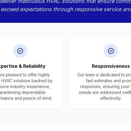
eliver meticulous HVAC solutions that ensure comfort, 
 exceed expectations through responsive service an
pertise & Reliability
Responsiveness
re pleased to offer highly
Our team is dedicated to pr
d HVAC solutions backed by
fast estimates and pro
nsive industry experience,
responses, ensuring you
aranteeing dependable
needs are addressed swift
rmance and peace of mind.
effectively.