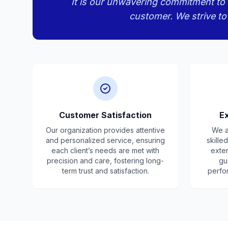
It is our unwavering commitment to d
customer. We strive to
Customer Satisfaction
Ex
Our organization provides attentive
We a
and personalized service, ensuring
skille
each client’s needs are met with
exte
precision and care, fostering long-
gu
term trust and satisfaction.
perfo