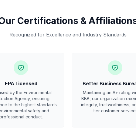
Our Certifications & Affiliation
Recognized for Excellence and Industry Standards
EPA Licensed
Better Business Bure
nsed by the Environmental
Maintaining an A+ rating wi
tection Agency, ensuring
BBB, our organization exem
ce to the highest standards
integrity, trustworthiness, a
environmental safety and
tier customer service
professional conduct.