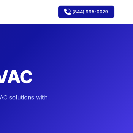
(844) 995-0029
HVAC
AC solutions with