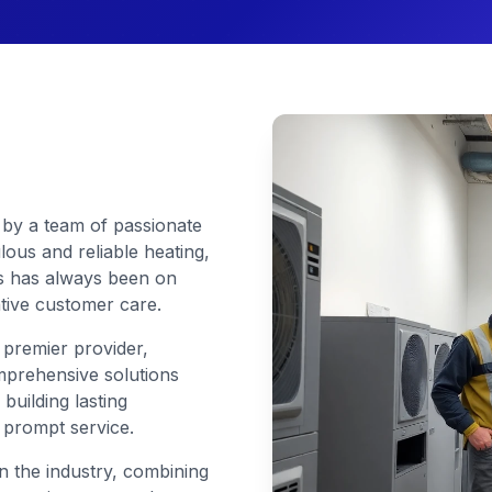
by a team of passionate
ous and reliable heating,
cus has always been on
ntive customer care.
 premier provider,
mprehensive solutions
 building lasting
d prompt service.
 the industry, combining