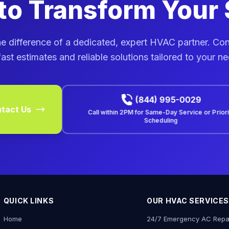
to Transform Your
e difference of a dedicated, expert HVAC partner. Co
fast estimates and reliable solutions tailored to your n
(844) 995-0029
tact Us
Call within
2PM
for Same-Day Service or Prior
Scheduling
QUICK LINKS
OUR HVAC SERVICES
Home
24/7 Emergency AC Repa