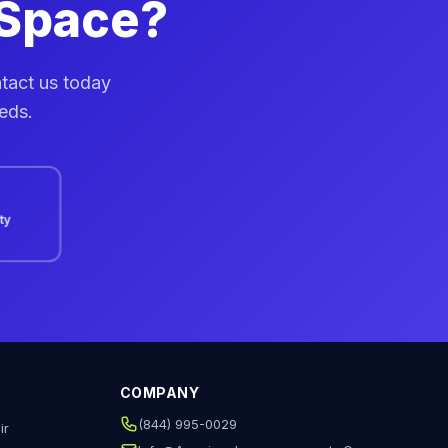
 Space?
ntact us today
eeds.
ity
COMPANY
(844) 995-0029
ir