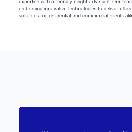
expertise with a friendly neighborly spirit. Our te
embracing innovative technologies to deliver effi
solutions for residential and commercial clients ali