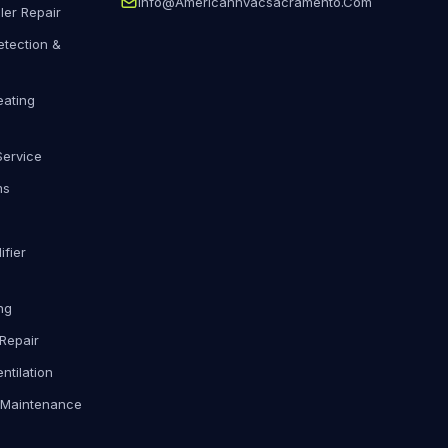
Info@americanhvacsacramento.com
ler Repair
etection &
eating
Service
ms
fier
ng
Repair
ntilation
 Maintenance