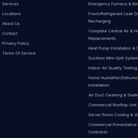
Services
Emergency Furnace & Boi
Locations
Freon/Refrigerant Leak D
Recharging
About Us
Complete Central Air & H
Contact
Replacements
Privacy Policy
Heat Pump Installation & 
Terms Of Service
Ductless Mini-Split Syste
Indoor Air Quality Testing
Home Humidifier/Dehumidi
Installation
Air Duct Cleaning & Seali
Commercial Rooftop Unit 
Server Room Cooling & Ve
Commercial Preventative
Contracts