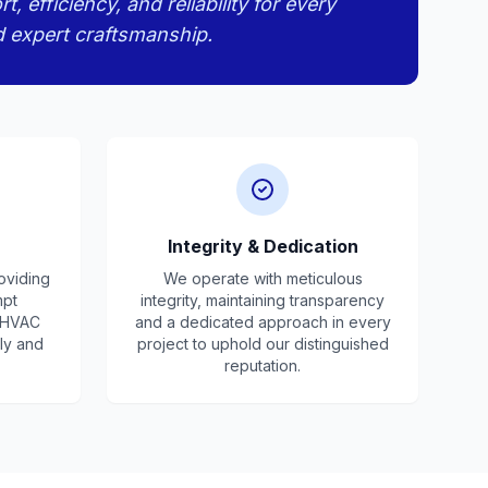
efficiency, and reliability for every
d expert craftsmanship.
Integrity & Dedication
oviding
We operate with meticulous
mpt
integrity, maintaining transparency
r HVAC
and a dedicated approach in every
ly and
project to uphold our distinguished
reputation.