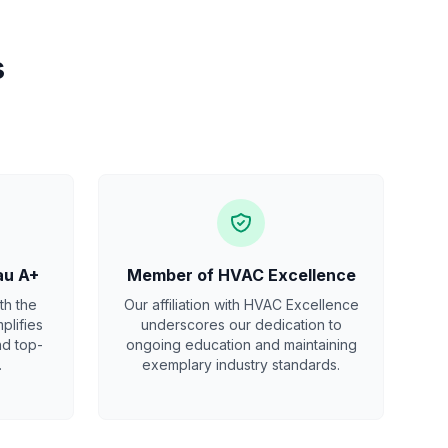
s
au A+
Member of HVAC Excellence
th the
Our affiliation with HVAC Excellence
plifies
underscores our dedication to
nd top-
ongoing education and maintaining
.
exemplary industry standards.