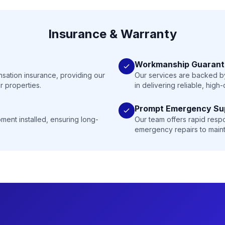
Insurance & Warranty
Workmanship Guaran
nsation insurance, providing our
Our services are backed by
r properties.
in delivering reliable, high
Prompt Emergency Su
ment installed, ensuring long-
Our team offers rapid resp
emergency repairs to maint