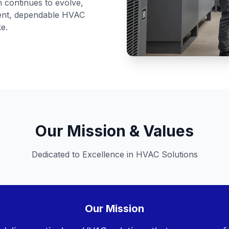
am continues to evolve,
cient, dependable HVAC
ke.
Our Mission & Values
Dedicated to Excellence in HVAC Solutions
Our Mission