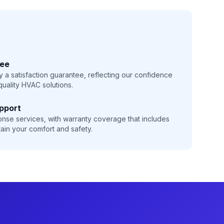
tee
 a satisfaction guarantee, reflecting our confidence
-quality HVAC solutions.
pport
onse services, with warranty coverage that includes
ain your comfort and safety.