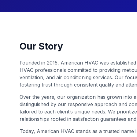
Our Story
Founded in 2015, American HVAC was established 
HVAC professionals committed to providing meticul
ventilation, and air conditioning services. Our fo
fostering trust through consistent quality and atte
Over the years, our organization has grown into a
distinguished by our responsive approach and co
tailored to each client’s unique needs. We prioritize
relationships rooted in satisfaction guarantees an
Today, American HVAC stands as a trusted name in