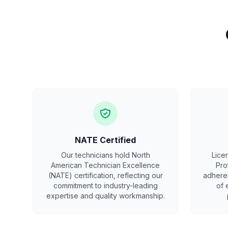
NATE Certified
Our technicians hold North
Lice
American Technician Excellence
Pro
(NATE) certification, reflecting our
adheren
commitment to industry-leading
of 
expertise and quality workmanship.