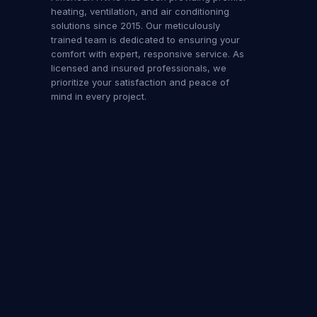
heating, ventilation, and air conditioning
solutions since 2015. Our meticulously
trained team is dedicated to ensuring your
comfort with expert, responsive service. As
licensed and insured professionals, we
prioritize your satisfaction and peace of
mind in every project.