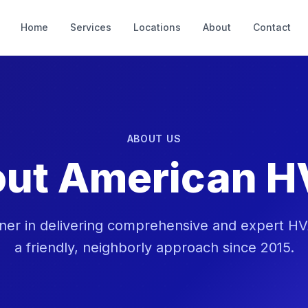
Home
Services
Locations
About
Contact
ABOUT US
ut American 
ner in delivering comprehensive and expert HV
a friendly, neighborly approach since 2015.