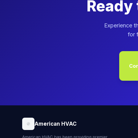
Ready 
Experience th
for 
Con
American HVAC
American HVAC has been providing premier