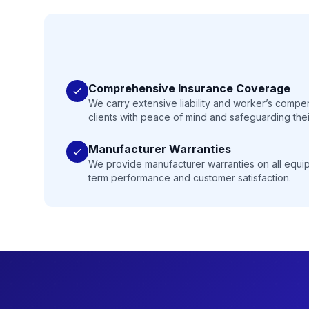
Comprehensive Insurance Coverage
We carry extensive liability and worker’s compe
clients with peace of mind and safeguarding thei
Manufacturer Warranties
We provide manufacturer warranties on all equip
term performance and customer satisfaction.