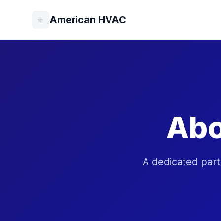
American HVAC
Abo
A dedicated part