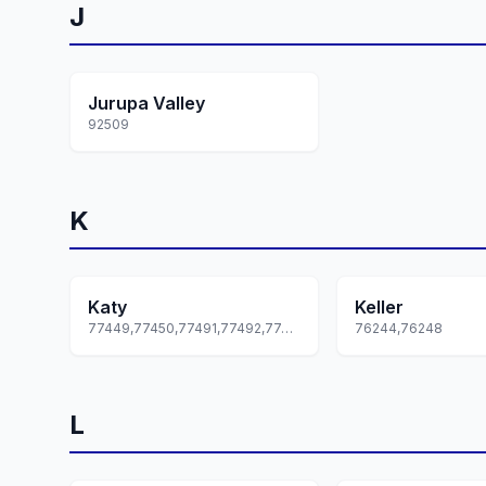
J
Jurupa Valley
92509
K
Katy
Keller
77449,77450,77491,77492,77493... +1 more
76244,76248
L