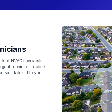
nicians
rk of HVAC specialists
rgent repairs or routine
ervice tailored to your