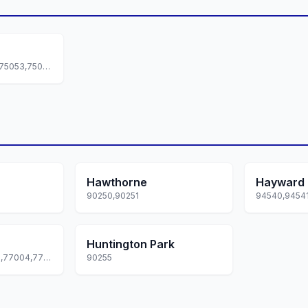
75050,75051,75052,75053,75054
Hawthorne
Hayward
90250,90251
Huntington Park
77001,77002,77003,77004,77005... +173 more
90255