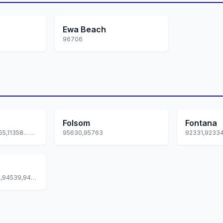
Ewa Beach
96706
Folsom
Fontana
11351,11352,11354,11355,11358... +3 more
95630,95763
94536,94537,94538,94539,94555