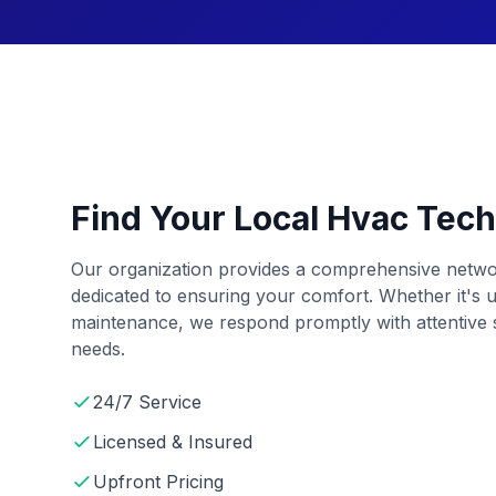
Find Your Local Hvac Tech
Our organization provides a comprehensive netwo
dedicated to ensuring your comfort. Whether it's u
maintenance, we respond promptly with attentive s
needs.
24/7 Service
Licensed & Insured
Upfront Pricing