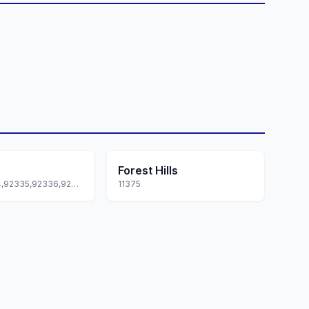
Forest Hills
92331,92334,92335,92336,92337
11375