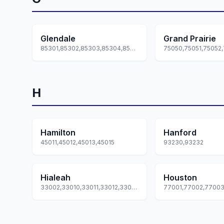
Glendale
Grand Prairie
85301,85302,85303,85304,85305... +7 more
H
Hamilton
Hanford
45011,45012,45013,45015
93230,93232
Hialeah
Houston
33002,33010,33011,33012,33013... +5 more