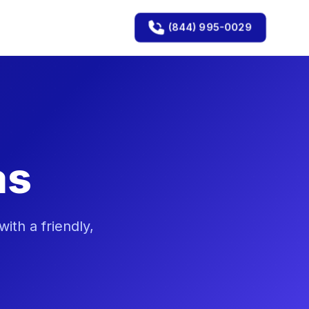
(844) 995-0029
as
th a friendly,