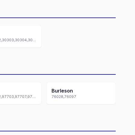
30301,30302,30303,30304,30305... +87 more
Burleson
97701,97702,97703,97707,97708... +1 more
76028,76097