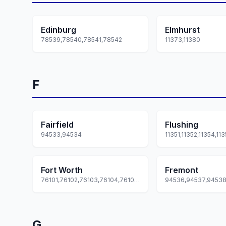
Edinburg
Elmhurst
78539,78540,78541,78542
11373,11380
F
Fairfield
Flushing
94533,94534
Fort Worth
Fremont
76101,76102,76103,76104,76105... +51 more
G