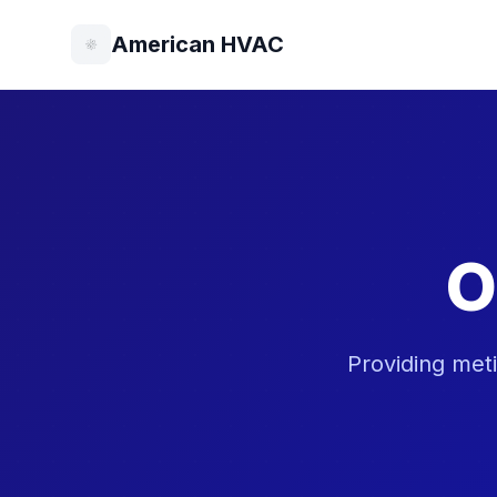
American HVAC
O
Providing met