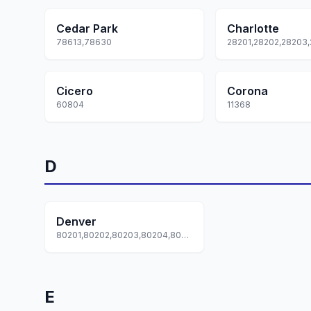
Cedar Park
Charlotte
78613,78630
Cicero
Corona
60804
11368
D
Denver
80201,80202,80203,80204,80205... +62 more
E