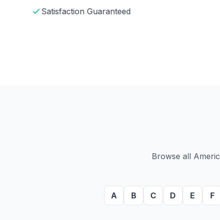
Satisfaction Guaranteed
Browse all America
A
B
C
D
E
F