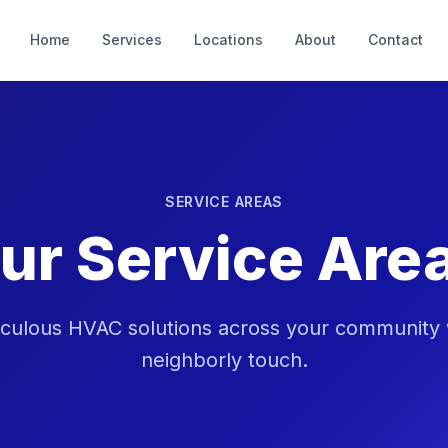
Home
Services
Locations
About
Contact
SERVICE AREAS
ur Service Are
iculous HVAC solutions across your community wi
neighborly touch.