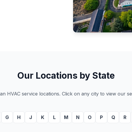
Our Locations by State
n HVAC service locations. Click on any city to view our ser
G
H
J
K
L
M
N
O
P
Q
R