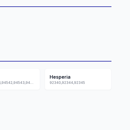
Hesperia
94540,94541,94542,94543,94544... +2 more
92340,92344,92345