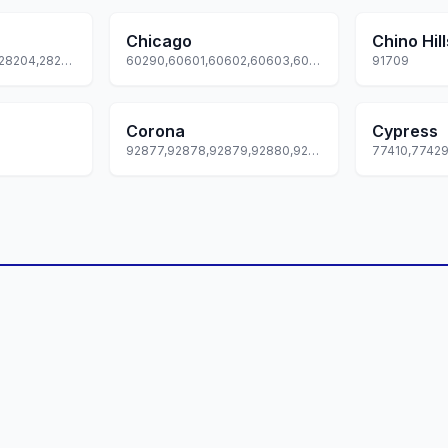
Chicago
Chino Hill
28201,28202,28203,28204,28205... +69 more
60290,60601,60602,60603,60604... +80 more
91709
Corona
Cypress
92877,92878,92879,92880,92881... +2 more
77410,7742