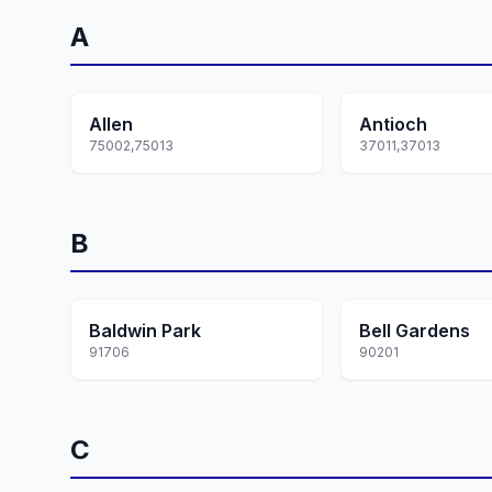
A
Allen
Antioch
75002,75013
37011,37013
B
Baldwin Park
Bell Gardens
91706
90201
C