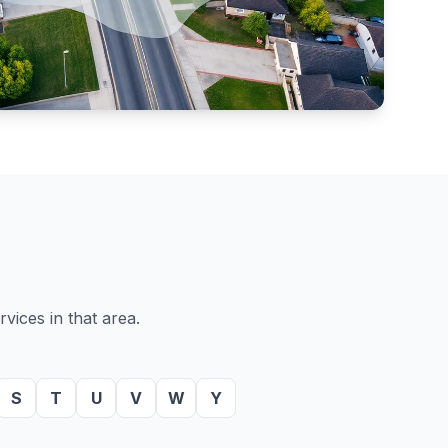
vices in that area.
S
T
U
V
W
Y