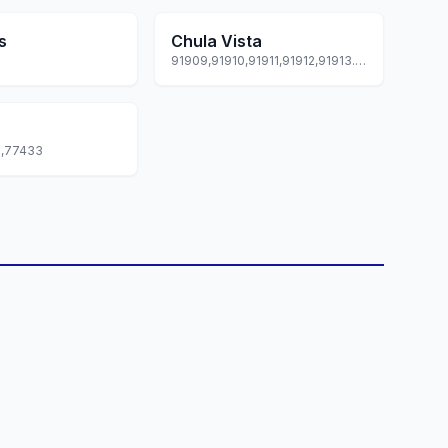
s
Chula Vista
91909,91910,91911,91912,91913... +3 more
9,77433