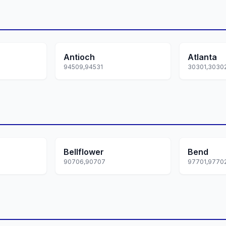
Antioch
Atlanta
94509,94531
Bellflower
Bend
90706,90707