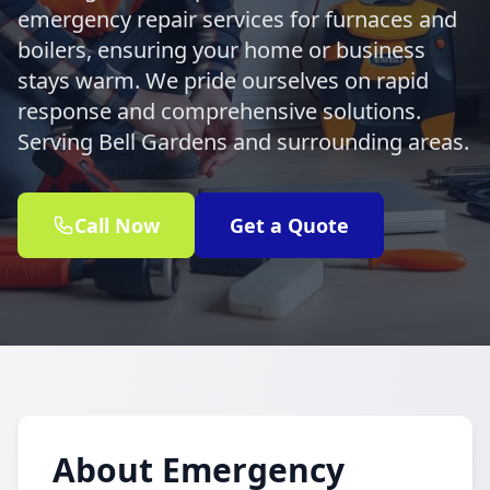
emergency repair services for furnaces and
boilers, ensuring your home or business
stays warm. We pride ourselves on rapid
response and comprehensive solutions.
Serving Bell Gardens and surrounding areas.
Call Now
Get a Quote
About Emergency