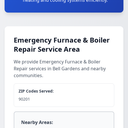
heating and cooling systems efficiently.
Emergency Furnace & Boiler
Repair Service Area
We provide Emergency Furnace & Boiler
Repair services in Bell Gardens and nearby
communities.
ZIP Codes Served:
90201
Nearby Areas: