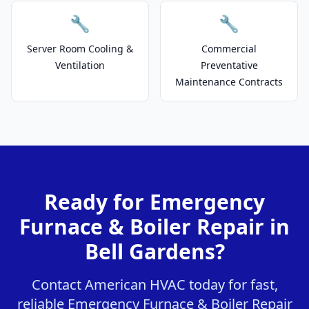
🔧
🔧
Server Room Cooling &
Commercial
Ventilation
Preventative
Maintenance Contracts
Ready for Emergency
Furnace & Boiler Repair in
Bell Gardens?
Contact American HVAC today for fast,
reliable Emergency Furnace & Boiler Repair