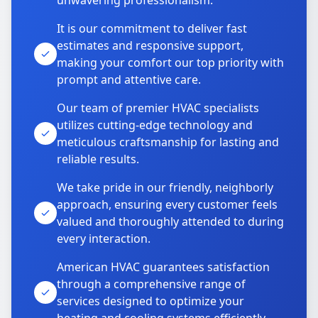
unwavering professionalism.
It is our commitment to deliver fast
estimates and responsive support,
making your comfort our top priority with
prompt and attentive care.
Our team of premier HVAC specialists
utilizes cutting-edge technology and
meticulous craftsmanship for lasting and
reliable results.
We take pride in our friendly, neighborly
approach, ensuring every customer feels
valued and thoroughly attended to during
every interaction.
American HVAC guarantees satisfaction
through a comprehensive range of
services designed to optimize your