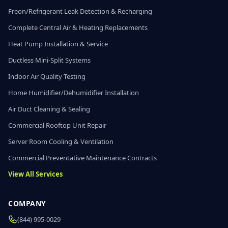
Freon/Refrigerant Leak Detection & Recharging
Complete Central Air & Heating Replacements
Heat Pump Installation & Service
Ductless Mini-Split Systems
Indoor Air Quality Testing
Home Humidifier/Dehumidifier Installation
Air Duct Cleaning & Sealing
Commercial Rooftop Unit Repair
Server Room Cooling & Ventilation
Commercial Preventative Maintenance Contracts
View All Services
COMPANY
(844) 995-0029