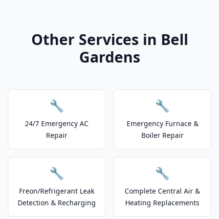
Other Services in Bell
Gardens
🔧
🔧
24/7 Emergency AC
Emergency Furnace &
Repair
Boiler Repair
🔧
🔧
Freon/Refrigerant Leak
Complete Central Air &
Detection & Recharging
Heating Replacements