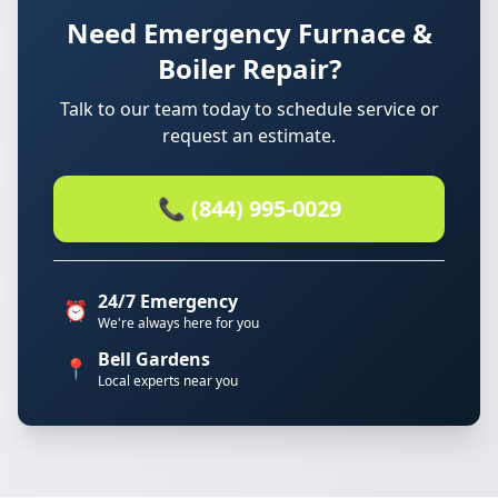
Need Emergency Furnace &
Boiler Repair?
Talk to our team today to schedule service or
request an estimate.
📞 (844) 995-0029
24/7 Emergency
⏰
We're always here for you
Bell Gardens
📍
Local experts near you