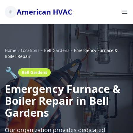
American HVAC
Home
»
Locations
»
Bell Gardens
»
Emergency Furnace &
Boiler Repair
🔧
Bell Gardens
Emergency Furnace &
Boiler Repair in Bell
Gardens
Our organization provides dedicated