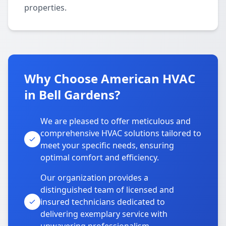
properties.
Why Choose American HVAC
in Bell Gardens?
We are pleased to offer meticulous and
comprehensive HVAC solutions tailored to
meet your specific needs, ensuring
optimal comfort and efficiency.
Our organization provides a
distinguished team of licensed and
insured technicians dedicated to
delivering exemplary service with