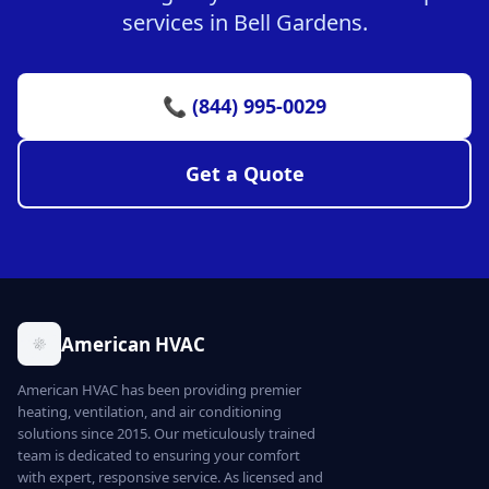
services in Bell Gardens.
📞 (844) 995-0029
Get a Quote
American HVAC
American HVAC has been providing premier
heating, ventilation, and air conditioning
solutions since 2015. Our meticulously trained
team is dedicated to ensuring your comfort
with expert, responsive service. As licensed and