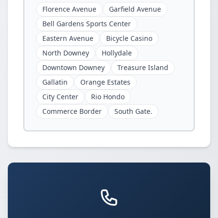
Florence Avenue
Garfield Avenue
Bell Gardens Sports Center
Eastern Avenue
Bicycle Casino
North Downey
Hollydale
Downtown Downey
Treasure Island
Gallatin
Orange Estates
City Center
Rio Hondo
Commerce Border
South Gate.