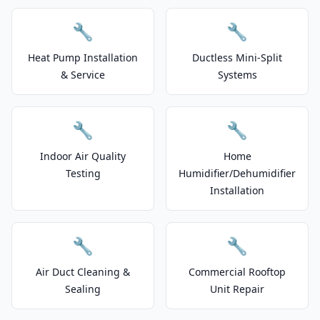
🔧
🔧
Heat Pump Installation
Ductless Mini-Split
& Service
Systems
🔧
🔧
Indoor Air Quality
Home
Testing
Humidifier/Dehumidifier
Installation
🔧
🔧
Air Duct Cleaning &
Commercial Rooftop
Sealing
Unit Repair