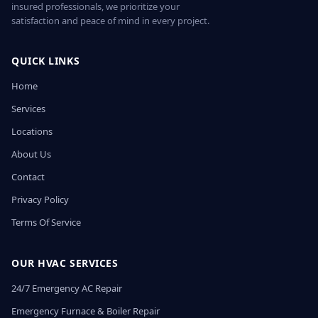
insured professionals, we prioritize your
satisfaction and peace of mind in every project.
QUICK LINKS
Home
Services
Locations
About Us
Contact
Privacy Policy
Terms Of Service
OUR HVAC SERVICES
24/7 Emergency AC Repair
Emergency Furnace & Boiler Repair