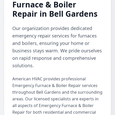
Furnace & Boiler
Repair in Bell Gardens
Our organization provides dedicated
emergency repair services for furnaces
and boilers, ensuring your home or
business stays warm. We pride ourselves
on rapid response and comprehensive
solutions.
American HVAC provides professional
Emergency Furnace & Boiler Repair services
throughout Bell Gardens and the surrounding
areas. Our licensed specialists are experts in
all aspects of Emergency Furnace & Boiler
Repair for both residential and commercial