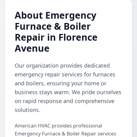
About Emergency
Furnace & Boiler
Repair in Florence
Avenue
Our organization provides dedicated
emergency repair services for furnaces
and boilers, ensuring your home or
business stays warm. We pride ourselves
on rapid response and comprehensive
solutions.
American HVAC provides professional
Emergency Furnace & Boiler Repair services