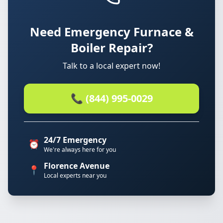
Need Emergency Furnace &
Boiler Repair?
Talk to a local expert now!
📞 (844) 995-0029
24/7 Emergency
⏰
We're always here for you
Florence Avenue
📍
Local experts near you