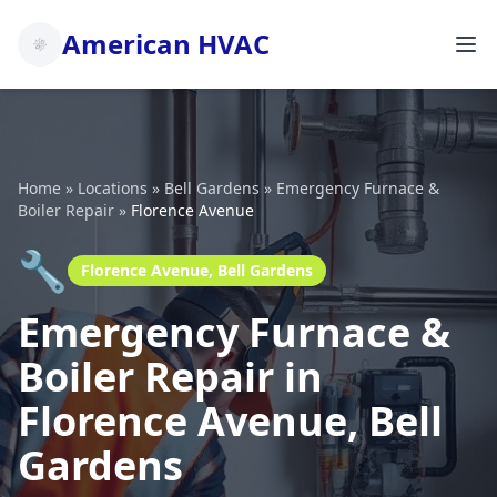
American HVAC
Home
»
Locations
»
Bell Gardens
»
Emergency Furnace &
Boiler Repair
»
Florence Avenue
🔧
Florence Avenue, Bell Gardens
Emergency Furnace &
Boiler Repair in
Florence Avenue, Bell
Gardens