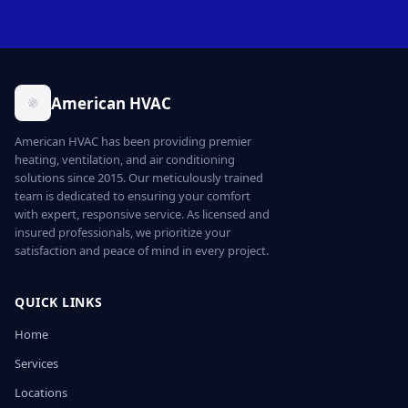
American HVAC
American HVAC has been providing premier
heating, ventilation, and air conditioning
solutions since 2015. Our meticulously trained
team is dedicated to ensuring your comfort
with expert, responsive service. As licensed and
insured professionals, we prioritize your
satisfaction and peace of mind in every project.
QUICK LINKS
Home
Services
Locations