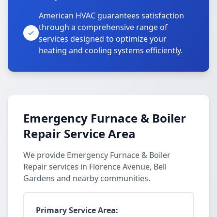
American HVAC guarantees satisfaction
through a comprehensive range of
services designed to optimize your
heating and cooling systems efficiently.
Emergency Furnace & Boiler
Repair Service Area
We provide Emergency Furnace & Boiler
Repair services in Florence Avenue, Bell
Gardens and nearby communities.
Primary Service Area: