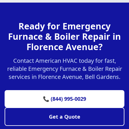
Ready for Emergency
Furnace & Boiler Repair in
Florence Avenue?
Contact American HVAC today for fast,
reliable Emergency Furnace & Boiler Repair
services in Florence Avenue, Bell Gardens.
📞 (844) 995-0029
Get a Quote