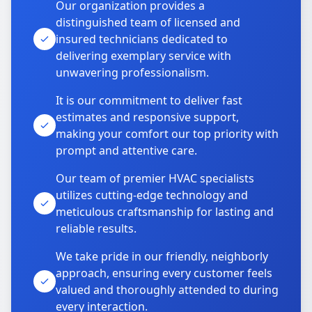
Our organization provides a
distinguished team of licensed and
insured technicians dedicated to
delivering exemplary service with
unwavering professionalism.
It is our commitment to deliver fast
estimates and responsive support,
making your comfort our top priority with
prompt and attentive care.
Our team of premier HVAC specialists
utilizes cutting-edge technology and
meticulous craftsmanship for lasting and
reliable results.
We take pride in our friendly, neighborly
approach, ensuring every customer feels
valued and thoroughly attended to during
every interaction.