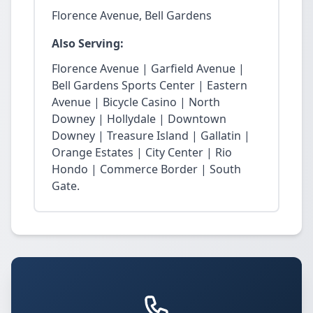
Florence Avenue, Bell Gardens
Also Serving:
Florence Avenue | Garfield Avenue |
Bell Gardens Sports Center | Eastern
Avenue | Bicycle Casino | North
Downey | Hollydale | Downtown
Downey | Treasure Island | Gallatin |
Orange Estates | City Center | Rio
Hondo | Commerce Border | South
Gate.