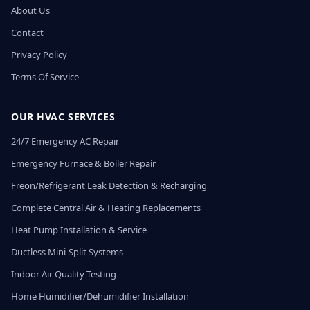
About Us
Contact
Privacy Policy
Terms Of Service
OUR HVAC SERVICES
24/7 Emergency AC Repair
Emergency Furnace & Boiler Repair
Freon/Refrigerant Leak Detection & Recharging
Complete Central Air & Heating Replacements
Heat Pump Installation & Service
Ductless Mini-Split Systems
Indoor Air Quality Testing
Home Humidifier/Dehumidifier Installation