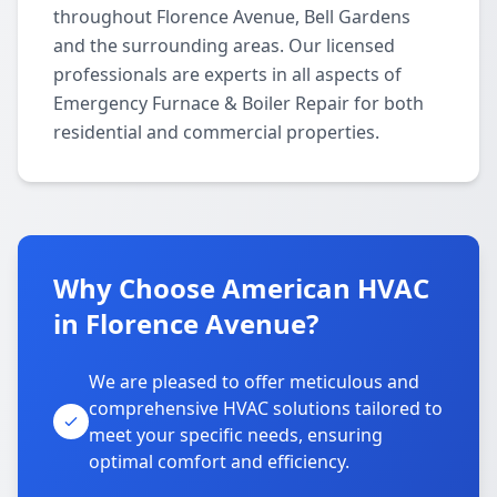
throughout Florence Avenue, Bell Gardens
and the surrounding areas. Our licensed
professionals are experts in all aspects of
Emergency Furnace & Boiler Repair for both
residential and commercial properties.
Why Choose American HVAC
in Florence Avenue?
We are pleased to offer meticulous and
comprehensive HVAC solutions tailored to
meet your specific needs, ensuring
optimal comfort and efficiency.