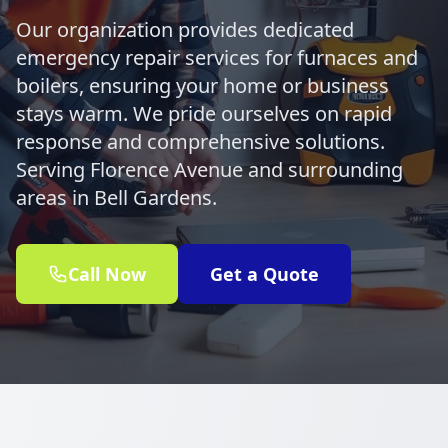
Our organization provides dedicated
emergency repair services for furnaces and
boilers, ensuring your home or business
stays warm. We pride ourselves on rapid
response and comprehensive solutions.
Serving Florence Avenue and surrounding
areas in Bell Gardens.
Call Now
Get a Quote