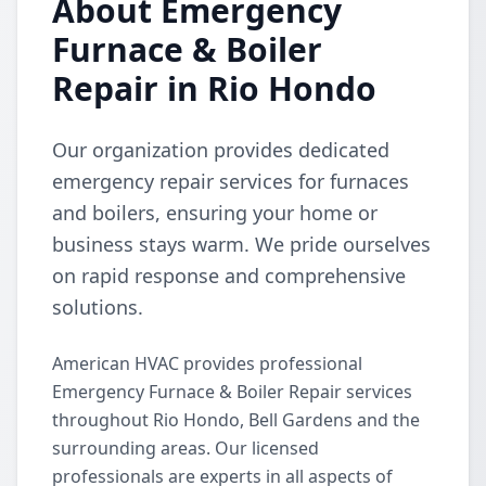
About Emergency
Furnace & Boiler
Repair in Rio Hondo
Our organization provides dedicated
emergency repair services for furnaces
and boilers, ensuring your home or
business stays warm. We pride ourselves
on rapid response and comprehensive
solutions.
American HVAC provides professional
Emergency Furnace & Boiler Repair services
throughout Rio Hondo, Bell Gardens and the
surrounding areas. Our licensed
professionals are experts in all aspects of