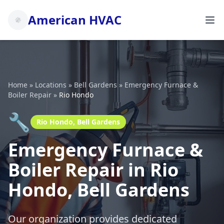
American HVAC
Home
»
Locations
»
Bell Gardens
»
Emergency Furnace &
Boiler Repair
»
Rio Hondo
🔧
Rio Hondo, Bell Gardens
Emergency Furnace &
Boiler Repair in Rio
Hondo, Bell Gardens
Our organization provides dedicated