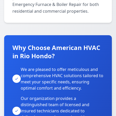
Emergency Furnace & Boiler Repair for both
residential and commercial properties.
Why Choose American HVAC
in Rio Hondo?
We are pleased to offer meticulous and
comprehensive HVAC solutions tailored to
meet your specific needs, ensuring
optimal comfort and efficiency.
Our organization provides a
distinguished team of licensed and
insured technicians dedicated to