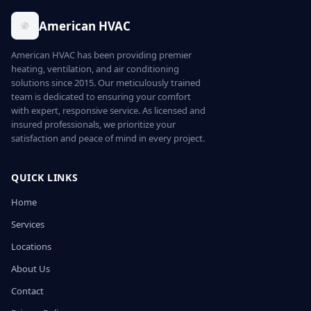
American HVAC
American HVAC has been providing premier
heating, ventilation, and air conditioning
solutions since 2015. Our meticulously trained
team is dedicated to ensuring your comfort
with expert, responsive service. As licensed and
insured professionals, we prioritize your
satisfaction and peace of mind in every project.
QUICK LINKS
Home
Services
Locations
About Us
Contact