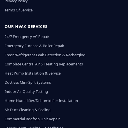
Privacy Policy
Terms Of Service
OUR HVAC SERVICES
24/7 Emergency AC Repair
Emergency Furnace & Boiler Repair
Freon/Refrigerant Leak Detection & Recharging
Complete Central Air & Heating Replacements
Heat Pump Installation & Service
Ductless Mini-Split Systems
Indoor Air Quality Testing
Home Humidifier/Dehumidifier Installation
Air Duct Cleaning & Sealing
Commercial Rooftop Unit Repair