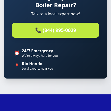
Boiler Repair?
Talk to a local expert now!
📞 (844) 995-0029
24/7 Emergency
⏰
We're always here for you
Rio Hondo
📍
Local experts near you