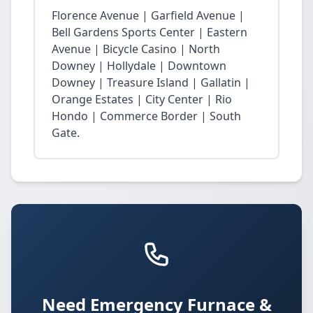
Florence Avenue | Garfield Avenue |
Bell Gardens Sports Center | Eastern
Avenue | Bicycle Casino | North
Downey | Hollydale | Downtown
Downey | Treasure Island | Gallatin |
Orange Estates | City Center | Rio
Hondo | Commerce Border | South
Gate.
Need Emergency Furnace &