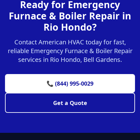
Ready for Emergency
Furnace & Boiler Repair in
Rio Hondo?
Contact American HVAC today for fast,
reliable Emergency Furnace & Boiler Repair
services in Rio Hondo, Bell Gardens.
📞 (844) 995-0029
Get a Quote