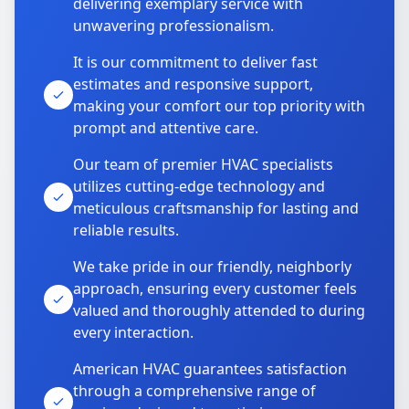
delivering exemplary service with
unwavering professionalism.
It is our commitment to deliver fast
estimates and responsive support,
making your comfort our top priority with
prompt and attentive care.
Our team of premier HVAC specialists
utilizes cutting-edge technology and
meticulous craftsmanship for lasting and
reliable results.
We take pride in our friendly, neighborly
approach, ensuring every customer feels
valued and thoroughly attended to during
every interaction.
American HVAC guarantees satisfaction
through a comprehensive range of