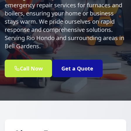
emergency repair services for furnaces and
boilers, ensuring your home or business
stays warm. We pride ourselves on rapid
response and comprehensive solutions.
Serving Rio Hondo and surrounding areas in
Bell Gardens.
Call Now
Get a Quote