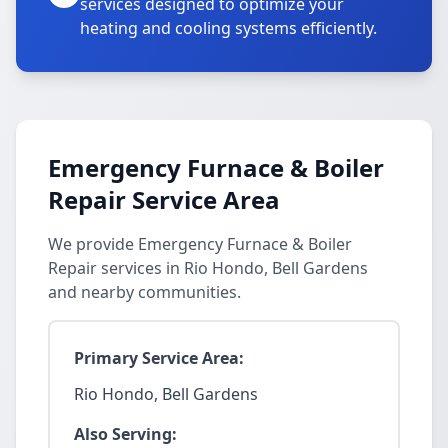
services designed to optimize your
heating and cooling systems efficiently.
Emergency Furnace & Boiler
Repair Service Area
We provide Emergency Furnace & Boiler
Repair services in Rio Hondo, Bell Gardens
and nearby communities.
Primary Service Area:
Rio Hondo, Bell Gardens
Also Serving: