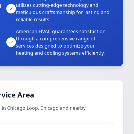
g
utilizes cutting-edge technology and
t
meticulous craftsmanship for lasting and
reliable results.
American HVAC guarantees satisfaction
through a comprehensive range of
services designed to optimize your
heating and cooling systems efficiently.
rvice Area
 in Chicago Loop, Chicago and nearby