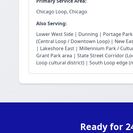
Primary Service Area:
Chicago Loop, Chicago
Also Serving:
Lower West Side | Dunning | Portage Park
(Central Loop / Downtown Loop) | New East 
| Lakeshore East | Millennium Park / Cultu
Grant Park area | State Street Corridor (Lo
Loop cultural district) | South Loop edge (
Ready for 2