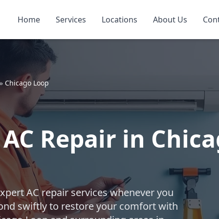
Home
Services
Locations
About Us
Con
»
Chicago Loop
AC Repair in Chica
expert AC repair services whenever you
nd swiftly to restore your comfort with