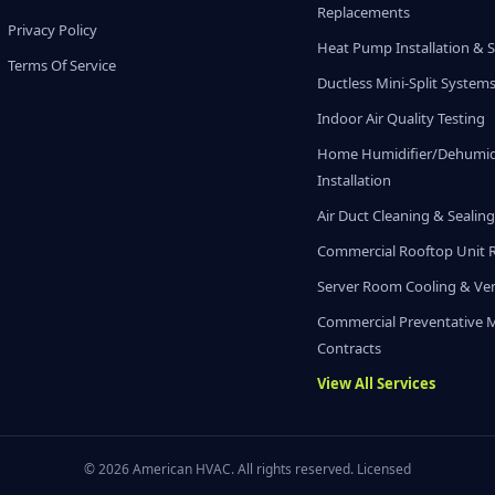
Replacements
Privacy Policy
Heat Pump Installation & S
Terms Of Service
Ductless Mini-Split System
Indoor Air Quality Testing
Home Humidifier/Dehumidi
Installation
Air Duct Cleaning & Sealin
Commercial Rooftop Unit 
Server Room Cooling & Ven
Commercial Preventative 
Contracts
View All Services
© 2026 American HVAC. All rights reserved. Licensed