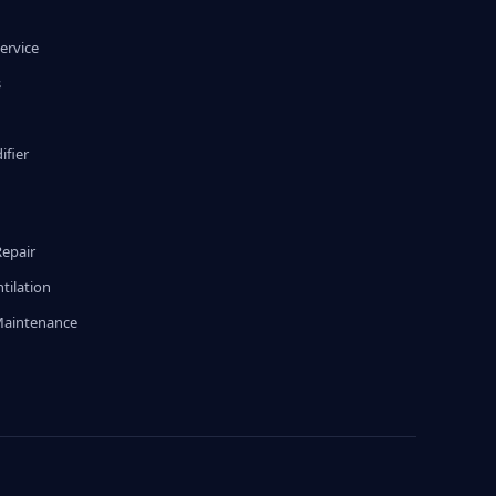
ervice
s
fier
g
Repair
tilation
Maintenance