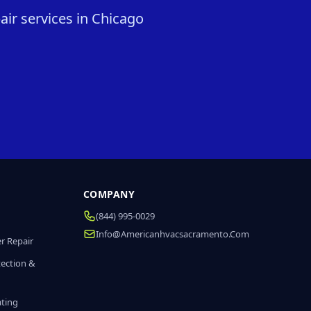
ir services in Chicago
COMPANY
(844) 995-0029
Info@americanhvacsacramento.com
r Repair
tection &
ating