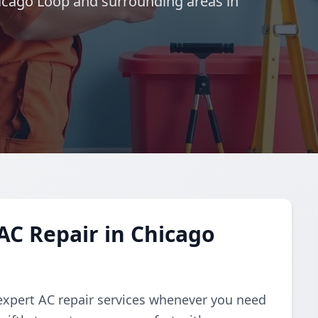
hicago Loop and surrounding areas in
C Repair in Chicago
expert AC repair services whenever you need