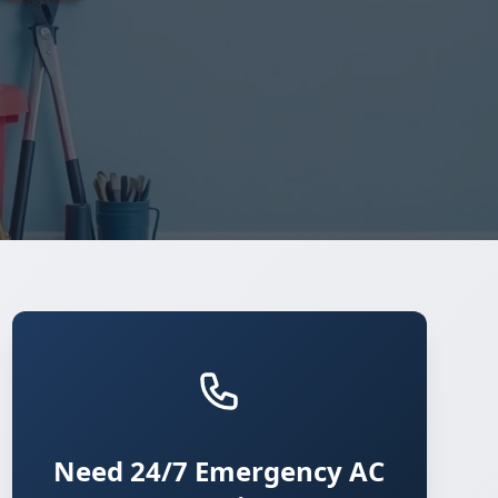
Need 24/7 Emergency AC