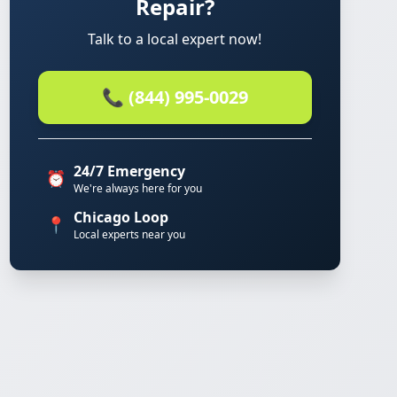
Repair?
Talk to a local expert now!
📞 (844) 995-0029
24/7 Emergency
⏰
We're always here for you
Chicago Loop
📍
Local experts near you