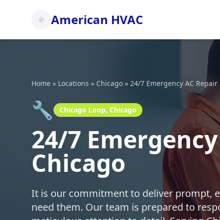
American HVAC
Home
»
Locations
»
Chicago
»
24/7 Emergency AC Repair
🔧
Chicago Loop, Chicago
24/7 Emergency 
Chicago
It is our commitment to deliver prompt, 
need them. Our team is prepared to respo