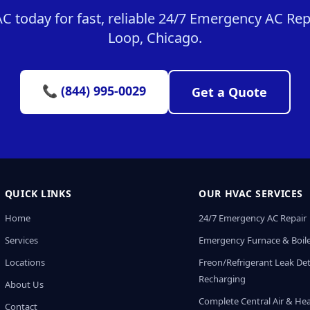
 today for fast, reliable 24/7 Emergency AC Repa
Loop, Chicago.
📞 (844) 995-0029
Get a Quote
QUICK LINKS
OUR HVAC SERVICES
Home
24/7 Emergency AC Repair
Services
Emergency Furnace & Boile
Locations
Freon/Refrigerant Leak De
Recharging
About Us
Complete Central Air & He
Contact