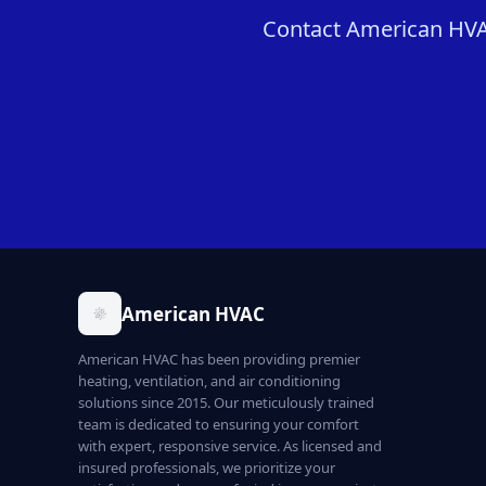
Contact American HVAC
American HVAC
American HVAC has been providing premier
heating, ventilation, and air conditioning
solutions since 2015. Our meticulously trained
team is dedicated to ensuring your comfort
with expert, responsive service. As licensed and
insured professionals, we prioritize your