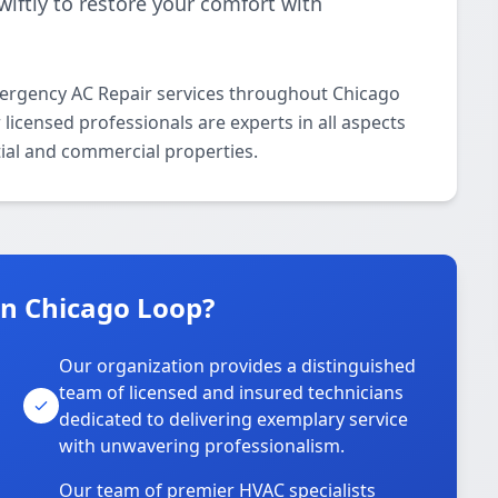
iftly to restore your comfort with
ergency AC Repair services throughout Chicago
icensed professionals are experts in all aspects
ial and commercial properties.
n Chicago Loop?
Our organization provides a distinguished
team of licensed and insured technicians
dedicated to delivering exemplary service
with unwavering professionalism.
Our team of premier HVAC specialists