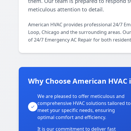
them. Our team is prepared to respond sw
meticulous attention to detail.
American HVAC provides professional 24/7 Em
Loop, Chicago and the surrounding areas. Our l
of 24/7 Emergency AC Repair for both resident
Why Choose American HVAC i
We are pleased to offer meticulous and
comprehensive HVAC solutions tailored to
meet your specific needs, ensuring
optimal comfort and efficiency.
It is our commitment to deliver fast