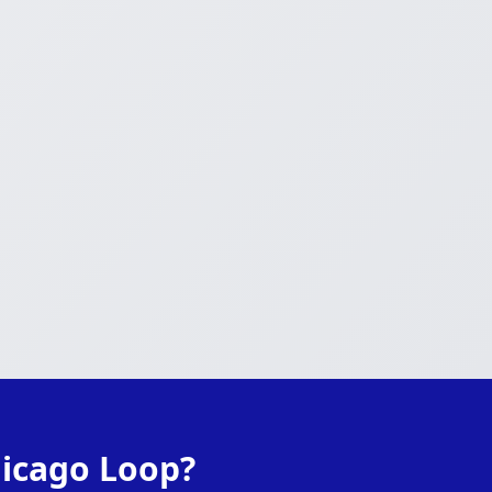
hicago Loop?