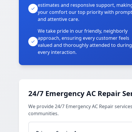
estimates and responsive support, makin
your comfort our top priority with promp
and attentive care.
We take pride in our friendly, neighborly
approach, ensuring every customer feels
valued and thoroughly attended to during
every interaction.
24/7 Emergency AC Repair Se
We provide 24/7 Emergency AC Repair services
communities.