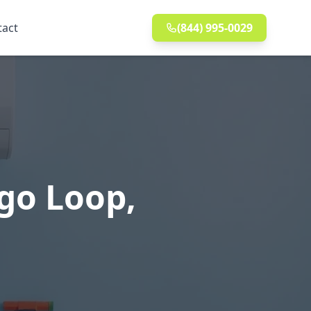
tact
(844) 995-0029
go Loop,