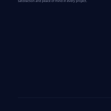
satisfaction and peace of mind in every project.