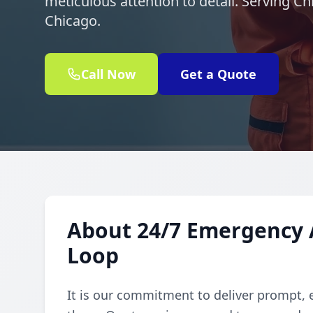
meticulous attention to detail. Serving C
Chicago.
Call Now
Get a Quote
About 24/7 Emergency A
Loop
It is our commitment to deliver prompt, 