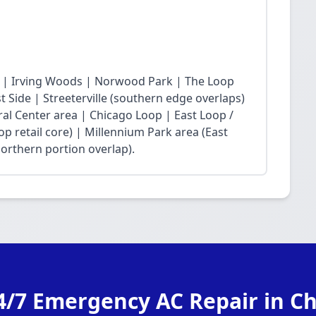
 | Irving Woods | Norwood Park | The Loop
Side | Streeterville (southern edge overlaps)
ral Center area | Chicago Loop | East Loop /
op retail core) | Millennium Park area (East
northern portion overlap).
4/7 Emergency AC Repair in C