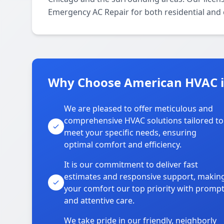
Emergency AC Repair for both residential and
Why Choose American HVAC 
We are pleased to offer meticulous and
comprehensive HVAC solutions tailored to
meet your specific needs, ensuring
optimal comfort and efficiency.
It is our commitment to deliver fast
estimates and responsive support, makin
your comfort our top priority with promp
and attentive care.
We take pride in our friendly, neighborly