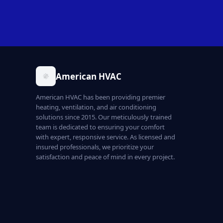
American HVAC
American HVAC has been providing premier
heating, ventilation, and air conditioning
solutions since 2015. Our meticulously trained
team is dedicated to ensuring your comfort
with expert, responsive service. As licensed and
insured professionals, we prioritize your
satisfaction and peace of mind in every project.