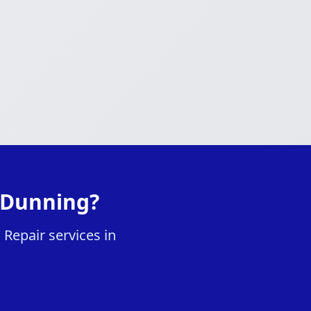
 Dunning?
Repair services in