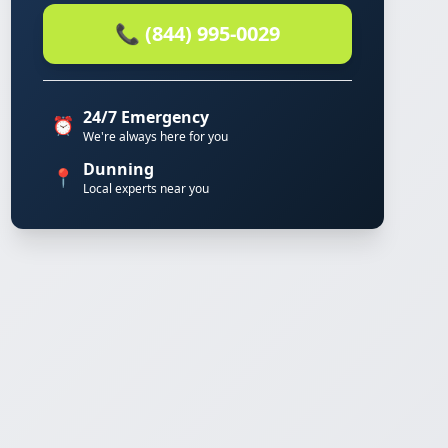
📞 (844) 995-0029
24/7 Emergency
⏰
We're always here for you
Dunning
📍
Local experts near you