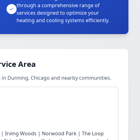
through a comprehensive range of
services designed to optimize your
heating and cooling systems efficiently.
rvice Area
s in Dunning, Chicago and nearby communities.
 | Irving Woods | Norwood Park | The Loop