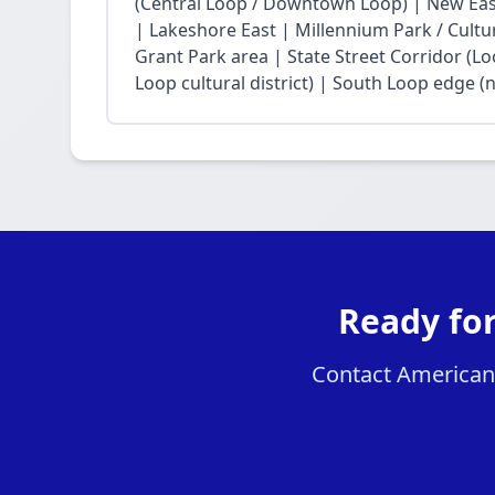
(Central Loop / Downtown Loop) | New East 
| Lakeshore East | Millennium Park / Cultu
Grant Park area | State Street Corridor (Lo
Loop cultural district) | South Loop edge (
Ready fo
Contact American 