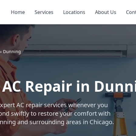
Home
Services
Locations
About Us
Con
»
Dunning
AC Repair in Dunn
expert AC repair services whenever you
nd swiftly to restore your comfort with
Dunning and surrounding areas in Chicago.