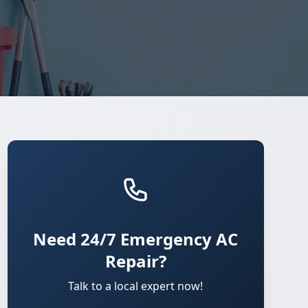
Need 24/7 Emergency AC
Repair?
Talk to a local expert now!