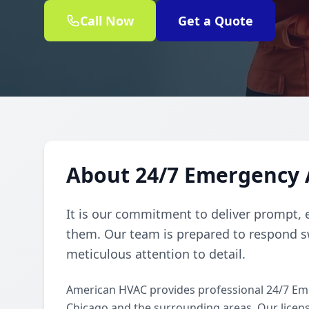
Call Now
Get a Quote
About 24/7 Emergency 
It is our commitment to deliver prompt, 
them. Our team is prepared to respond sw
meticulous attention to detail.
American HVAC provides professional 24/7 Em
Chicago and the surrounding areas. Our license