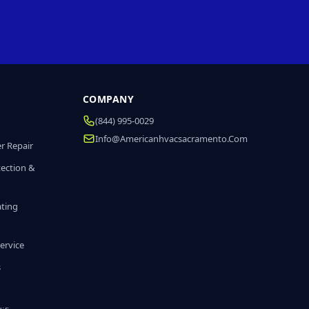
COMPANY
(844) 995-0029
Info@americanhvacsacramento.com
r Repair
tection &
ating
ervice
s