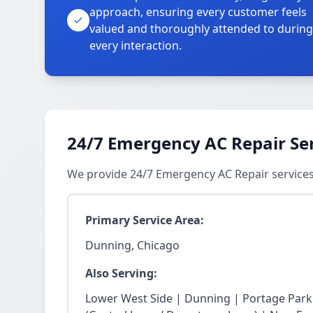
approach, ensuring every customer feels
valued and thoroughly attended to during
every interaction.
24/7 Emergency AC Repair Se
We provide 24/7 Emergency AC Repair service
Primary Service Area:
Dunning, Chicago
Also Serving:
Lower West Side | Dunning | Portage Park