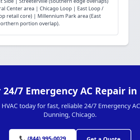
Side | Streeterville (southern edge overlaps)
ral Center area | Chicago Loop | East Loop /
op retail core) | Millennium Park area (East
northern portion overlap).
r 24/7 Emergency AC Repair in
HVAC today for fast, reliable 24/7 Emergency AC 
Dunning, Chicago.
📞 (844) 995-0029
Get a Quote