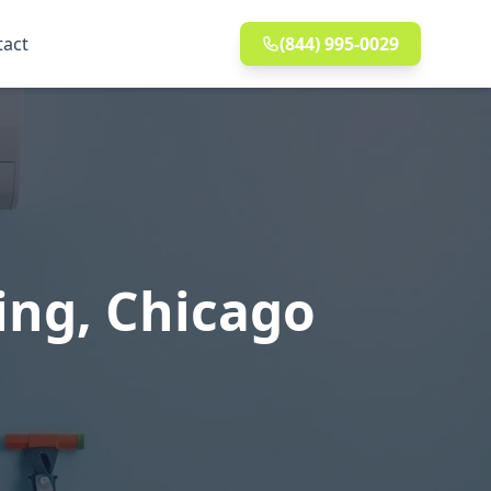
tact
(844) 995-0029
ing, Chicago