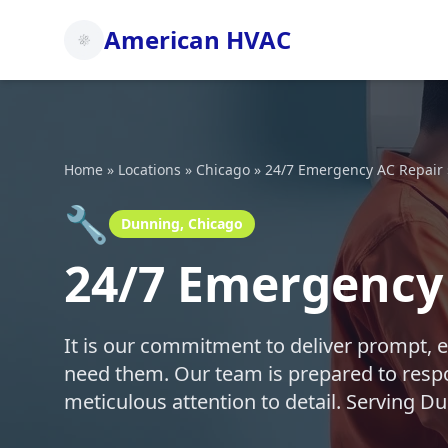
American HVAC
Home
»
Locations
»
Chicago
»
24/7 Emergency AC Repair
🔧
Dunning, Chicago
24/7 Emergency 
It is our commitment to deliver prompt, 
need them. Our team is prepared to respo
meticulous attention to detail. Serving 