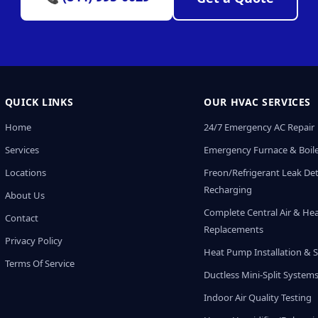
QUICK LINKS
OUR HVAC SERVICES
Home
24/7 Emergency AC Repair
Services
Emergency Furnace & Boile
Locations
Freon/Refrigerant Leak De
Recharging
About Us
Complete Central Air & He
Contact
Replacements
Privacy Policy
Heat Pump Installation & S
Terms Of Service
Ductless Mini-Split System
Indoor Air Quality Testing