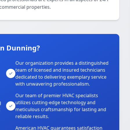
 commercial properties.
in Dunning?
Our organization provides a distinguished
team of licensed and insured technicians
dedicated to delivering exemplary service
with unwavering professionalism.
Our team of premier HVAC specialists
g
utilizes cutting-edge technology and
t
meticulous craftsmanship for lasting and
reliable results.
American HVAC guarantees satisfaction