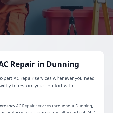
AC Repair in Dunning
expert AC repair services whenever you need
iftly to restore your comfort with
ergency AC Repair services throughout Dunning,
d professionals are experts in all aspects of 24/7