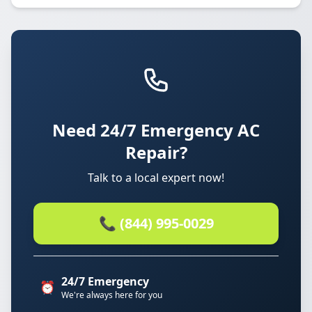
Need 24/7 Emergency AC
Repair?
Talk to a local expert now!
📞 (844) 995-0029
24/7 Emergency
⏰
We're always here for you