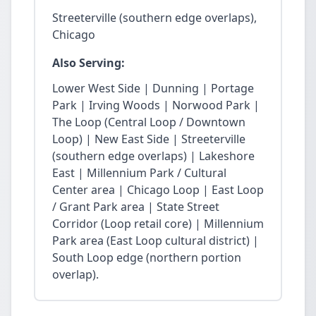
Streeterville (southern edge overlaps),
Chicago
Also Serving:
Lower West Side | Dunning | Portage
Park | Irving Woods | Norwood Park |
The Loop (Central Loop / Downtown
Loop) | New East Side | Streeterville
(southern edge overlaps) | Lakeshore
East | Millennium Park / Cultural
Center area | Chicago Loop | East Loop
/ Grant Park area | State Street
Corridor (Loop retail core) | Millennium
Park area (East Loop cultural district) |
South Loop edge (northern portion
overlap).