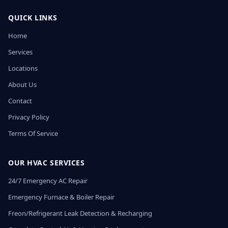
QUICK LINKS
Home
Services
Locations
About Us
Contact
Privacy Policy
Terms Of Service
OUR HVAC SERVICES
24/7 Emergency AC Repair
Emergency Furnace & Boiler Repair
Freon/Refrigerant Leak Detection & Recharging