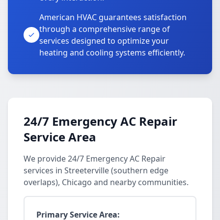
American HVAC guarantees satisfaction
through a comprehensive range of
services designed to optimize your
heating and cooling systems efficiently.
24/7 Emergency AC Repair
Service Area
We provide 24/7 Emergency AC Repair
services in Streeterville (southern edge
overlaps), Chicago and nearby communities.
Primary Service Area: