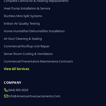
Complete Central Air & Heating Replacements
Heat Pump Installation & Service
Ductless Mini-Split Systems
Indoor Air Quality Testing
Home Humidifier/Dehumidifier Installation
Air Duct Cleaning & Sealing
Commercial Rooftop Unit Repair
Server Room Cooling & Ventilation
Commercial Preventative Maintenance Contracts
View All Services
COMPANY
(844) 995-0029
Info@americanhvacsacramento.com