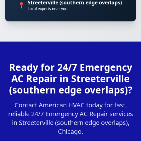
Streeterville (southern edge overlaps)
📍
Local experts near you
Ready for 24/7 Emergency
AC Repair in Streeterville
(southern edge overlaps)?
Contact American HVAC today for fast,
reliable 24/7 Emergency AC Repair services
in Streeterville (southern edge overlaps),
Chicago.