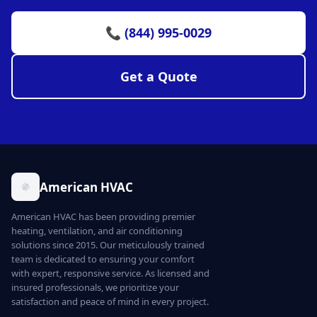
📞 (844) 995-0029
Get a Quote
American HVAC
American HVAC has been providing premier
heating, ventilation, and air conditioning
solutions since 2015. Our meticulously trained
team is dedicated to ensuring your comfort
with expert, responsive service. As licensed and
insured professionals, we prioritize your
satisfaction and peace of mind in every project.