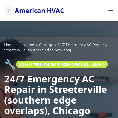
American HVAC
Home
»
Locations
»
Chicago
»
24/7 Emergency AC Repair
»
Streeterville (southern edge overlaps)
🔧
Streeterville (southern edge overlaps), Chicago
24/7 Emergency AC
Repair in Streeterville
(southern edge
overlaps), Chicago