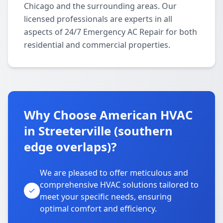
Chicago and the surrounding areas. Our
licensed professionals are experts in all
aspects of 24/7 Emergency AC Repair for both
residential and commercial properties.
Why Choose American HVAC
in Streeterville (southern
edge overlaps)?
We are pleased to offer meticulous and
comprehensive HVAC solutions tailored to
meet your specific needs, ensuring
optimal comfort and efficiency.