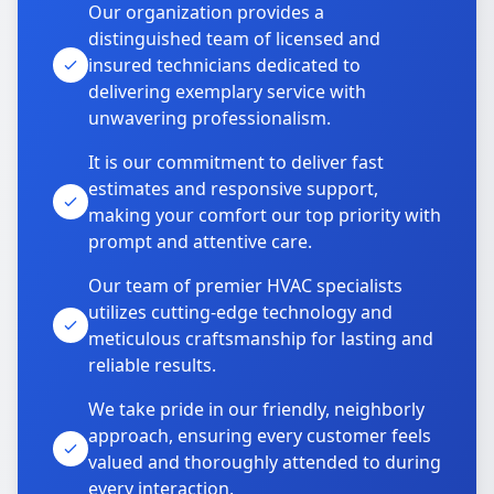
Our organization provides a
distinguished team of licensed and
insured technicians dedicated to
delivering exemplary service with
unwavering professionalism.
It is our commitment to deliver fast
estimates and responsive support,
making your comfort our top priority with
prompt and attentive care.
Our team of premier HVAC specialists
utilizes cutting-edge technology and
meticulous craftsmanship for lasting and
reliable results.
We take pride in our friendly, neighborly
approach, ensuring every customer feels
valued and thoroughly attended to during
every interaction.