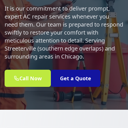
It is our commitment to deliver prompt,
expert AC repair services whenever you
need them. Our team is prepared to respond
swiftly to restore your comfort with
meticulous attention to detail. Serving
Streeterville (southern edge overlaps) and
surrounding areas in Chicago.
Call Now
Get a Quote