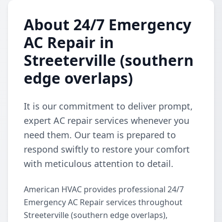
About 24/7 Emergency
AC Repair in
Streeterville (southern
edge overlaps)
It is our commitment to deliver prompt,
expert AC repair services whenever you
need them. Our team is prepared to
respond swiftly to restore your comfort
with meticulous attention to detail.
American HVAC provides professional 24/7
Emergency AC Repair services throughout
Streeterville (southern edge overlaps),