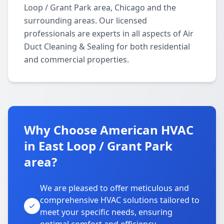
Loop / Grant Park area, Chicago and the
surrounding areas. Our licensed
professionals are experts in all aspects of Air
Duct Cleaning & Sealing for both residential
and commercial properties.
Why Choose American HVAC
in East Loop / Grant Park
area?
We are pleased to offer meticulous and
comprehensive HVAC solutions tailored to
meet your specific needs, ensuring