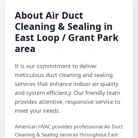
About Air Duct
Cleaning & Sealing in
East Loop / Grant Park
area
It is our commitment to deliver
meticulous duct cleaning and sealing
services that enhance indoor air quality
and system efficiency. Our friendly team
provides attentive, responsive service to
meet your needs.
American HVAC provides professional Air Duct
Cleaning & Sealing services throughout East