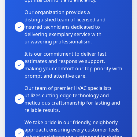
optimal comfort and efficiency.
Our organization provides a
distinguished team of licensed and
insured technicians dedicated to
delivering exemplary service with
unwavering professionalism.
It is our commitment to deliver fast
estimates and responsive support,
making your comfort our top priority with
prompt and attentive care.
Our team of premier HVAC specialists
utilizes cutting-edge technology and
meticulous craftsmanship for lasting and
reliable results.
We take pride in our friendly, neighborly
approach, ensuring every customer feels