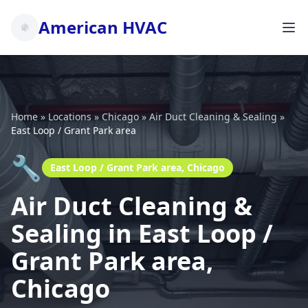
American HVAC
Home
»
Locations
»
Chicago
»
Air Duct Cleaning & Sealing
»
East Loop / Grant Park area
🔧
East Loop / Grant Park area, Chicago
Air Duct Cleaning &
Sealing in East Loop /
Grant Park area,
Chicago