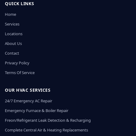
QUICK LINKS
Home
Services
Locations
About Us
Contact
Privacy Policy
Terms Of Service
OUR HVAC SERVICES
24/7 Emergency AC Repair
Emergency Furnace & Boiler Repair
Freon/Refrigerant Leak Detection & Recharging
Complete Central Air & Heating Replacements