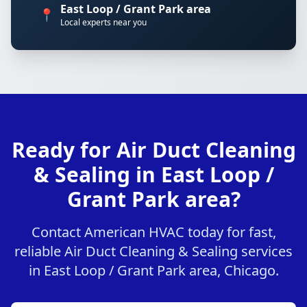
East Loop / Grant Park area
📍
Local experts near you
Ready for Air Duct Cleaning
& Sealing in East Loop /
Grant Park area?
Contact American HVAC today for fast,
reliable Air Duct Cleaning & Sealing services
in East Loop / Grant Park area, Chicago.