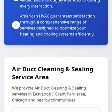
valued and thoroughly attended to during
every interaction.
American HVAC guarantees satisfaction
through a comprehensive range of
services designed to optimize your
heating and cooling systems efficiently.
Air Duct Cleaning & Sealing
Service Area
We provide Air Duct Cleaning & Sealing
services in East Loop / Grant Park area,
Chicago and nearby communities.