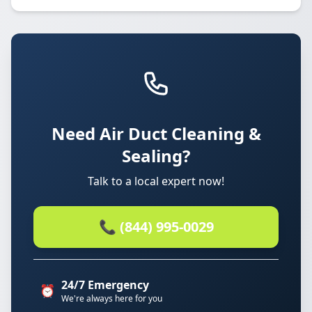
Need Air Duct Cleaning &
Sealing?
Talk to a local expert now!
📞 (844) 995-0029
24/7 Emergency
⏰
We're always here for you