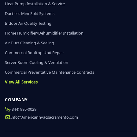
Heat Pump Installation & Service
Ductless Mini-Split Systems
Indoor Air Quality Testing
Home Humidifier/Dehumidifier Installation
Air Duct Cleaning & Sealing
Commercial Rooftop Unit Repair
Server Room Cooling & Ventilation
Commercial Preventative Maintenance Contracts
View All Services
COMPANY
(844) 995-0029
Info@americanhvacsacramento.com