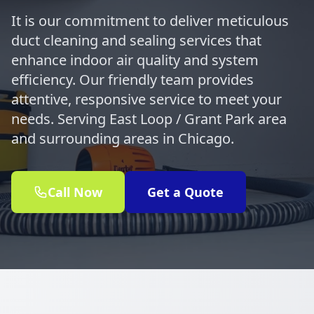
It is our commitment to deliver meticulous
duct cleaning and sealing services that
enhance indoor air quality and system
efficiency. Our friendly team provides
attentive, responsive service to meet your
needs. Serving East Loop / Grant Park area
and surrounding areas in Chicago.
Call Now
Get a Quote