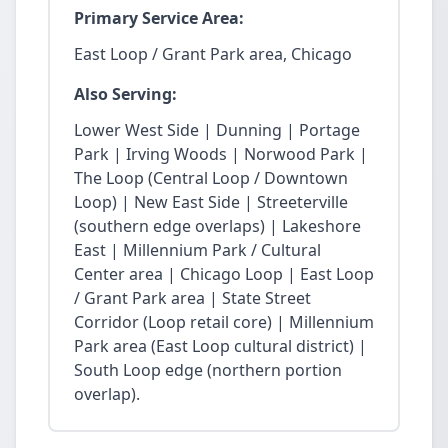
Primary Service Area:
East Loop / Grant Park area, Chicago
Also Serving:
Lower West Side | Dunning | Portage
Park | Irving Woods | Norwood Park |
The Loop (Central Loop / Downtown
Loop) | New East Side | Streeterville
(southern edge overlaps) | Lakeshore
East | Millennium Park / Cultural
Center area | Chicago Loop | East Loop
/ Grant Park area | State Street
Corridor (Loop retail core) | Millennium
Park area (East Loop cultural district) |
South Loop edge (northern portion
overlap).