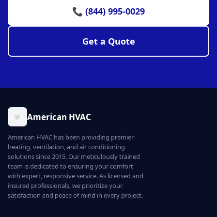
📞 (844) 995-0029
Get a Quote
American HVAC
American HVAC has been providing premier
heating, ventilation, and air conditioning
solutions since 2015. Our meticulously trained
team is dedicated to ensuring your comfort
with expert, responsive service. As licensed and
insured professionals, we prioritize your
satisfaction and peace of mind in every project.