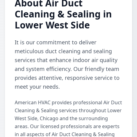
About Air Duct
Cleaning & Sealing in
Lower West Side
It is our commitment to deliver
meticulous duct cleaning and sealing
services that enhance indoor air quality
and system efficiency. Our friendly team
provides attentive, responsive service to
meet your needs.
American HVAC provides professional Air Duct
Cleaning & Sealing services throughout Lower
West Side, Chicago and the surrounding
areas. Our licensed professionals are experts
in all aspects of Air Duct Cleaning & Sealing