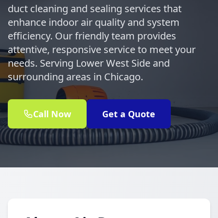
duct cleaning and sealing services that
enhance indoor air quality and system
efficiency. Our friendly team provides
attentive, responsive service to meet your
needs. Serving Lower West Side and
surrounding areas in Chicago.
Call Now
Get a Quote