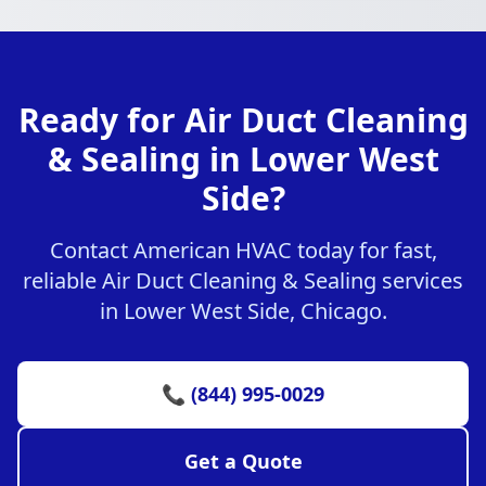
Ready for Air Duct Cleaning
& Sealing in Lower West
Side?
Contact American HVAC today for fast,
reliable Air Duct Cleaning & Sealing services
in Lower West Side, Chicago.
📞 (844) 995-0029
Get a Quote