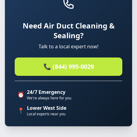
Need Air Duct Cleaning &
Sealing?
Talk to a local expert now!
📞 (844) 995-0029
24/7 Emergency
⏰
We're always here for you
Lower West Side
📍
Local experts near you