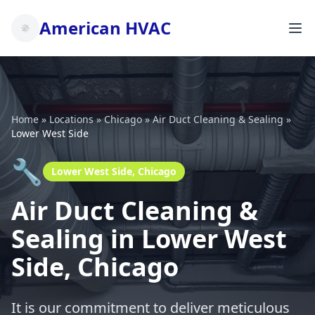
American HVAC
Home
»
Locations
»
Chicago
»
Air Duct Cleaning & Sealing
»
Lower West Side
🔧
Lower West Side, Chicago
Air Duct Cleaning &
Sealing in Lower West
Side, Chicago
It is our commitment to deliver meticulous