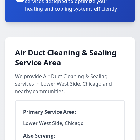
services designed to optimize your
heating and cooling systems efficiently.
Air Duct Cleaning & Sealing
Service Area
We provide Air Duct Cleaning & Sealing
services in Lower West Side, Chicago and
nearby communities.
Primary Service Area:
Lower West Side, Chicago
Also Serving: