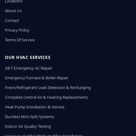
Locations
About Us
Contact
Privacy Policy
Terms Of Service
OUR HVAC SERVICES
24/7 Emergency AC Repair
Emergency Furnace & Boiler Repair
Freon/Refrigerant Leak Detection & Recharging
Complete Central Air & Heating Replacements
Heat Pump Installation & Service
Ductless Mini-Split Systems
Indoor Air Quality Testing