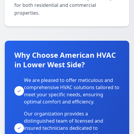
for both residential and commercial
properties.
Why Choose American HVAC
in Lower West Side?
We are pleased to offer meticulous and
comprehensive HVAC solutions tailored to
meet your specific needs, ensuring
optimal comfort and efficiency.
Our organization provides a
distinguished team of licensed and
insured technicians dedicated to