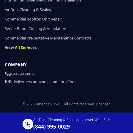
Home Humidifier/Dehumidifier Installation
Air Duct Cleaning & Sealing
Commercial Rooftop Unit Repair
Server Room Cooling & Ventilation
Commercial Preventative Maintenance Contracts
View All Services
COMPANY
(844) 995-0029
Info@americanhvacsacramento.com
© 2026 American HVAC. All rights reserved. Licensed
Air Duct Cleaning & Sealing in Lower West Side
(844) 995-0029