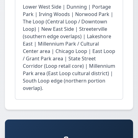
Lower West Side | Dunning | Portage
Park | Irving Woods | Norwood Park |
The Loop (Central Loop / Downtown
Loop) | New East Side | Streeterville
(southern edge overlaps) | Lakeshore
East | Millennium Park / Cultural
Center area | Chicago Loop | East Loop
/ Grant Park area | State Street
Corridor (Loop retail core) | Millennium
Park area (East Loop cultural district) |
South Loop edge (northern portion
overlap).