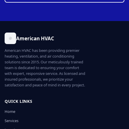
American HVAC
American HVAC has been providing premier
heating, ventilation, and air conditioning
solutions since 2015. Our meticulously trained
team is dedicated to ensuring your comfort
with expert, responsive service. As licensed and
insured professionals, we prioritize your
satisfaction and peace of mind in every project.
QUICK LINKS
Home
Services