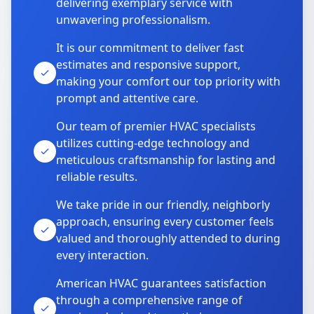
delivering exemplary service with
unwavering professionalism.
It is our commitment to deliver fast
estimates and responsive support,
making your comfort our top priority with
prompt and attentive care.
Our team of premier HVAC specialists
utilizes cutting-edge technology and
meticulous craftsmanship for lasting and
reliable results.
We take pride in our friendly, neighborly
approach, ensuring every customer feels
valued and thoroughly attended to during
every interaction.
American HVAC guarantees satisfaction
through a comprehensive range of