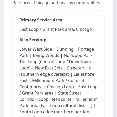
Park area, Chicago and nearby communities.
Primary Service Area:
East Loop / Grant Park area, Chicago
Also Serving:
Lower West Side | Dunning | Portage
Park | Irving Woods | Norwood Park |
The Loop (Central Loop / Downtown
Loop) | New East Side | Streeterville
(southern edge overlaps) | Lakeshore
East | Millennium Park / Cultural
Center area | Chicago Loop | East Loop
/ Grant Park area | State Street
Corridor (Loop retail core) | Millennium
Park area (East Loop cultural district) |
South Loop edge (northern portion