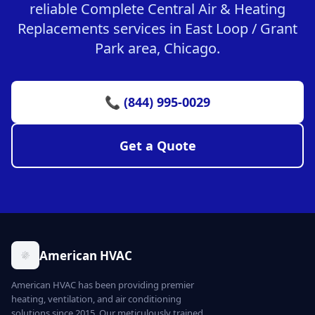
reliable Complete Central Air & Heating
Replacements services in East Loop / Grant
Park area, Chicago.
📞 (844) 995-0029
Get a Quote
American HVAC
American HVAC has been providing premier
heating, ventilation, and air conditioning
solutions since 2015. Our meticulously trained