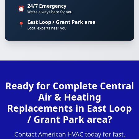
24/7 Emergency
⏰
We're always here for you
East Loop / Grant Park area
📍
Local experts near you
Ready for Complete Central
Air & Heating
Replacements in East Loop
/ Grant Park area?
Contact American HVAC today for fast,