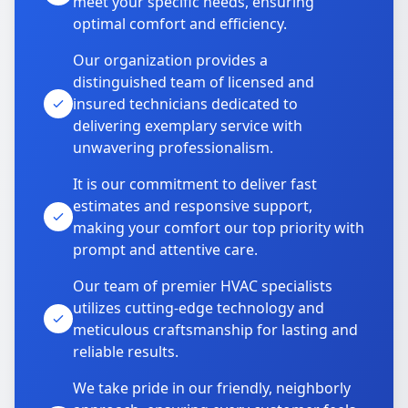
meet your specific needs, ensuring
optimal comfort and efficiency.
Our organization provides a
distinguished team of licensed and
insured technicians dedicated to
delivering exemplary service with
unwavering professionalism.
It is our commitment to deliver fast
estimates and responsive support,
making your comfort our top priority with
prompt and attentive care.
Our team of premier HVAC specialists
utilizes cutting-edge technology and
meticulous craftsmanship for lasting and
reliable results.
We take pride in our friendly, neighborly