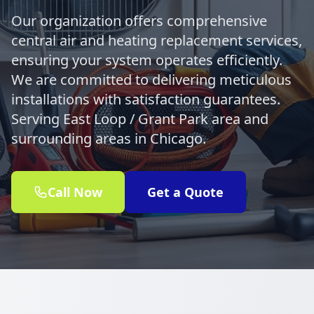
Our organization offers comprehensive
central air and heating replacement services,
ensuring your system operates efficiently.
We are committed to delivering meticulous
installations with satisfaction guarantees.
Serving East Loop / Grant Park area and
surrounding areas in Chicago.
Call Now
Get a Quote