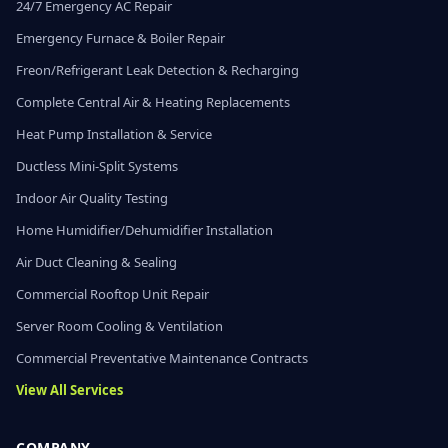
24/7 Emergency AC Repair
Emergency Furnace & Boiler Repair
Freon/Refrigerant Leak Detection & Recharging
Complete Central Air & Heating Replacements
Heat Pump Installation & Service
Ductless Mini-Split Systems
Indoor Air Quality Testing
Home Humidifier/Dehumidifier Installation
Air Duct Cleaning & Sealing
Commercial Rooftop Unit Repair
Server Room Cooling & Ventilation
Commercial Preventative Maintenance Contracts
View All Services
COMPANY