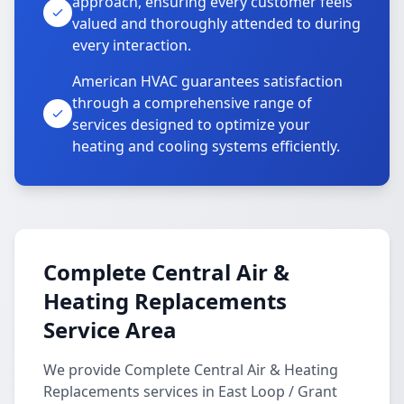
approach, ensuring every customer feels
valued and thoroughly attended to during
every interaction.
American HVAC guarantees satisfaction
through a comprehensive range of
services designed to optimize your
heating and cooling systems efficiently.
Complete Central Air &
Heating Replacements
Service Area
We provide Complete Central Air & Heating
Replacements services in East Loop / Grant