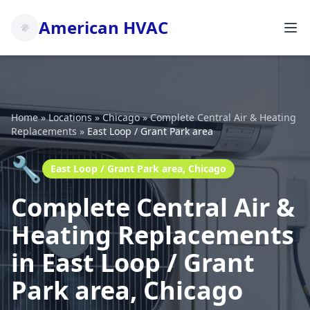
American HVAC
Home
»
Locations
»
Chicago
»
Complete Central Air & Heating
Replacements
»
East Loop / Grant Park area
🔧
East Loop / Grant Park area, Chicago
Complete Central Air &
Heating Replacements
in East Loop / Grant
Park area, Chicago