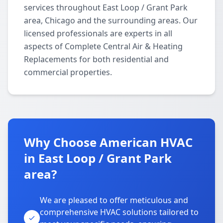
services throughout East Loop / Grant Park
area, Chicago and the surrounding areas. Our
licensed professionals are experts in all
aspects of Complete Central Air & Heating
Replacements for both residential and
commercial properties.
Why Choose American HVAC
in East Loop / Grant Park
area?
We are pleased to offer meticulous and
comprehensive HVAC solutions tailored to