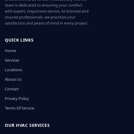
team is dedicated to ensuring your comfort
with expert, responsive service. As licensed and
insured professionals, we prioritize your
satisfaction and peace of mind in every project.
QUICK LINKS
Home
Services
Locations
About Us
Contact
Privacy Policy
Terms Of Service
OUR HVAC SERVICES