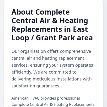
About Complete
Central Air & Heating
Replacements in East
Loop / Grant Park area
Our organization offers comprehensive
central air and heating replacement
services, ensuring your system operates
efficiently. We are committed to
delivering meticulous installations with
satisfaction guarantees.
American HVAC provides professional
Complete Central Air & Heating Replacements