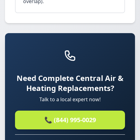
overlap).
Need Complete Central Air &
Heating Replacements?
Talk to a local expert now!
📞 (844) 995-0029