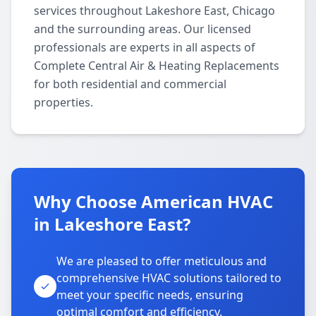
services throughout Lakeshore East, Chicago
and the surrounding areas. Our licensed
professionals are experts in all aspects of
Complete Central Air & Heating Replacements
for both residential and commercial
properties.
Why Choose American HVAC
in Lakeshore East?
We are pleased to offer meticulous and
comprehensive HVAC solutions tailored to
meet your specific needs, ensuring
optimal comfort and efficiency.