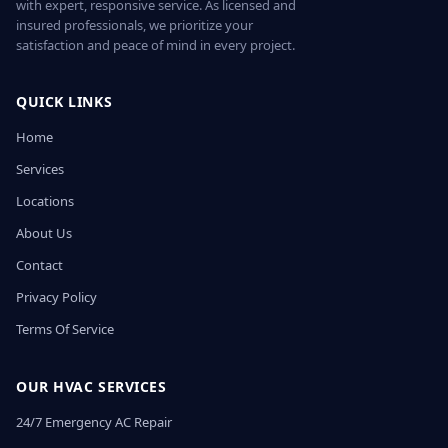
with expert, responsive service. As licensed and
insured professionals, we prioritize your
satisfaction and peace of mind in every project.
QUICK LINKS
Home
Services
Locations
About Us
Contact
Privacy Policy
Terms Of Service
OUR HVAC SERVICES
24/7 Emergency AC Repair