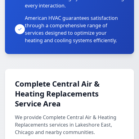
every interaction.
American HVAC guarantees satisfaction
through a comprehensive range of
services designed to optimize your
heating and cooling systems efficiently.
Complete Central Air &
Heating Replacements
Service Area
We provide Complete Central Air & Heating
Replacements services in Lakeshore East,
Chicago and nearby communities.