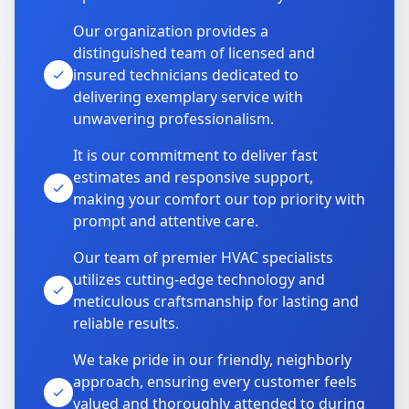
Our organization provides a
distinguished team of licensed and
insured technicians dedicated to
delivering exemplary service with
unwavering professionalism.
It is our commitment to deliver fast
estimates and responsive support,
making your comfort our top priority with
prompt and attentive care.
Our team of premier HVAC specialists
utilizes cutting-edge technology and
meticulous craftsmanship for lasting and
reliable results.
We take pride in our friendly, neighborly
approach, ensuring every customer feels
valued and thoroughly attended to during