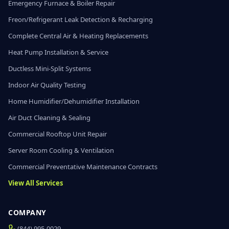
Emergency Furnace & Boiler Repair
Freon/Refrigerant Leak Detection & Recharging
Complete Central Air & Heating Replacements
Heat Pump Installation & Service
Ductless Mini-Split Systems
Indoor Air Quality Testing
Home Humidifier/Dehumidifier Installation
Air Duct Cleaning & Sealing
Commercial Rooftop Unit Repair
Server Room Cooling & Ventilation
Commercial Preventative Maintenance Contracts
View All Services
COMPANY
(844) 995-0029