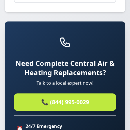
Need Complete Central Air &
Heating Replacements?
Talk to a local expert now!
📞 (844) 995-0029
24/7 Emergency
⏰