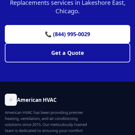
Replacements services in Lakeshore East,
Chicago.
📞 (844) 995-0029
Get a Quote
American HVAC
American HVAC has been providing premier
heating, ventilation, and air conditioning
solutions since 2015. Our meticulously trained
team is dedicated to ensuring your comfort