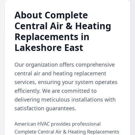
About Complete
Central Air & Heating
Replacements in
Lakeshore East
Our organization offers comprehensive
central air and heating replacement
services, ensuring your system operates
efficiently. We are committed to
delivering meticulous installations with
satisfaction guarantees.
American HVAC provides professional
Complete Central Air & Heating Replacements