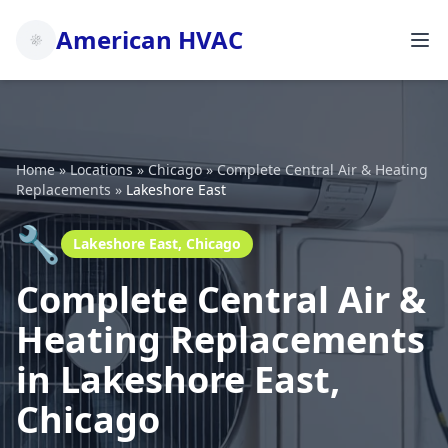
American HVAC
Home
»
Locations
»
Chicago
»
Complete Central Air & Heating
Replacements
»
Lakeshore East
🔧
Lakeshore East, Chicago
Complete Central Air &
Heating Replacements
in Lakeshore East,
Chicago