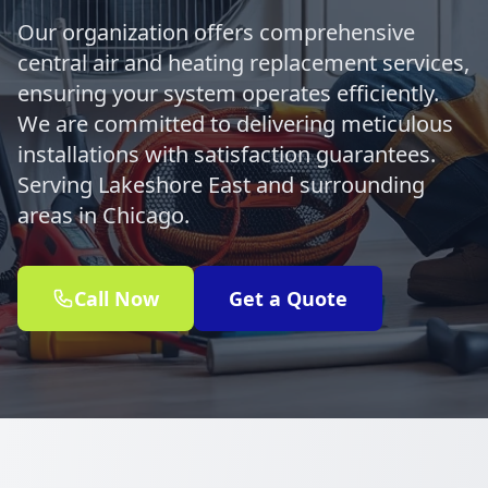
Our organization offers comprehensive
central air and heating replacement services,
ensuring your system operates efficiently.
We are committed to delivering meticulous
installations with satisfaction guarantees.
Serving Lakeshore East and surrounding
areas in Chicago.
Call Now
Get a Quote