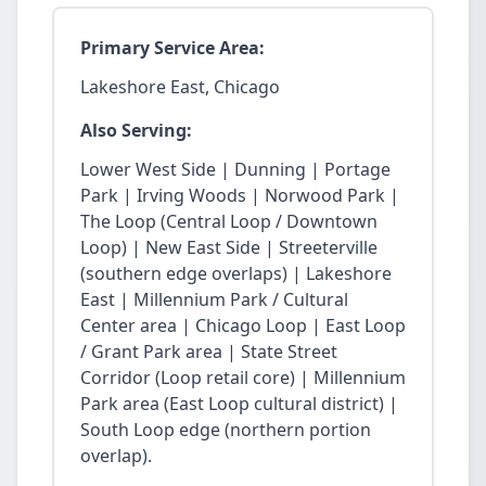
Primary Service Area:
Lakeshore East, Chicago
Also Serving:
Lower West Side | Dunning | Portage
Park | Irving Woods | Norwood Park |
The Loop (Central Loop / Downtown
Loop) | New East Side | Streeterville
(southern edge overlaps) | Lakeshore
East | Millennium Park / Cultural
Center area | Chicago Loop | East Loop
/ Grant Park area | State Street
Corridor (Loop retail core) | Millennium
Park area (East Loop cultural district) |
South Loop edge (northern portion
overlap).