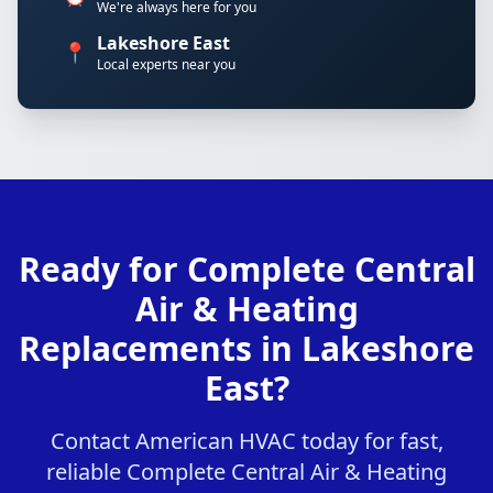
We're always here for you
Lakeshore East
📍
Local experts near you
Ready for Complete Central
Air & Heating
Replacements in Lakeshore
East?
Contact American HVAC today for fast,
reliable Complete Central Air & Heating