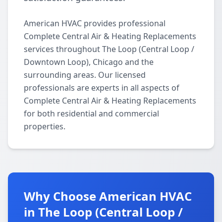
American HVAC provides professional
Complete Central Air & Heating Replacements
services throughout The Loop (Central Loop /
Downtown Loop), Chicago and the
surrounding areas. Our licensed
professionals are experts in all aspects of
Complete Central Air & Heating Replacements
for both residential and commercial
properties.
Why Choose American HVAC
in The Loop (Central Loop /