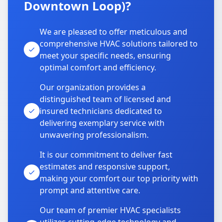
Downtown Loop)?
We are pleased to offer meticulous and
comprehensive HVAC solutions tailored to
meet your specific needs, ensuring
optimal comfort and efficiency.
Our organization provides a
distinguished team of licensed and
insured technicians dedicated to
delivering exemplary service with
unwavering professionalism.
It is our commitment to deliver fast
estimates and responsive support,
making your comfort our top priority with
prompt and attentive care.
Our team of premier HVAC specialists