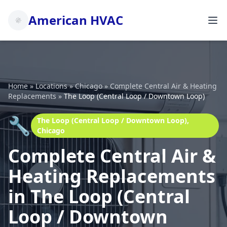
American HVAC
Home
»
Locations
»
Chicago
»
Complete Central Air & Heating
Replacements
»
The Loop (Central Loop / Downtown Loop)
🔧
The Loop (Central Loop / Downtown Loop),
Chicago
Complete Central Air &
Heating Replacements
in The Loop (Central
Loop / Downtown