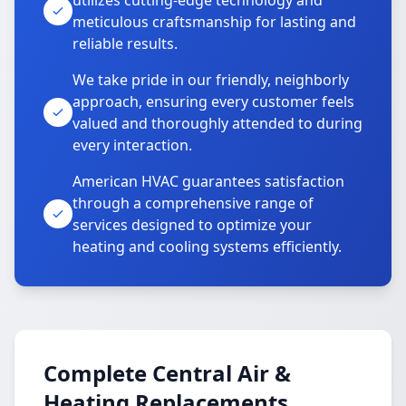
utilizes cutting-edge technology and
meticulous craftsmanship for lasting and
reliable results.
We take pride in our friendly, neighborly
approach, ensuring every customer feels
valued and thoroughly attended to during
every interaction.
American HVAC guarantees satisfaction
through a comprehensive range of
services designed to optimize your
heating and cooling systems efficiently.
Complete Central Air &
Heating Replacements