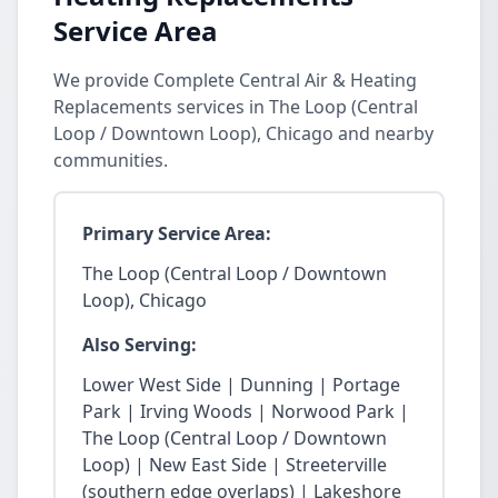
Service Area
We provide Complete Central Air & Heating
Replacements services in The Loop (Central
Loop / Downtown Loop), Chicago and nearby
communities.
Primary Service Area:
The Loop (Central Loop / Downtown
Loop), Chicago
Also Serving:
Lower West Side | Dunning | Portage
Park | Irving Woods | Norwood Park |
The Loop (Central Loop / Downtown
Loop) | New East Side | Streeterville
(southern edge overlaps) | Lakeshore