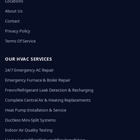
Locations
About Us
Contact
Privacy Policy
Terms Of Service
OUR HVAC SERVICES
24/7 Emergency AC Repair
Emergency Furnace & Boiler Repair
Freon/Refrigerant Leak Detection & Recharging
Complete Central Air & Heating Replacements
Heat Pump Installation & Service
Ductless Mini-Split Systems
Indoor Air Quality Testing