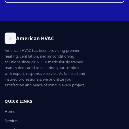
American HVAC
American HVAC has been providing premier
heating, ventilation, and air conditioning
solutions since 2015. Our meticulously trained
team is dedicated to ensuring your comfort
with expert, responsive service. As licensed and
insured professionals, we prioritize your
satisfaction and peace of mind in every project.
QUICK LINKS
Home
Services