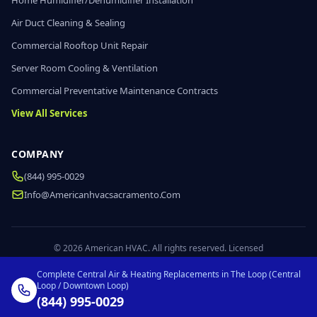
Home Humidifier/Dehumidifier Installation
Air Duct Cleaning & Sealing
Commercial Rooftop Unit Repair
Server Room Cooling & Ventilation
Commercial Preventative Maintenance Contracts
View All Services
COMPANY
(844) 995-0029
Info@americanhvacsacramento.com
© 2026 American HVAC. All rights reserved. Licensed
Complete Central Air & Heating Replacements in The Loop (Central
Loop / Downtown Loop)
(844) 995-0029