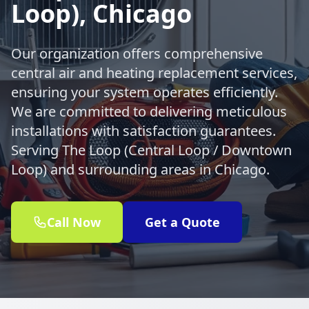
Loop), Chicago
Our organization offers comprehensive
central air and heating replacement services,
ensuring your system operates efficiently.
We are committed to delivering meticulous
installations with satisfaction guarantees.
Serving The Loop (Central Loop / Downtown
Loop) and surrounding areas in Chicago.
Call Now
Get a Quote