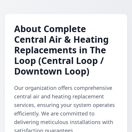
About Complete
Central Air & Heating
Replacements in The
Loop (Central Loop /
Downtown Loop)
Our organization offers comprehensive
central air and heating replacement
services, ensuring your system operates
efficiently. We are committed to
delivering meticulous installations with
satisfaction guarantees.