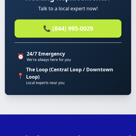
Talk to a local expert now!
📞 (844) 995-0029
24/7 Emergency
⏰
We're always here for you
The Loop (Central Loop / Downtown
📍
Loop)
Local experts near you