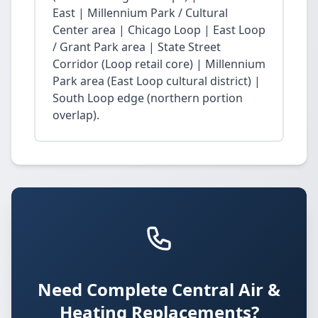
East | Millennium Park / Cultural
Center area | Chicago Loop | East Loop
/ Grant Park area | State Street
Corridor (Loop retail core) | Millennium
Park area (East Loop cultural district) |
South Loop edge (northern portion
overlap).
Need Complete Central Air &
Heating Replacements?