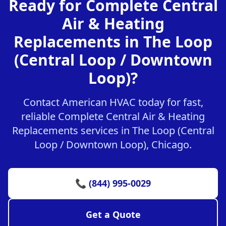
Ready for Complete Central
Air & Heating
Replacements in The Loop
(Central Loop / Downtown
Loop)?
Contact American HVAC today for fast,
reliable Complete Central Air & Heating
Replacements services in The Loop (Central
Loop / Downtown Loop), Chicago.
📞 (844) 995-0029
Get a Quote