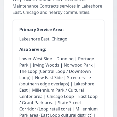
Maintenance Contracts services in Lakeshore
East, Chicago and nearby communities.
Primary Service Area:
Lakeshore East, Chicago
Also Serving:
Lower West Side | Dunning | Portage
Park | Irving Woods | Norwood Park |
The Loop (Central Loop / Downtown
Loop) | New East Side | Streeterville
(southern edge overlaps) | Lakeshore
East | Millennium Park / Cultural
Center area | Chicago Loop | East Loop
/ Grant Park area | State Street
Corridor (Loop retail core) | Millennium
Park area (East Loop cultural district) |