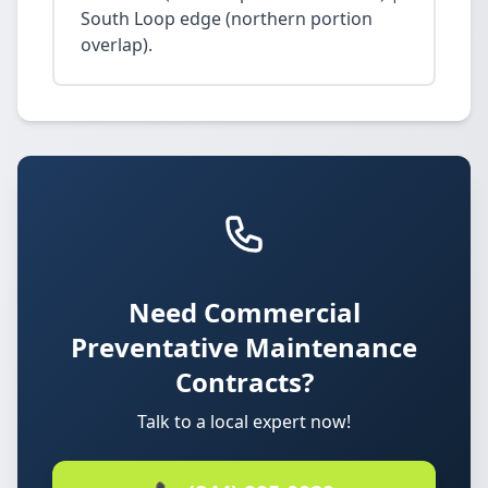
South Loop edge (northern portion
overlap).
Need Commercial
Preventative Maintenance
Contracts?
Talk to a local expert now!