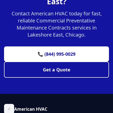
East?
Contact American HVAC today for fast,
reliable Commercial Preventative
Maintenance Contracts services in
Lakeshore East, Chicago.
📞 (844) 995-0029
Get a Quote
American HVAC