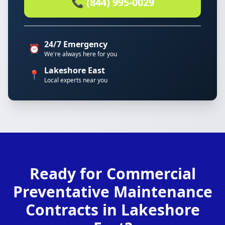
📞 (844) 995-0029
24/7 Emergency
⏰
We're always here for you
Lakeshore East
📍
Local experts near you
Ready for Commercial
Preventative Maintenance
Contracts in Lakeshore