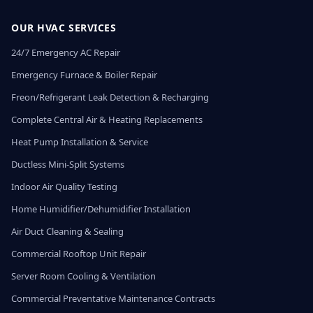
OUR HVAC SERVICES
24/7 Emergency AC Repair
Emergency Furnace & Boiler Repair
Freon/Refrigerant Leak Detection & Recharging
Complete Central Air & Heating Replacements
Heat Pump Installation & Service
Ductless Mini-Split Systems
Indoor Air Quality Testing
Home Humidifier/Dehumidifier Installation
Air Duct Cleaning & Sealing
Commercial Rooftop Unit Repair
Server Room Cooling & Ventilation
Commercial Preventative Maintenance Contracts