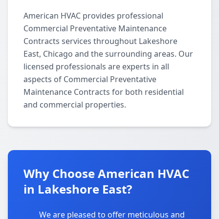
American HVAC provides professional
Commercial Preventative Maintenance
Contracts services throughout Lakeshore
East, Chicago and the surrounding areas. Our
licensed professionals are experts in all
aspects of Commercial Preventative
Maintenance Contracts for both residential
and commercial properties.
Why Choose American HVAC
in Lakeshore East?
We are pleased to offer meticulous and