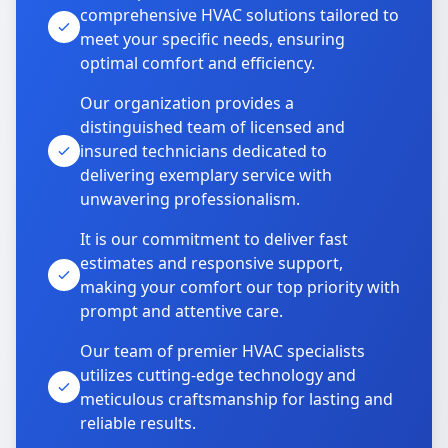
comprehensive HVAC solutions tailored to
meet your specific needs, ensuring
optimal comfort and efficiency.
Our organization provides a
distinguished team of licensed and
insured technicians dedicated to
delivering exemplary service with
unwavering professionalism.
It is our commitment to deliver fast
estimates and responsive support,
making your comfort our top priority with
prompt and attentive care.
Our team of premier HVAC specialists
utilizes cutting-edge technology and
meticulous craftsmanship for lasting and
reliable results.