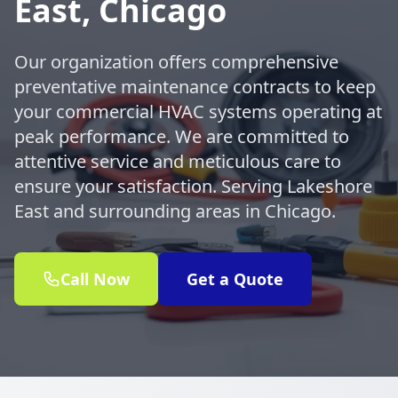
East, Chicago
Our organization offers comprehensive
preventative maintenance contracts to keep
your commercial HVAC systems operating at
peak performance. We are committed to
attentive service and meticulous care to
ensure your satisfaction. Serving Lakeshore
East and surrounding areas in Chicago.
Call Now
Get a Quote