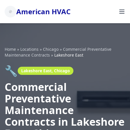
American HVAC
Home
»
Locations
»
Chicago
»
Commercial Preventative
Maintenance Contracts
»
Lakeshore East
🔧
Lakeshore East, Chicago
Commercial
Preventative
Maintenance
Contracts in Lakeshore