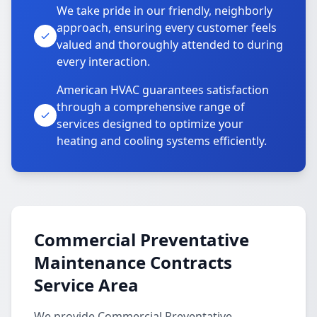
We take pride in our friendly, neighborly
approach, ensuring every customer feels
valued and thoroughly attended to during
every interaction.
American HVAC guarantees satisfaction
through a comprehensive range of
services designed to optimize your
heating and cooling systems efficiently.
Commercial Preventative
Maintenance Contracts
Service Area
We provide Commercial Preventative