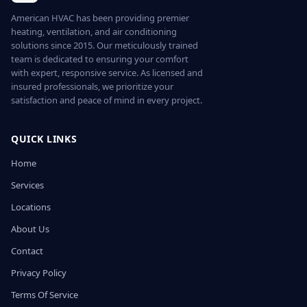
American HVAC has been providing premier
heating, ventilation, and air conditioning
solutions since 2015. Our meticulously trained
team is dedicated to ensuring your comfort
with expert, responsive service. As licensed and
insured professionals, we prioritize your
satisfaction and peace of mind in every project.
QUICK LINKS
Home
Services
Locations
About Us
Contact
Privacy Policy
Terms Of Service