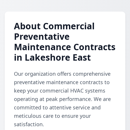
About Commercial
Preventative
Maintenance Contracts
in Lakeshore East
Our organization offers comprehensive
preventative maintenance contracts to
keep your commercial HVAC systems
operating at peak performance. We are
committed to attentive service and
meticulous care to ensure your
satisfaction.