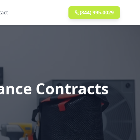
tact
(844) 995-0029
ance Contracts