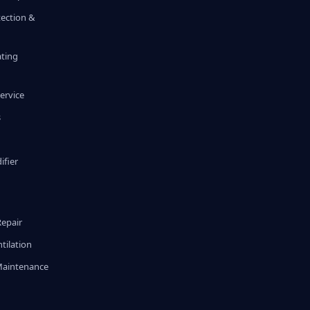
tection &
ating
ervice
s
fier
g
Repair
tilation
Maintenance