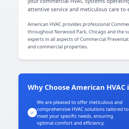
your commercial HVAC systems operating
attentive service and meticulous care to 
American HVAC provides professional Commerc
throughout Norwood Park, Chicago and the su
experts in all aspects of Commercial Preventat
and commercial properties.
Why Choose American HVAC 
We are pleased to offer meticulous and
comprehensive HVAC solutions tailored to
meet your specific needs, ensuring
optimal comfort and efficiency.