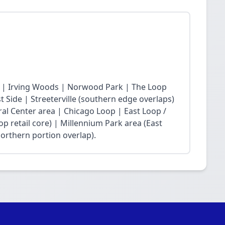
 | Irving Woods | Norwood Park | The Loop
Side | Streeterville (southern edge overlaps)
ral Center area | Chicago Loop | East Loop /
op retail core) | Millennium Park area (East
northern portion overlap).