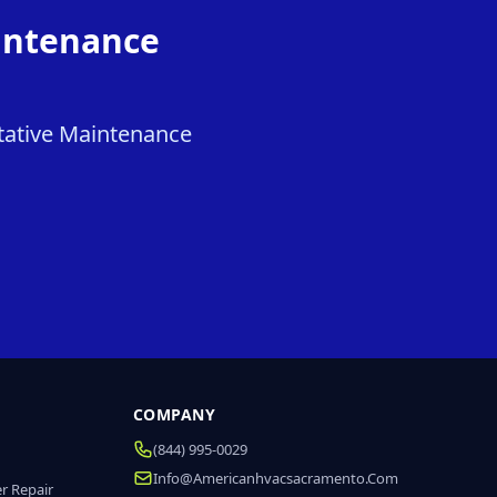
intenance
tative Maintenance
COMPANY
(844) 995-0029
Info@americanhvacsacramento.com
r Repair