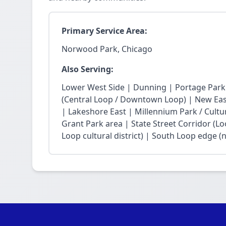
Primary Service Area:
Norwood Park, Chicago
Also Serving:
Lower West Side | Dunning | Portage Park
(Central Loop / Downtown Loop) | New East 
| Lakeshore East | Millennium Park / Cultu
Grant Park area | State Street Corridor (Lo
Loop cultural district) | South Loop edge (