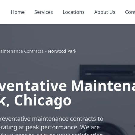
Home
Services
Locations
About Us
Con
aintenance Contracts
»
Norwood Park
ventative Mainten
k, Chicago
reventative maintenance contracts to
ating at peak performance. We are