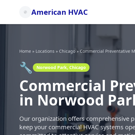
American HVAC
Home
»
Locations
»
Chicago
»
Commercial Preventative M
🔧
Norwood Park, Chicago
Commercial Pre
in Norwood Par
Our organization offers comprehensive p
keep your commercial HVAC systems oper