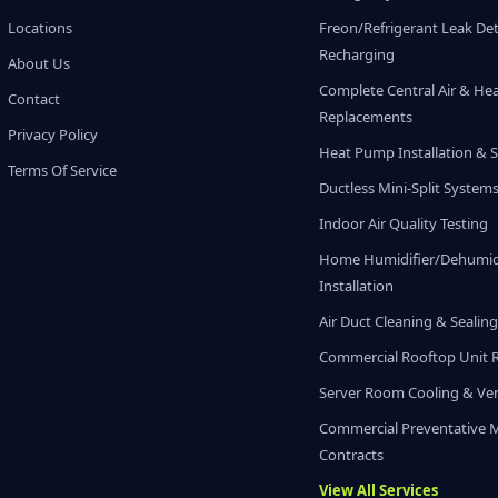
Locations
Freon/Refrigerant Leak De
Recharging
About Us
Complete Central Air & He
Contact
Replacements
Privacy Policy
Heat Pump Installation & S
Terms Of Service
Ductless Mini-Split System
Indoor Air Quality Testing
Home Humidifier/Dehumidi
Installation
Air Duct Cleaning & Sealin
Commercial Rooftop Unit 
Server Room Cooling & Ven
Commercial Preventative 
Contracts
View All Services