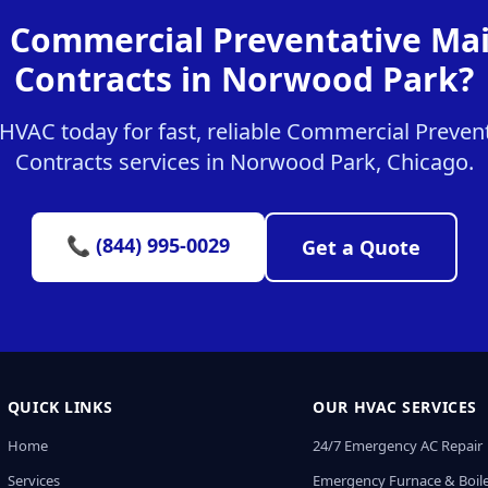
r Commercial Preventative Ma
Contracts in Norwood Park?
HVAC today for fast, reliable Commercial Preven
Contracts services in Norwood Park, Chicago.
📞 (844) 995-0029
Get a Quote
QUICK LINKS
OUR HVAC SERVICES
Home
24/7 Emergency AC Repair
Services
Emergency Furnace & Boile