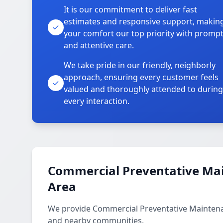
It is our commitment to deliver fast
estimates and responsive support, makin
your comfort our top priority with promp
and attentive care.
We take pride in our friendly, neighborly
approach, ensuring every customer feels
valued and thoroughly attended to during
every interaction.
Commercial Preventative Mai
Area
We provide Commercial Preventative Maintena
and nearby communities.