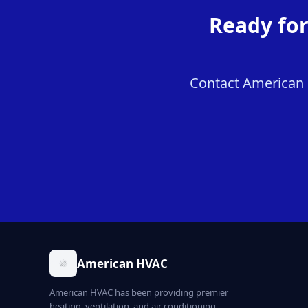
Ready fo
Contact American 
American HVAC
American HVAC has been providing premier
heating, ventilation, and air conditioning