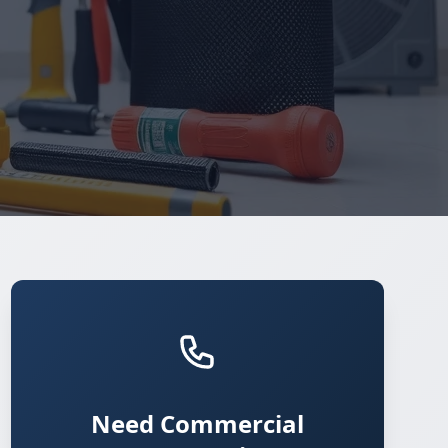
Need Commercial