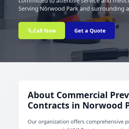
committed to attentive service and meticu
Serving Norwood Park and surrounding ar
Call Now
Get a Quote
About Commercial Prev
Contracts in Norwood 
Our organization offers comprehensive p