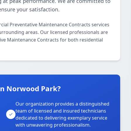
 at peak performance. We are committed to
ensure your satisfaction.
ial Preventative Maintenance Contracts services
rrounding areas. Our licensed professionals are
ive Maintenance Contracts for both residential
in Norwood Park?
Our organization provides a distinguished
team of licensed and insured technicians
dedicated to delivering exemplary service
with unwavering professionalism.