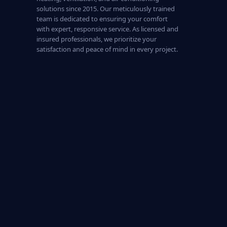
solutions since 2015. Our meticulously trained
team is dedicated to ensuring your comfort
with expert, responsive service. As licensed and
insured professionals, we prioritize your
satisfaction and peace of mind in every project.