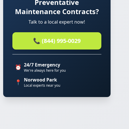
Preventative
Maintenance Contracts?
Talk to a local expert now!
📞 (844) 995-0029
24/7 Emergency
⏰
We're always here for you
Norwood Park
📍
Local experts near you