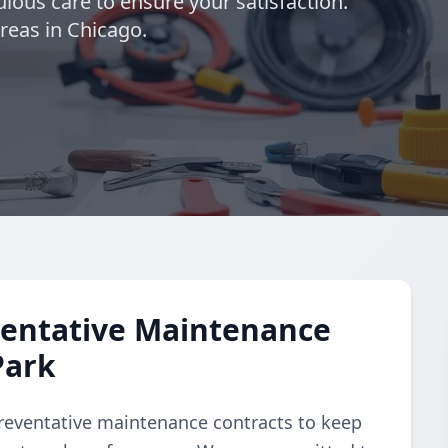
lous care to ensure your satisfaction.
eas in Chicago.
entative Maintenance
Park
reventative maintenance contracts to keep