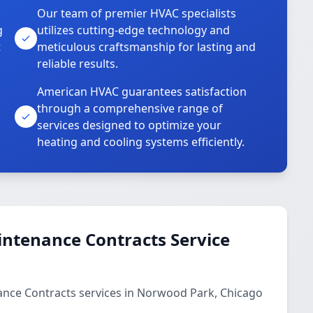
Our team of premier HVAC specialists
g
utilizes cutting-edge technology and
t
meticulous craftsmanship for lasting and
reliable results.
American HVAC guarantees satisfaction
through a comprehensive range of
services designed to optimize your
heating and cooling systems efficiently.
ntenance Contracts Service
nce Contracts services in Norwood Park, Chicago