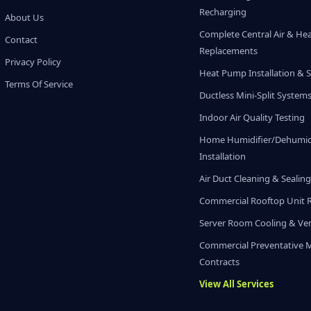
Recharging
About Us
Complete Central Air & He
Contact
Replacements
Privacy Policy
Heat Pump Installation & S
Terms Of Service
Ductless Mini-Split System
Indoor Air Quality Testing
Home Humidifier/Dehumidi
Installation
Air Duct Cleaning & Sealin
Commercial Rooftop Unit 
Server Room Cooling & Ven
Commercial Preventative 
Contracts
View All Services