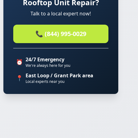
Rooftop Unit Repair?
Talk to a local expert now!
📞 (844) 995-0029
24/7 Emergency
⏰
We're always here for you
East Loop / Grant Park area
📍
Local experts near you