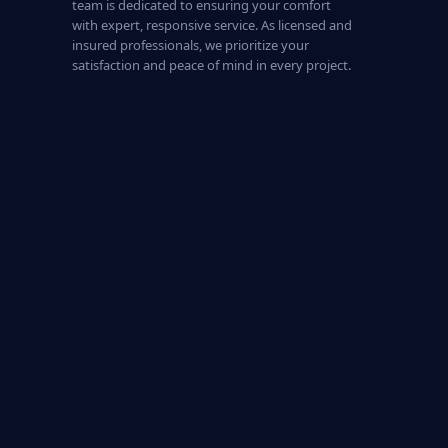
team is dedicated to ensuring your comfort
with expert, responsive service. As licensed and
insured professionals, we prioritize your
satisfaction and peace of mind in every project.