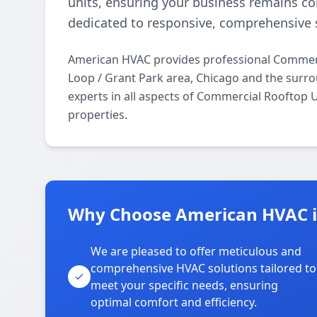
units, ensuring your business remains c
dedicated to responsive, comprehensive s
American HVAC provides professional Commerc
Loop / Grant Park area, Chicago and the surro
experts in all aspects of Commercial Rooftop 
properties.
Why Choose American HVAC in
We are pleased to offer meticulous and
comprehensive HVAC solutions tailored to
meet your specific needs, ensuring
optimal comfort and efficiency.