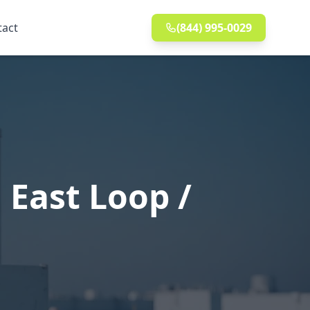
tact
(844) 995-0029
 East Loop /