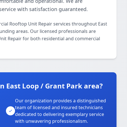
omfortable and operational. We are
ervice with satisfaction guaranteed.
ial Rooftop Unit Repair services throughout East
unding areas. Our licensed professionals are
Unit Repair for both residential and commercial
 East Loop / Grant Park area?
Our organization provides a distinguished
team of licensed and insured technicians
dedicated to delivering exemplary service
with unwavering professionalism.