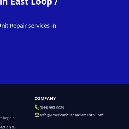
n East Loop /
it Repair services in
COMPANY
(844) 995-0029
Info@americanhvacsacramento.com
r Repair
tection &