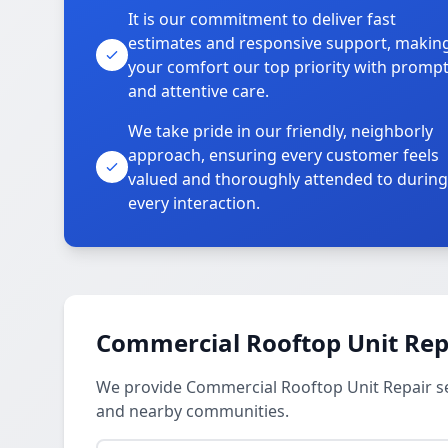
It is our commitment to deliver fast
estimates and responsive support, makin
your comfort our top priority with promp
and attentive care.
We take pride in our friendly, neighborly
approach, ensuring every customer feels
valued and thoroughly attended to during
every interaction.
Commercial Rooftop Unit Repa
We provide Commercial Rooftop Unit Repair ser
and nearby communities.