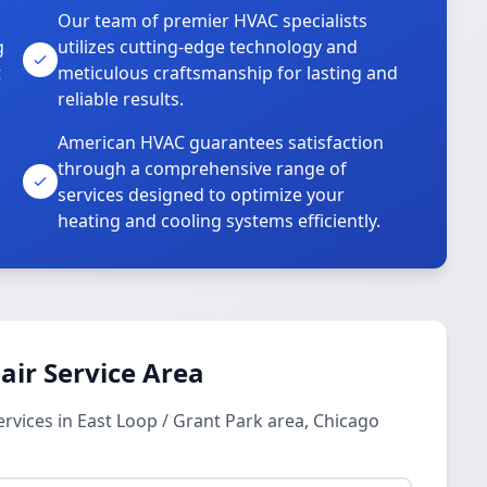
Our team of premier HVAC specialists
g
utilizes cutting-edge technology and
t
meticulous craftsmanship for lasting and
reliable results.
American HVAC guarantees satisfaction
through a comprehensive range of
services designed to optimize your
heating and cooling systems efficiently.
ir Service Area
vices in East Loop / Grant Park area, Chicago