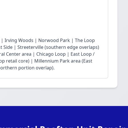
 | Irving Woods | Norwood Park | The Loop
Side | Streeterville (southern edge overlaps)
ral Center area | Chicago Loop | East Loop /
op retail core) | Millennium Park area (East
northern portion overlap).