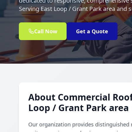
dedicated to responsive, comprehensive s
Serving East Loop / Grant Park area and 
Call Now
Get a Quote
About Commercial Rooft
Loop / Grant Park area
Our organization provides distinguished 