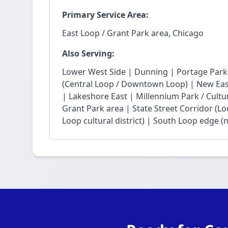
Primary Service Area:
East Loop / Grant Park area, Chicago
Also Serving:
Lower West Side | Dunning | Portage Park
(Central Loop / Downtown Loop) | New East 
| Lakeshore East | Millennium Park / Cultu
Grant Park area | State Street Corridor (Lo
Loop cultural district) | South Loop edge (