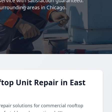
ervice with satisfaction guaranteed.
surrounding areas in Chicago.
op Unit Repair in East
repair solutions for commercial rooftop