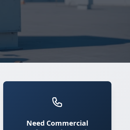
Need Commercial