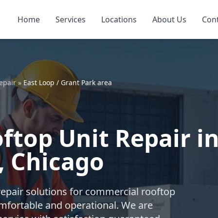
Home
Services
Locations
About Us
Con
epair
»
East Loop / Grant Park area
top Unit Repair in
, Chicago
repair solutions for commercial rooftop
mfortable and operational. We are