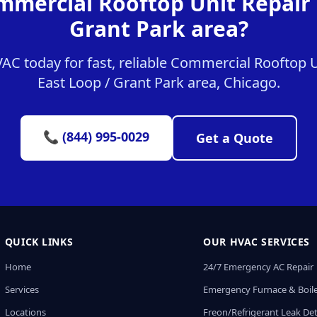
mmercial Rooftop Unit Repair i
Grant Park area?
C today for fast, reliable Commercial Rooftop Un
East Loop / Grant Park area, Chicago.
📞 (844) 995-0029
Get a Quote
QUICK LINKS
OUR HVAC SERVICES
Home
24/7 Emergency AC Repair
Services
Emergency Furnace & Boile
Locations
Freon/Refrigerant Leak De