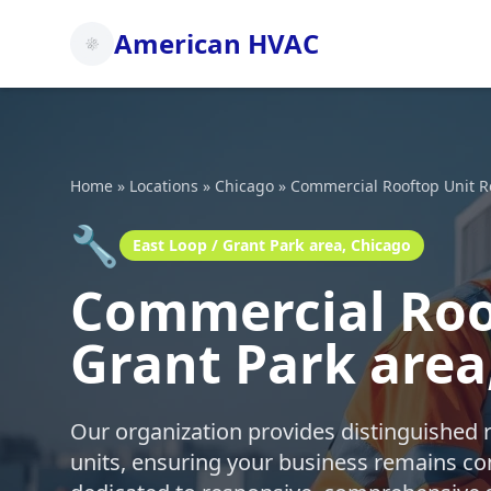
American HVAC
Home
»
Locations
»
Chicago
»
Commercial Rooftop Unit R
🔧
East Loop / Grant Park area, Chicago
Commercial Roof
Grant Park area
Our organization provides distinguished 
units, ensuring your business remains co