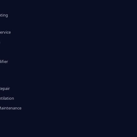
ating
ervice
s
fier
g
Repair
tilation
Maintenance