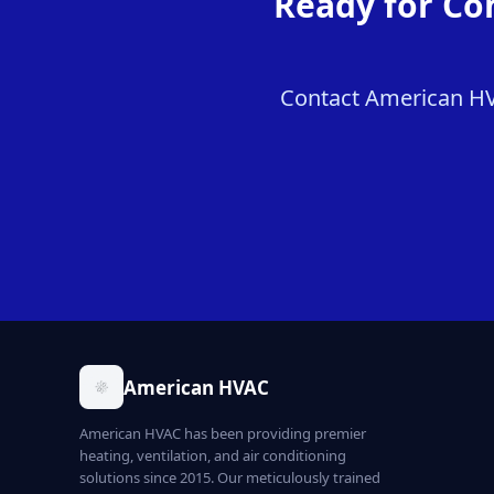
Ready for Co
Contact American HVA
American HVAC
American HVAC has been providing premier
heating, ventilation, and air conditioning
solutions since 2015. Our meticulously trained