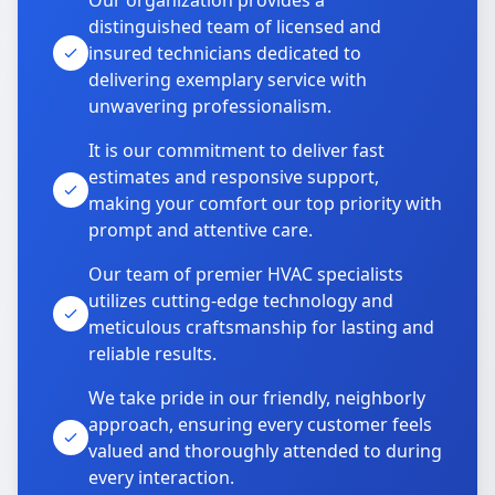
Our organization provides a
distinguished team of licensed and
insured technicians dedicated to
delivering exemplary service with
unwavering professionalism.
It is our commitment to deliver fast
estimates and responsive support,
making your comfort our top priority with
prompt and attentive care.
Our team of premier HVAC specialists
utilizes cutting-edge technology and
meticulous craftsmanship for lasting and
reliable results.
We take pride in our friendly, neighborly
approach, ensuring every customer feels
valued and thoroughly attended to during
every interaction.