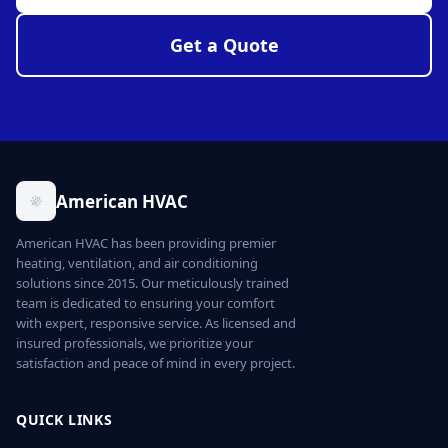
Get a Quote
American HVAC
American HVAC has been providing premier
heating, ventilation, and air conditioning
solutions since 2015. Our meticulously trained
team is dedicated to ensuring your comfort
with expert, responsive service. As licensed and
insured professionals, we prioritize your
satisfaction and peace of mind in every project.
QUICK LINKS