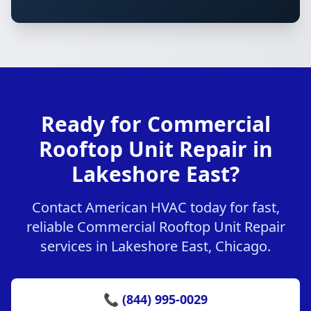
Ready for Commercial
Rooftop Unit Repair in
Lakeshore East?
Contact American HVAC today for fast,
reliable Commercial Rooftop Unit Repair
services in Lakeshore East, Chicago.
📞 (844) 995-0029