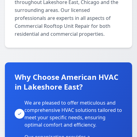
throughout Lakeshore East, Chicago and the
surrounding areas. Our licensed
professionals are experts in all aspects of
Commercial Rooftop Unit Repair for both
residential and commercial properties.
Why Choose American HVAC
in Lakeshore East?
We are pleased to offer meticulous and
comprehensive HVAC solutions tailored to
meet your specific needs, ensuring
optimal comfort and efficiency.