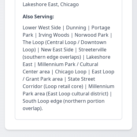
Lakeshore East, Chicago
Also Serving:
Lower West Side | Dunning | Portage
Park | Irving Woods | Norwood Park |
The Loop (Central Loop / Downtown
Loop) | New East Side | Streeterville
(southern edge overlaps) | Lakeshore
East | Millennium Park / Cultural
Center area | Chicago Loop | East Loop
/ Grant Park area | State Street
Corridor (Loop retail core) | Millennium
Park area (East Loop cultural district) |
South Loop edge (northern portion
overlap).