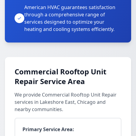
American HVAC guarantees satisfaction
through a comprehensive range of
services designed to optimize your
heating and cooling systems efficiently.
Commercial Rooftop Unit
Repair Service Area
We provide Commercial Rooftop Unit Repair
services in Lakeshore East, Chicago and
nearby communities.
Primary Service Area: