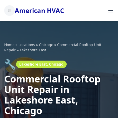
American HVAC
Home
»
Locations
»
Chicago
»
Commercial Rooftop Unit
Repair
»
Lakeshore East
🔧
Lakeshore East, Chicago
Commercial Rooftop
Unit Repair in
Lakeshore East,
Chicago