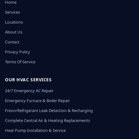
Home
Services
Locations
About Us
Contact
Privacy Policy
Terms Of Service
OUR HVAC SERVICES
24/7 Emergency AC Repair
Emergency Furnace & Boiler Repair
Freon/Refrigerant Leak Detection & Recharging
Complete Central Air & Heating Replacements
Heat Pump Installation & Service