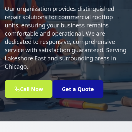
Our organization provides distinguished
repair solutions for commercial rooftop
units, ensuring your business remains
comfortable and operational. We are
dedicated to responsive, comprehensive
service with satisfaction guaranteed. Serving
Lakeshore East and surrounding areas in
Chicago.
Call Now
Get a Quote