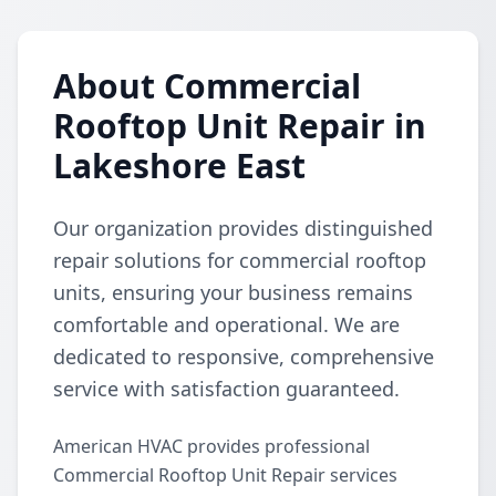
About Commercial
Rooftop Unit Repair in
Lakeshore East
Our organization provides distinguished
repair solutions for commercial rooftop
units, ensuring your business remains
comfortable and operational. We are
dedicated to responsive, comprehensive
service with satisfaction guaranteed.
American HVAC provides professional
Commercial Rooftop Unit Repair services