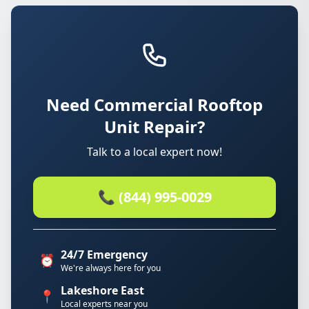
Need Commercial Rooftop
Unit Repair?
Talk to a local expert now!
📞 (844) 995-0029
24/7 Emergency
⏰
We're always here for you
Lakeshore East
📍
Local experts near you