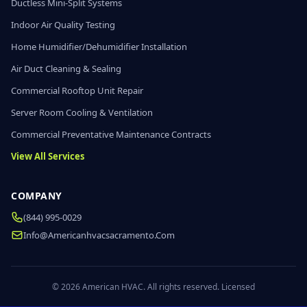
Ductless Mini-Split Systems
Indoor Air Quality Testing
Home Humidifier/Dehumidifier Installation
Air Duct Cleaning & Sealing
Commercial Rooftop Unit Repair
Server Room Cooling & Ventilation
Commercial Preventative Maintenance Contracts
View All Services
COMPANY
(844) 995-0029
Info@americanhvacsacramento.com
© 2026 American HVAC. All rights reserved. Licensed