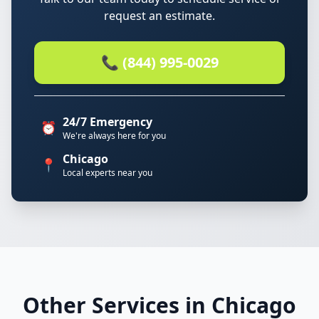
request an estimate.
📞 (844) 995-0029
24/7 Emergency
⏰
We're always here for you
Chicago
📍
Local experts near you
Other Services in Chicago