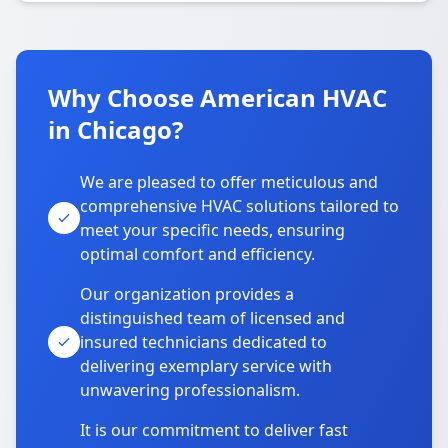
Why Choose American HVAC
in Chicago?
We are pleased to offer meticulous and
comprehensive HVAC solutions tailored to
meet your specific needs, ensuring
optimal comfort and efficiency.
Our organization provides a
distinguished team of licensed and
insured technicians dedicated to
delivering exemplary service with
unwavering professionalism.
It is our commitment to deliver fast