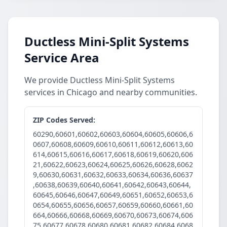
Ductless Mini-Split Systems
Service Area
We provide Ductless Mini-Split Systems
services in Chicago and nearby communities.
ZIP Codes Served:
60290,60601,60602,60603,60604,60605,60606,6
0607,60608,60609,60610,60611,60612,60613,60
614,60615,60616,60617,60618,60619,60620,606
21,60622,60623,60624,60625,60626,60628,6062
9,60630,60631,60632,60633,60634,60636,60637
,60638,60639,60640,60641,60642,60643,60644,
60645,60646,60647,60649,60651,60652,60653,6
0654,60655,60656,60657,60659,60660,60661,60
664,60666,60668,60669,60670,60673,60674,606
75,60677,60678,60680,60681,60682,60684,6068