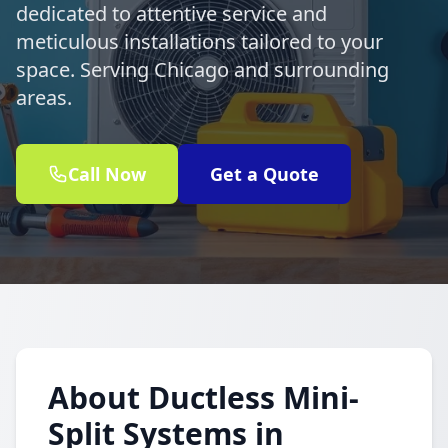
dedicated to attentive service and
meticulous installations tailored to your
space. Serving Chicago and surrounding
areas.
Call Now
Get a Quote
About Ductless Mini-
Split Systems in