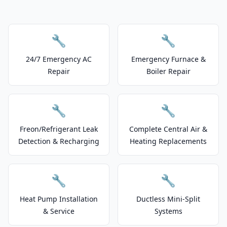
🔧
🔧
24/7 Emergency AC
Emergency Furnace &
Repair
Boiler Repair
🔧
🔧
Freon/Refrigerant Leak
Complete Central Air &
Detection & Recharging
Heating Replacements
🔧
🔧
Heat Pump Installation
Ductless Mini-Split
& Service
Systems