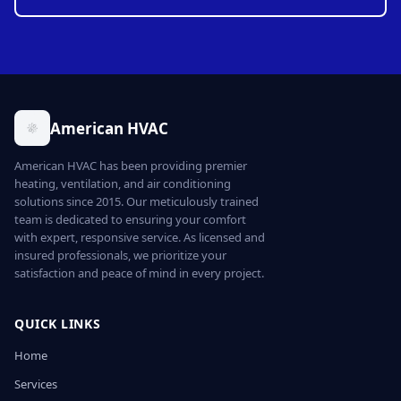
American HVAC
American HVAC has been providing premier
heating, ventilation, and air conditioning
solutions since 2015. Our meticulously trained
team is dedicated to ensuring your comfort
with expert, responsive service. As licensed and
insured professionals, we prioritize your
satisfaction and peace of mind in every project.
QUICK LINKS
Home
Services