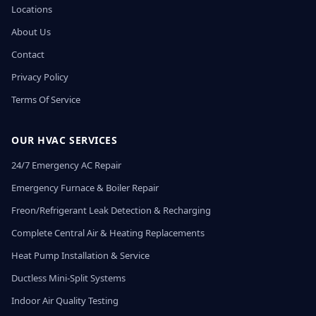
Locations
About Us
Contact
Privacy Policy
Terms Of Service
OUR HVAC SERVICES
24/7 Emergency AC Repair
Emergency Furnace & Boiler Repair
Freon/Refrigerant Leak Detection & Recharging
Complete Central Air & Heating Replacements
Heat Pump Installation & Service
Ductless Mini-Split Systems
Indoor Air Quality Testing