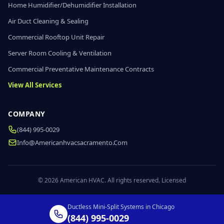
Home Humidifier/Dehumidifier Installation
Air Duct Cleaning & Sealing
Commercial Rooftop Unit Repair
Server Room Cooling & Ventilation
Commercial Preventative Maintenance Contracts
View All Services
COMPANY
(844) 995-0029
Info@americanhvacsacramento.com
© 2026 American HVAC. All rights reserved. Licensed
Ductless Mini-Split Systems in Chicago
(844) 995-0029