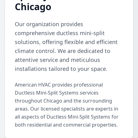
Chicago
Our organization provides
comprehensive ductless mini-split
solutions, offering flexible and efficient
climate control. We are dedicated to
attentive service and meticulous
installations tailored to your space.
American HVAC provides professional
Ductless Mini-Split Systems services
throughout Chicago and the surrounding
areas. Our licensed specialists are experts in
all aspects of Ductless Mini-Split Systems for
both residential and commercial properties.