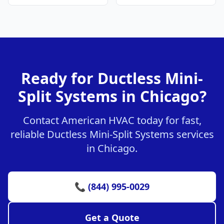
Ready for Ductless Mini-
Split Systems in Chicago?
Contact American HVAC today for fast,
reliable Ductless Mini-Split Systems services
in Chicago.
📞 (844) 995-0029
Get a Quote