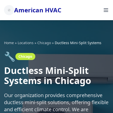
American HVAC
Home
»
Locations
»
Chicago
»
Ductless Mini-Split Systems
🔧
Chicago
Ductless Mini-Split
Systems in Chicago
Our organization provides comprehensive
ductless mini-split solutions, offering flexible
and efficient climate control. We are