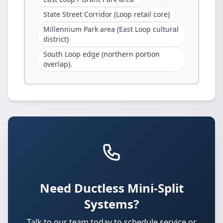
State Street Corridor (Loop retail core)
Millennium Park area (East Loop cultural
district)
South Loop edge (northern portion
overlap).
Need Ductless Mini-Split
Systems?
Talk to our team today to schedule service or