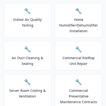
🔧
🔧
Indoor Air Quality
Home
Testing
Humidifier/Dehumidifier
Installation
🔧
🔧
Air Duct Cleaning &
Commercial Rooftop
Sealing
Unit Repair
🔧
🔧
Server Room Cooling &
Commercial
Ventilation
Preventative
Maintenance Contracts