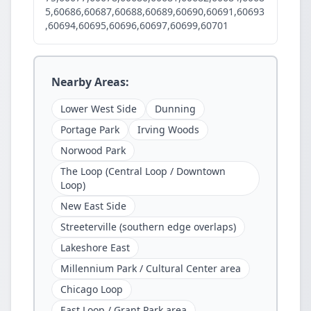
5,60686,60687,60688,60689,60690,60691,60693
,60694,60695,60696,60697,60699,60701
Nearby Areas:
Lower West Side
Dunning
Portage Park
Irving Woods
Norwood Park
The Loop (Central Loop / Downtown
Loop)
New East Side
Streeterville (southern edge overlaps)
Lakeshore East
Millennium Park / Cultural Center area
Chicago Loop
East Loop / Grant Park area