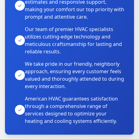
estimates and responsive support,
making your comfort our top priority with
prompt and attentive care.
Our team of premier HVAC specialists
utilizes cutting-edge technology and
meticulous craftsmanship for lasting and
reliable results.
We take pride in our friendly, neighborly
approach, ensuring every customer feels
valued and thoroughly attended to during
every interaction.
American HVAC guarantees satisfaction
through a comprehensive range of
services designed to optimize your
heating and cooling systems efficiently.