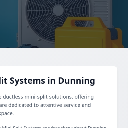
lit Systems in Dunning
ductless mini-split solutions, offering
 are dedicated to attentive service and
space.