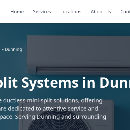
Home
Services
Locations
About Us
Con
s
»
Dunning
plit Systems in Du
uctless mini-split solutions, offering
are dedicated to attentive service and
r space. Serving Dunning and surrounding