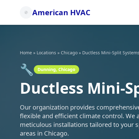
American HVAC
Home
»
Locations
»
Chicago
»
Ductless Mini-Split System
🔧
Dunning, Chicago
Ductless Mini-S
Our organization provides comprehensive d
flexible and efficient climate control. We 
meticulous installations tailored to you
areas in Chicago.