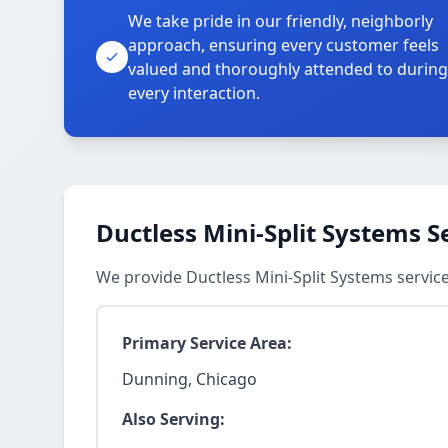
We take pride in our friendly, neighborly
approach, ensuring every customer feels
valued and thoroughly attended to during
every interaction.
Ductless Mini-Split Systems S
We provide Ductless Mini-Split Systems servi
Primary Service Area:
Dunning, Chicago
Also Serving: