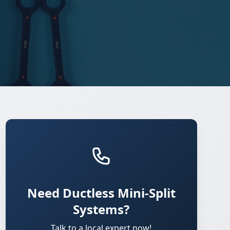
Need Ductless Mini-Split
Systems?
Talk to a local expert now!