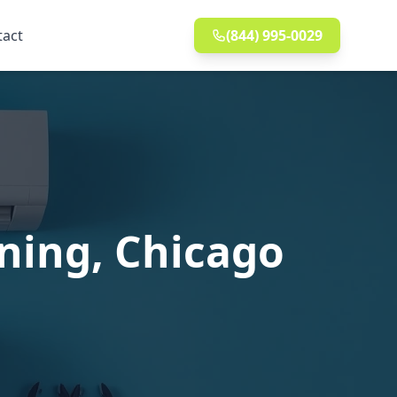
tact
(844) 995-0029
nning, Chicago