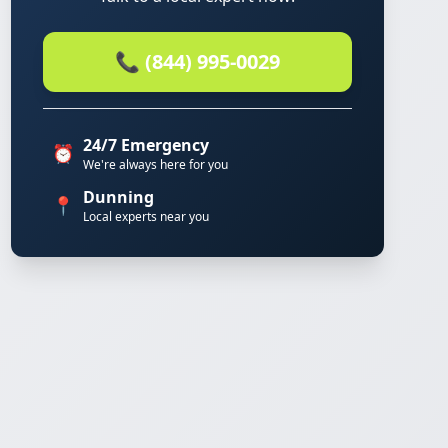
📞 (844) 995-0029
24/7 Emergency
⏰
We're always here for you
Dunning
📍
Local experts near you