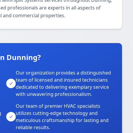
 Mini-Split Systems services throughout Dunning,
d professionals are experts in all aspects of
al and commercial properties.
in Dunning?
Our organization provides a distinguished
team of licensed and insured technicians
dedicated to delivering exemplary service
with unwavering professionalism.
Our team of premier HVAC specialists
g
utilizes cutting-edge technology and
t
meticulous craftsmanship for lasting and
reliable results.