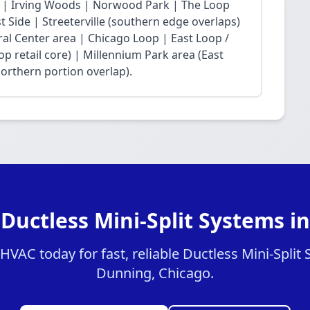
 | Irving Woods | Norwood Park | The Loop
Side | Streeterville (southern edge overlaps)
ral Center area | Chicago Loop | East Loop /
op retail core) | Millennium Park area (East
northern portion overlap).
 Ductless Mini-Split Systems i
VAC today for fast, reliable Ductless Mini-Split 
Dunning, Chicago.