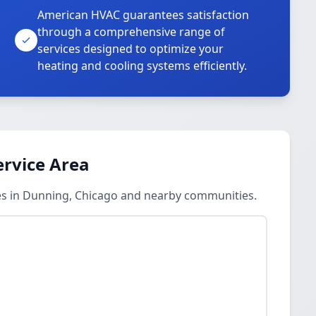
American HVAC guarantees satisfaction
through a comprehensive range of
services designed to optimize your
heating and cooling systems efficiently.
ervice Area
ces in Dunning, Chicago and nearby communities.