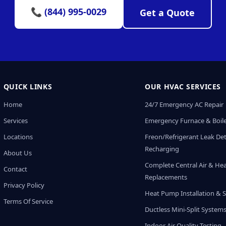
📞 (844) 995-0029
Get a Quote
QUICK LINKS
OUR HVAC SERVICES
Home
24/7 Emergency AC Repair
Services
Emergency Furnace & Boile
Locations
Freon/Refrigerant Leak De
Recharging
About Us
Complete Central Air & He
Contact
Replacements
Privacy Policy
Heat Pump Installation & S
Terms Of Service
Ductless Mini-Split System
Indoor Air Quality Testing