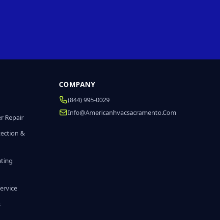
COMPANY
(844) 995-0029
Info@americanhvacsacramento.com
r Repair
tection &
ating
ervice
s