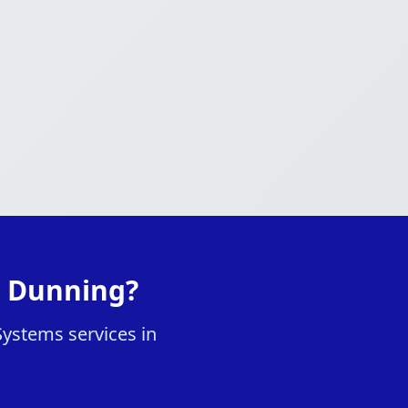
n Dunning?
Systems services in