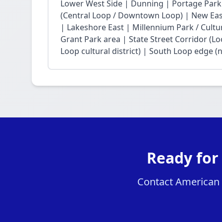
Lower West Side | Dunning | Portage Park
(Central Loop / Downtown Loop) | New East 
| Lakeshore East | Millennium Park / Cultu
Grant Park area | State Street Corridor (Lo
Loop cultural district) | South Loop edge (
Ready for
Contact American H