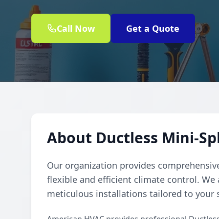
Call Now
Get a Quote
About Ductless Mini-Sp
Our organization provides comprehensive 
flexible and efficient climate control. We
meticulous installations tailored to your 