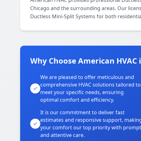
American HVAC provides professional Ductless
Chicago and the surrounding areas. Our license
Ductless Mini-Split Systems for both residenti
Why Choose American HVAC 
We are pleased to offer meticulous and
comprehensive HVAC solutions tailored to
meet your specific needs, ensuring
optimal comfort and efficiency.
It is our commitment to deliver fast
estimates and responsive support, makin
your comfort our top priority with promp
and attentive care.