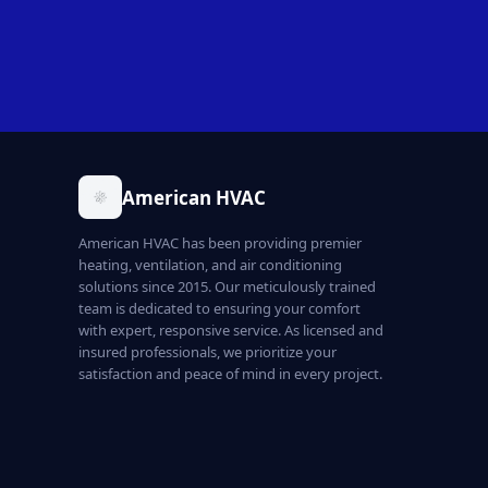
American HVAC
American HVAC has been providing premier
heating, ventilation, and air conditioning
solutions since 2015. Our meticulously trained
team is dedicated to ensuring your comfort
with expert, responsive service. As licensed and
insured professionals, we prioritize your
satisfaction and peace of mind in every project.