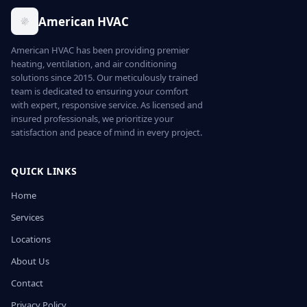
American HVAC
American HVAC has been providing premier
heating, ventilation, and air conditioning
solutions since 2015. Our meticulously trained
team is dedicated to ensuring your comfort
with expert, responsive service. As licensed and
insured professionals, we prioritize your
satisfaction and peace of mind in every project.
QUICK LINKS
Home
Services
Locations
About Us
Contact
Privacy Policy