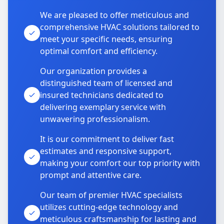
We are pleased to offer meticulous and
comprehensive HVAC solutions tailored to
meet your specific needs, ensuring
optimal comfort and efficiency.
Our organization provides a
distinguished team of licensed and
insured technicians dedicated to
delivering exemplary service with
unwavering professionalism.
It is our commitment to deliver fast
estimates and responsive support,
making your comfort our top priority with
prompt and attentive care.
Our team of premier HVAC specialists
utilizes cutting-edge technology and
meticulous craftsmanship for lasting and