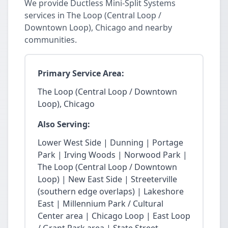
We provide Ductless Mini-Split Systems
services in The Loop (Central Loop /
Downtown Loop), Chicago and nearby
communities.
Primary Service Area:
The Loop (Central Loop / Downtown
Loop), Chicago
Also Serving:
Lower West Side | Dunning | Portage
Park | Irving Woods | Norwood Park |
The Loop (Central Loop / Downtown
Loop) | New East Side | Streeterville
(southern edge overlaps) | Lakeshore
East | Millennium Park / Cultural
Center area | Chicago Loop | East Loop