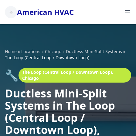
American HVAC
Home
»
Locations
»
Chicago
»
Ductless Mini-Split Systems
»
The Loop (Central Loop / Downtown Loop)
🔧
The Loop (Central Loop / Downtown Loop),
Chicago
Ductless Mini-Split
Systems in The Loop
(Central Loop /
Downtown Loop),