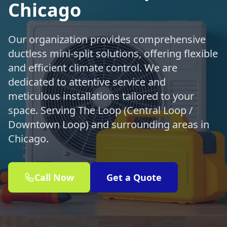
Chicago
Our organization provides comprehensive
ductless mini-split solutions, offering flexible
and efficient climate control. We are
dedicated to attentive service and
meticulous installations tailored to your
space. Serving The Loop (Central Loop /
Downtown Loop) and surrounding areas in
Chicago.
Call Now
Get a Quote