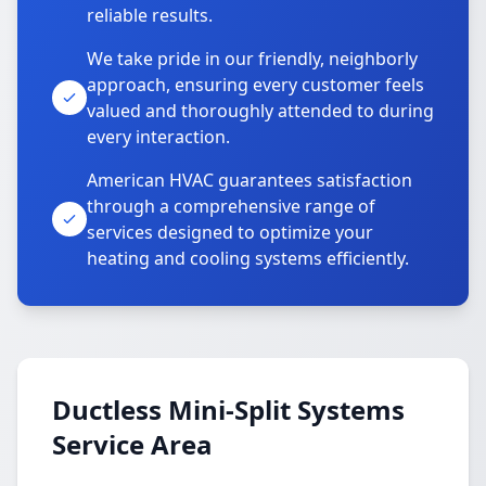
reliable results.
We take pride in our friendly, neighborly
approach, ensuring every customer feels
valued and thoroughly attended to during
every interaction.
American HVAC guarantees satisfaction
through a comprehensive range of
services designed to optimize your
heating and cooling systems efficiently.
Ductless Mini-Split Systems
Service Area