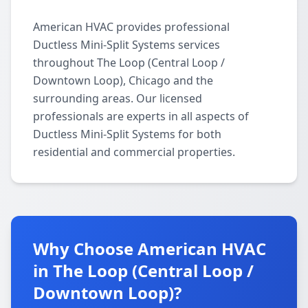
American HVAC provides professional
Ductless Mini-Split Systems services
throughout The Loop (Central Loop /
Downtown Loop), Chicago and the
surrounding areas. Our licensed
professionals are experts in all aspects of
Ductless Mini-Split Systems for both
residential and commercial properties.
Why Choose American HVAC
in The Loop (Central Loop /
Downtown Loop)?