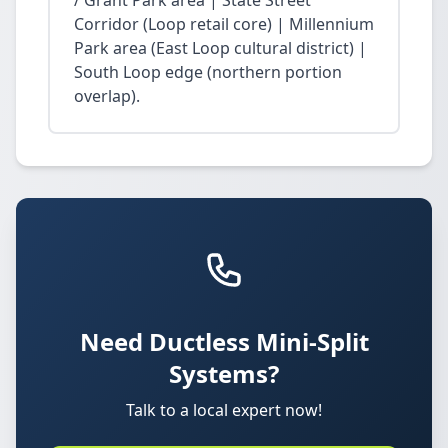
/ Grant Park area | State Street
Corridor (Loop retail core) | Millennium
Park area (East Loop cultural district) |
South Loop edge (northern portion
overlap).
Need Ductless Mini-Split
Systems?
Talk to a local expert now!