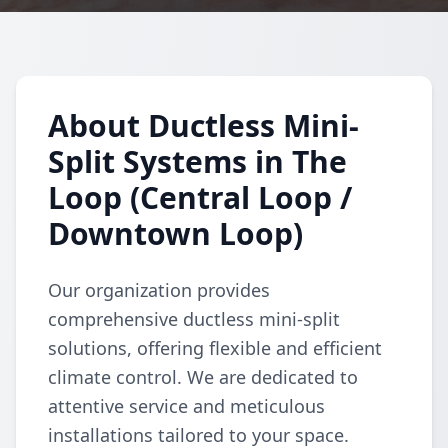
About Ductless Mini-
Split Systems in The
Loop (Central Loop /
Downtown Loop)
Our organization provides
comprehensive ductless mini-split
solutions, offering flexible and efficient
climate control. We are dedicated to
attentive service and meticulous
installations tailored to your space.