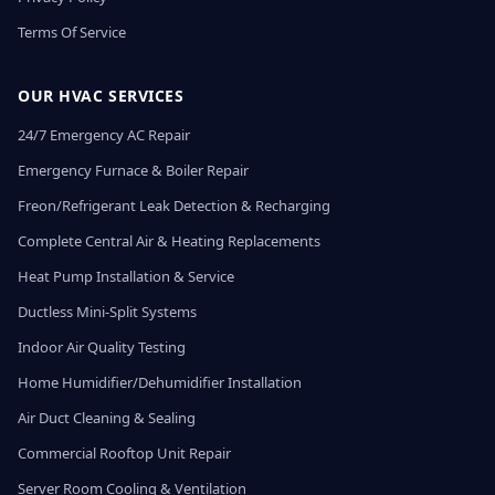
Terms Of Service
OUR HVAC SERVICES
24/7 Emergency AC Repair
Emergency Furnace & Boiler Repair
Freon/Refrigerant Leak Detection & Recharging
Complete Central Air & Heating Replacements
Heat Pump Installation & Service
Ductless Mini-Split Systems
Indoor Air Quality Testing
Home Humidifier/Dehumidifier Installation
Air Duct Cleaning & Sealing
Commercial Rooftop Unit Repair
Server Room Cooling & Ventilation