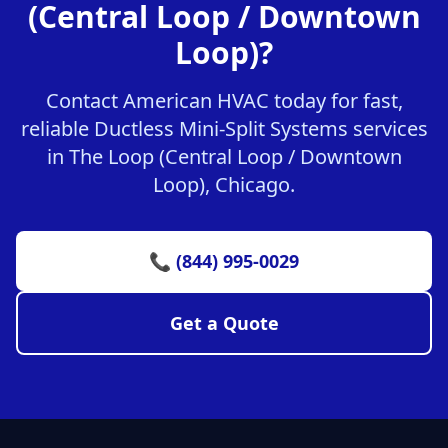
(Central Loop / Downtown
Loop)?
Contact American HVAC today for fast,
reliable Ductless Mini-Split Systems services
in The Loop (Central Loop / Downtown
Loop), Chicago.
📞 (844) 995-0029
Get a Quote