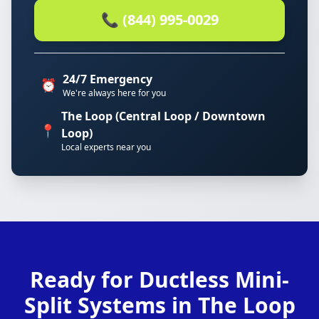
📞 (844) 995-0029
24/7 Emergency
⏰
We're always here for you
The Loop (Central Loop / Downtown
📍
Loop)
Local experts near you
Ready for Ductless Mini-
Split Systems in The Loop