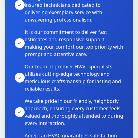
insured technicians dedicated to
delivering exemplary service with
unwavering professionalism.
It is our commitment to deliver fast
estimates and responsive support,
making your comfort our top priority with
prompt and attentive care.
Our team of premier HVAC specialists
utilizes cutting-edge technology and
meticulous craftsmanship for lasting and
reliable results.
We take pride in our friendly, neighborly
approach, ensuring every customer feels
valued and thoroughly attended to during
every interaction.
American HVAC guarantees satisfaction