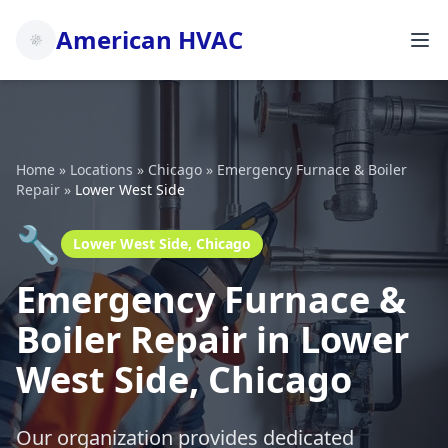
American HVAC
Home
»
Locations
»
Chicago
»
Emergency Furnace & Boiler
Repair
»
Lower West Side
🔧
Lower West Side, Chicago
Emergency Furnace &
Boiler Repair in Lower
West Side, Chicago
Our organization provides dedicated