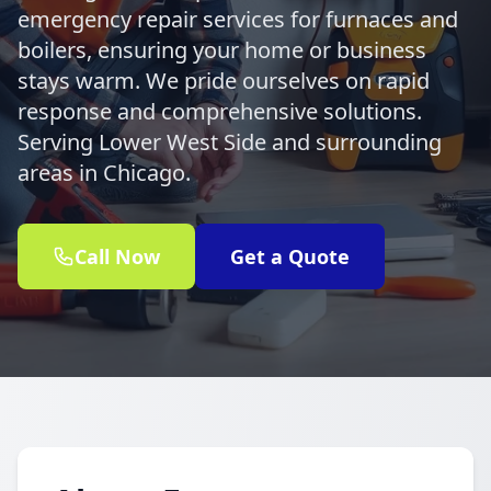
emergency repair services for furnaces and
boilers, ensuring your home or business
stays warm. We pride ourselves on rapid
response and comprehensive solutions.
Serving Lower West Side and surrounding
areas in Chicago.
Call Now
Get a Quote