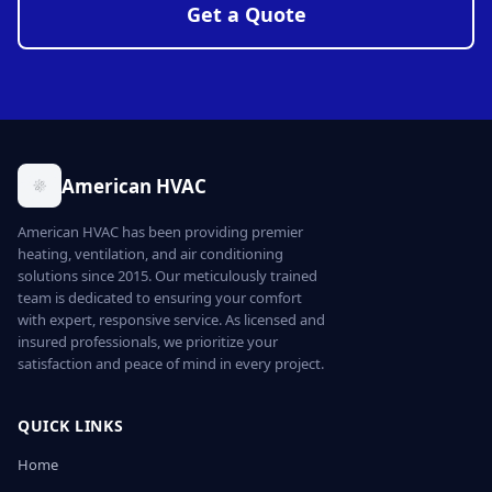
Get a Quote
American HVAC
American HVAC has been providing premier
heating, ventilation, and air conditioning
solutions since 2015. Our meticulously trained
team is dedicated to ensuring your comfort
with expert, responsive service. As licensed and
insured professionals, we prioritize your
satisfaction and peace of mind in every project.
QUICK LINKS
Home