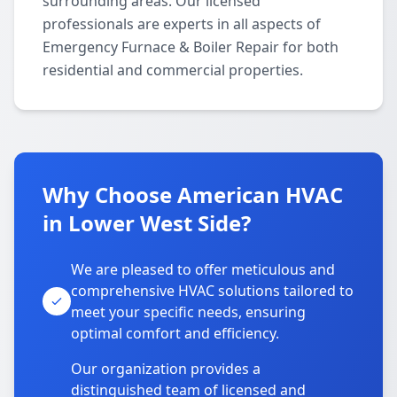
surrounding areas. Our licensed
professionals are experts in all aspects of
Emergency Furnace & Boiler Repair for both
residential and commercial properties.
Why Choose American HVAC
in Lower West Side?
We are pleased to offer meticulous and
comprehensive HVAC solutions tailored to
meet your specific needs, ensuring
optimal comfort and efficiency.
Our organization provides a
distinguished team of licensed and