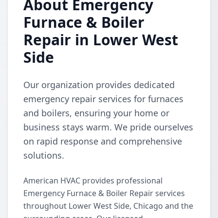
About Emergency
Furnace & Boiler
Repair in Lower West
Side
Our organization provides dedicated
emergency repair services for furnaces
and boilers, ensuring your home or
business stays warm. We pride ourselves
on rapid response and comprehensive
solutions.
American HVAC provides professional
Emergency Furnace & Boiler Repair services
throughout Lower West Side, Chicago and the