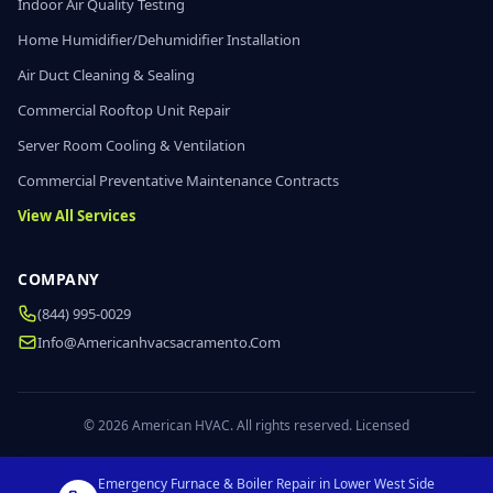
Indoor Air Quality Testing
Home Humidifier/Dehumidifier Installation
Air Duct Cleaning & Sealing
Commercial Rooftop Unit Repair
Server Room Cooling & Ventilation
Commercial Preventative Maintenance Contracts
View All Services
COMPANY
(844) 995-0029
Info@americanhvacsacramento.com
© 2026 American HVAC. All rights reserved. Licensed
Emergency Furnace & Boiler Repair in Lower West Side