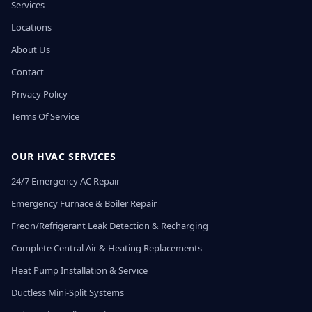
Services
Locations
About Us
Contact
Privacy Policy
Terms Of Service
OUR HVAC SERVICES
24/7 Emergency AC Repair
Emergency Furnace & Boiler Repair
Freon/Refrigerant Leak Detection & Recharging
Complete Central Air & Heating Replacements
Heat Pump Installation & Service
Ductless Mini-Split Systems