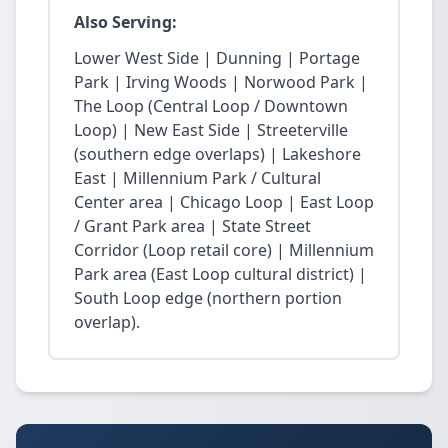
Also Serving:
Lower West Side | Dunning | Portage
Park | Irving Woods | Norwood Park |
The Loop (Central Loop / Downtown
Loop) | New East Side | Streeterville
(southern edge overlaps) | Lakeshore
East | Millennium Park / Cultural
Center area | Chicago Loop | East Loop
/ Grant Park area | State Street
Corridor (Loop retail core) | Millennium
Park area (East Loop cultural district) |
South Loop edge (northern portion
overlap).