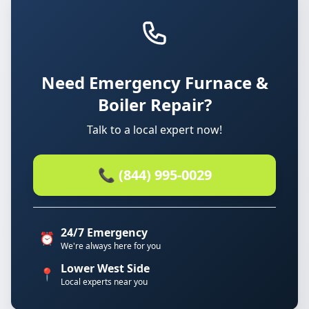
Need Emergency Furnace &
Boiler Repair?
Talk to a local expert now!
📞 (844) 995-0029
24/7 Emergency
⏰
We're always here for you
Lower West Side
📍
Local experts near you