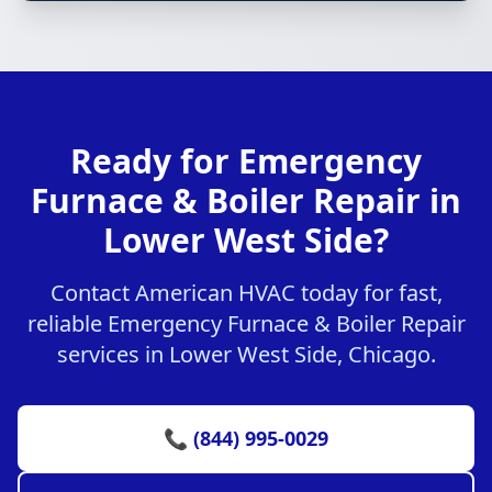
Ready for Emergency
Furnace & Boiler Repair in
Lower West Side?
Contact American HVAC today for fast,
reliable Emergency Furnace & Boiler Repair
services in Lower West Side, Chicago.
📞 (844) 995-0029