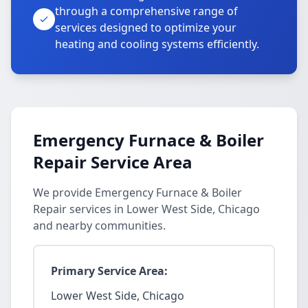
through a comprehensive range of
services designed to optimize your
heating and cooling systems efficiently.
Emergency Furnace & Boiler
Repair Service Area
We provide Emergency Furnace & Boiler
Repair services in Lower West Side, Chicago
and nearby communities.
Primary Service Area:
Lower West Side, Chicago