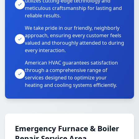
utilizes cutting-edge technology and
meticulous craftsmanship for lasting and
reliable results.
We take pride in our friendly, neighborly
approach, ensuring every customer feels
valued and thoroughly attended to during
every interaction.
American HVAC guarantees satisfaction
through a comprehensive range of
services designed to optimize your
heating and cooling systems efficiently.
Emergency Furnace & Boiler
Repair Service Area