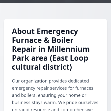
About Emergency
Furnace & Boiler
Repair in Millennium
Park area (East Loop
cultural district)
Our organization provides dedicated
emergency repair services for furnaces
and boilers, ensuring your home or
business stays warm. We pride ourselves
on rapid response and comprehensive