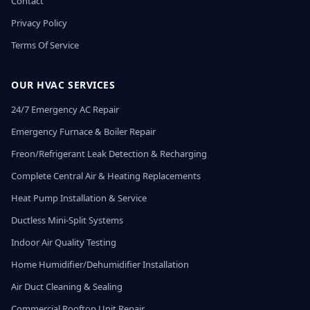
Contact
Privacy Policy
Terms Of Service
OUR HVAC SERVICES
24/7 Emergency AC Repair
Emergency Furnace & Boiler Repair
Freon/Refrigerant Leak Detection & Recharging
Complete Central Air & Heating Replacements
Heat Pump Installation & Service
Ductless Mini-Split Systems
Indoor Air Quality Testing
Home Humidifier/Dehumidifier Installation
Air Duct Cleaning & Sealing
Commercial Rooftop Unit Repair