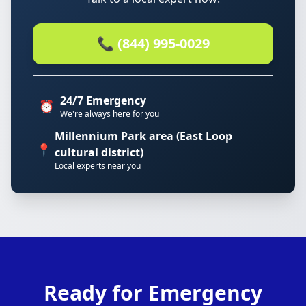
📞 (844) 995-0029
24/7 Emergency
⏰
We're always here for you
Millennium Park area (East Loop
📍
cultural district)
Local experts near you
Ready for Emergency