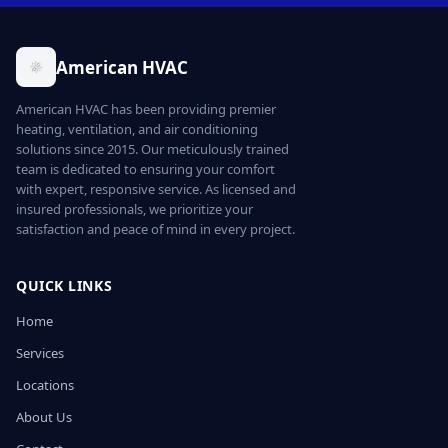
American HVAC
American HVAC has been providing premier
heating, ventilation, and air conditioning
solutions since 2015. Our meticulously trained
team is dedicated to ensuring your comfort
with expert, responsive service. As licensed and
insured professionals, we prioritize your
satisfaction and peace of mind in every project.
QUICK LINKS
Home
Services
Locations
About Us