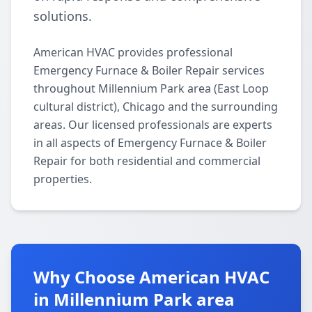
solutions.
American HVAC provides professional
Emergency Furnace & Boiler Repair services
throughout Millennium Park area (East Loop
cultural district), Chicago and the surrounding
areas. Our licensed professionals are experts
in all aspects of Emergency Furnace & Boiler
Repair for both residential and commercial
properties.
Why Choose American HVAC
in Millennium Park area