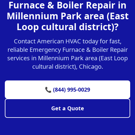
Furnace & Boiler Repair in
Millennium Park area (East
Loop cultural district)?
Contact American HVAC today for fast,
reliable Emergency Furnace & Boiler Repair
services in Millennium Park area (East Loop
cultural district), Chicago.
📞 (844) 995-0029
Get a Quote