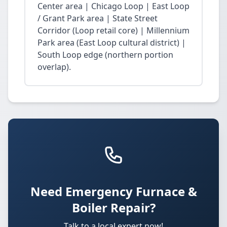
Center area | Chicago Loop | East Loop
/ Grant Park area | State Street
Corridor (Loop retail core) | Millennium
Park area (East Loop cultural district) |
South Loop edge (northern portion
overlap).
Need Emergency Furnace &
Boiler Repair?
Talk to a local expert now!