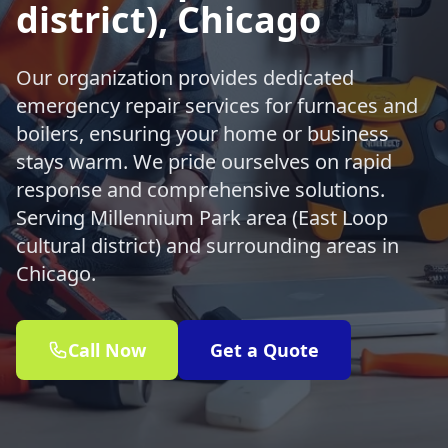
district), Chicago
Our organization provides dedicated
emergency repair services for furnaces and
boilers, ensuring your home or business
stays warm. We pride ourselves on rapid
response and comprehensive solutions.
Serving Millennium Park area (East Loop
cultural district) and surrounding areas in
Chicago.
Call Now
Get a Quote