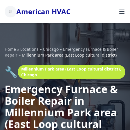
American HVAC
Home
»
Locations
»
Chicago
»
Emergency Furnace & Boiler
Repair
»
Millennium Park area (East Loop cultural district)
🔧
Millennium Park area (East Loop cultural district),
Chicago
Emergency Furnace &
Boiler Repair in
Millennium Park area
(East Loop cultural