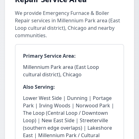
We provide Emergency Furnace & Boiler
Repair services in Millennium Park area (East
Loop cultural district), Chicago and nearby
communities.
Primary Service Area:
Millennium Park area (East Loop
cultural district), Chicago
Also Serving:
Lower West Side | Dunning | Portage
Park | Irving Woods | Norwood Park |
The Loop (Central Loop / Downtown
Loop) | New East Side | Streeterville
(southern edge overlaps) | Lakeshore
East | Millennium Park / Cultural