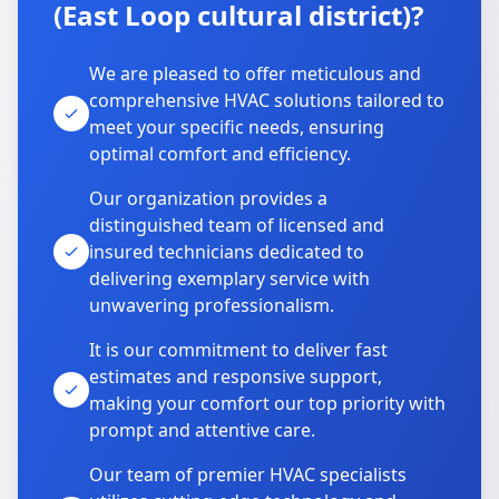
(East Loop cultural district)?
We are pleased to offer meticulous and
comprehensive HVAC solutions tailored to
meet your specific needs, ensuring
optimal comfort and efficiency.
Our organization provides a
distinguished team of licensed and
insured technicians dedicated to
delivering exemplary service with
unwavering professionalism.
It is our commitment to deliver fast
estimates and responsive support,
making your comfort our top priority with
prompt and attentive care.
Our team of premier HVAC specialists