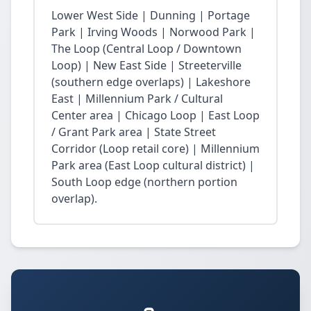
Lower West Side | Dunning | Portage
Park | Irving Woods | Norwood Park |
The Loop (Central Loop / Downtown
Loop) | New East Side | Streeterville
(southern edge overlaps) | Lakeshore
East | Millennium Park / Cultural
Center area | Chicago Loop | East Loop
/ Grant Park area | State Street
Corridor (Loop retail core) | Millennium
Park area (East Loop cultural district) |
South Loop edge (northern portion
overlap).