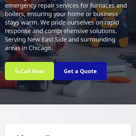
emergency repair services for furnaces and
boilers, ensuring your home or business
stays warm. We pride ourselves on rapid
response and comprehensive solutions.
Serving New East Side and surrounding
areas in Chicago.
Call Now
Get a Quote