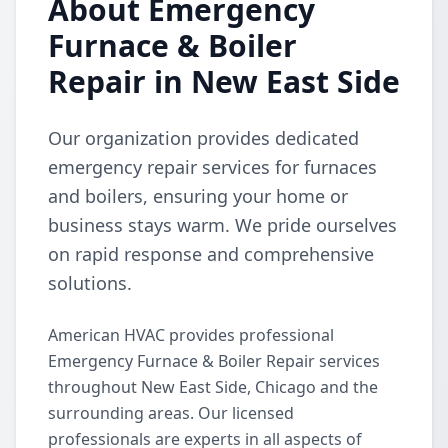
About Emergency
Furnace & Boiler
Repair in New East Side
Our organization provides dedicated
emergency repair services for furnaces
and boilers, ensuring your home or
business stays warm. We pride ourselves
on rapid response and comprehensive
solutions.
American HVAC provides professional
Emergency Furnace & Boiler Repair services
throughout New East Side, Chicago and the
surrounding areas. Our licensed
professionals are experts in all aspects of