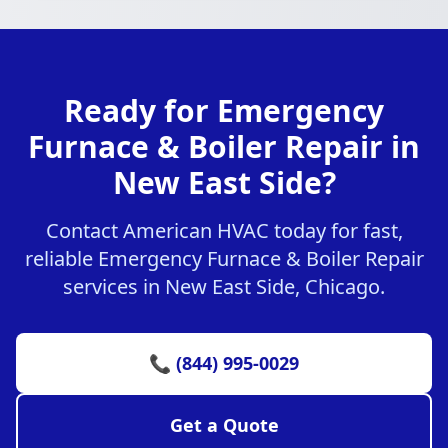
Ready for Emergency
Furnace & Boiler Repair in
New East Side?
Contact American HVAC today for fast,
reliable Emergency Furnace & Boiler Repair
services in New East Side, Chicago.
📞 (844) 995-0029
Get a Quote