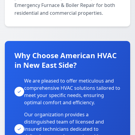
Emergency Furnace & Boiler Repair for both
residential and commercial properties.
Why Choose American HVAC
in New East Side?
We are pleased to offer meticulous and
comprehensive HVAC solutions tailored to
meet your specific needs, ensuring
optimal comfort and efficiency.
Our organization provides a
distinguished team of licensed and
insured technicians dedicated to