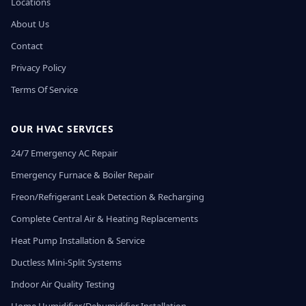
Locations
About Us
Contact
Privacy Policy
Terms Of Service
OUR HVAC SERVICES
24/7 Emergency AC Repair
Emergency Furnace & Boiler Repair
Freon/Refrigerant Leak Detection & Recharging
Complete Central Air & Heating Replacements
Heat Pump Installation & Service
Ductless Mini-Split Systems
Indoor Air Quality Testing