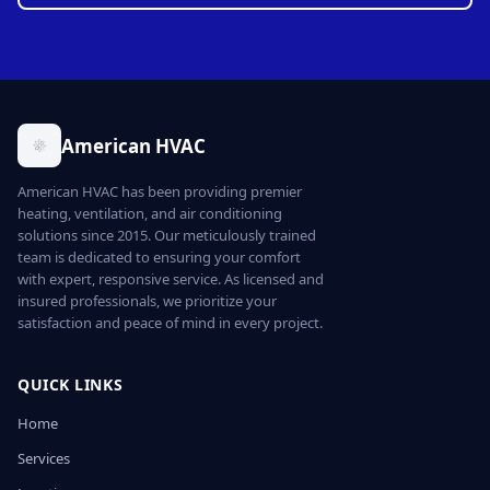
American HVAC
American HVAC has been providing premier
heating, ventilation, and air conditioning
solutions since 2015. Our meticulously trained
team is dedicated to ensuring your comfort
with expert, responsive service. As licensed and
insured professionals, we prioritize your
satisfaction and peace of mind in every project.
QUICK LINKS
Home
Services