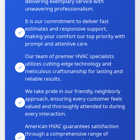
delivering exemplary service with
unwavering professionalism.
It is our commitment to deliver fast
estimates and responsive support,
making your comfort our top priority with
prompt and attentive care.
Our team of premier HVAC specialists
utilizes cutting-edge technology and
meticulous craftsmanship for lasting and
reliable results.
We take pride in our friendly, neighborly
approach, ensuring every customer feels
valued and thoroughly attended to during
every interaction.
American HVAC guarantees satisfaction
through a comprehensive range of