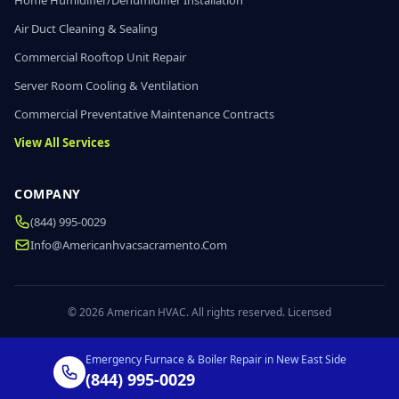
Home Humidifier/Dehumidifier Installation
Air Duct Cleaning & Sealing
Commercial Rooftop Unit Repair
Server Room Cooling & Ventilation
Commercial Preventative Maintenance Contracts
View All Services
COMPANY
(844) 995-0029
Info@americanhvacsacramento.com
© 2026 American HVAC. All rights reserved. Licensed
Emergency Furnace & Boiler Repair in New East Side
(844) 995-0029