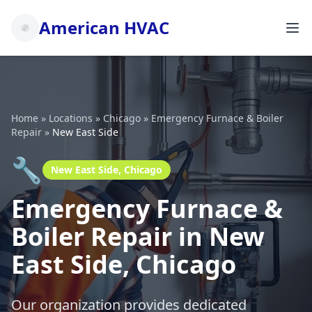
American HVAC
Home
»
Locations
»
Chicago
»
Emergency Furnace & Boiler
Repair
»
New East Side
🔧
New East Side, Chicago
Emergency Furnace &
Boiler Repair in New
East Side, Chicago
Our organization provides dedicated