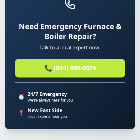
Need Emergency Furnace &
Boiler Repair?
Talk to a local expert now!
📞 (844) 995-0029
24/7 Emergency
⏰
We're always here for you
New East Side
📍
Local experts near you