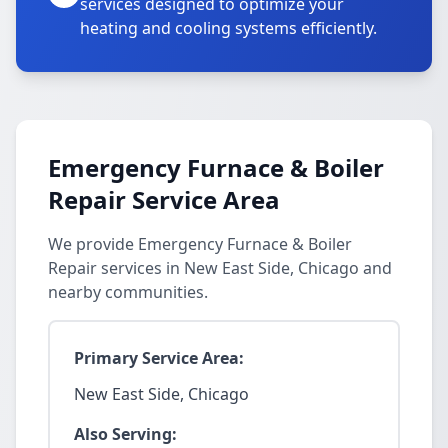
services designed to optimize your
heating and cooling systems efficiently.
Emergency Furnace & Boiler
Repair Service Area
We provide Emergency Furnace & Boiler
Repair services in New East Side, Chicago and
nearby communities.
Primary Service Area:
New East Side, Chicago
Also Serving: