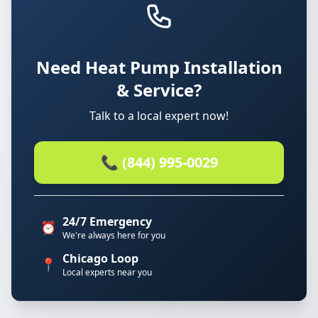
Need Heat Pump Installation
& Service?
Talk to a local expert now!
📞 (844) 995-0029
24/7 Emergency
⏰
We're always here for you
Chicago Loop
📍
Local experts near you