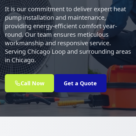
It is our commitment to deliver expert heat
pump installation and maintenance,
providing energy-efficient comfort year-
round. Our team ensures meticulous
workmanship and responsive service.
Serving Chicago Loop and surrounding areas
in Chicago.
Call Now
Get a Quote