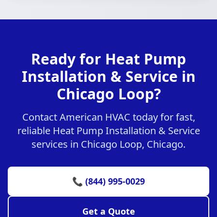
Ready for Heat Pump
Installation & Service in
Chicago Loop?
Contact American HVAC today for fast,
reliable Heat Pump Installation & Service
services in Chicago Loop, Chicago.
📞 (844) 995-0029
Get a Quote