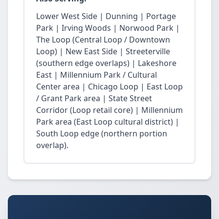
Lower West Side | Dunning | Portage
Park | Irving Woods | Norwood Park |
The Loop (Central Loop / Downtown
Loop) | New East Side | Streeterville
(southern edge overlaps) | Lakeshore
East | Millennium Park / Cultural
Center area | Chicago Loop | East Loop
/ Grant Park area | State Street
Corridor (Loop retail core) | Millennium
Park area (East Loop cultural district) |
South Loop edge (northern portion
overlap).