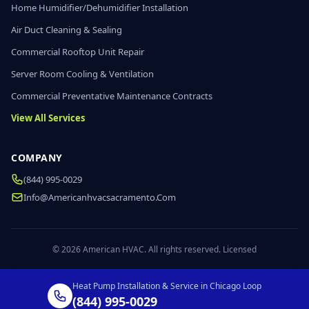
Home Humidifier/Dehumidifier Installation
Air Duct Cleaning & Sealing
Commercial Rooftop Unit Repair
Server Room Cooling & Ventilation
Commercial Preventative Maintenance Contracts
View All Services
COMPANY
(844) 995-0029
Info@americanhvacsacramento.com
© 2026 American HVAC. All rights reserved. Licensed
Heat Pump Installation & Service in Chicago Loop
(844) 995-0029