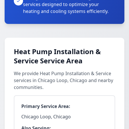
services designed to optimize your
heating and cooling systems efficiently.
Heat Pump Installation &
Service Service Area
We provide Heat Pump Installation & Service
services in Chicago Loop, Chicago and nearby
communities.
Primary Service Area:
Chicago Loop, Chicago
Also Serving: