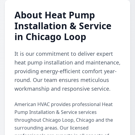
About Heat Pump
Installation & Service
in Chicago Loop
It is our commitment to deliver expert
heat pump installation and maintenance,
providing energy-efficient comfort year-
round. Our team ensures meticulous
workmanship and responsive service.
American HVAC provides professional Heat
Pump Installation & Service services
throughout Chicago Loop, Chicago and the
surrounding areas. Our licensed