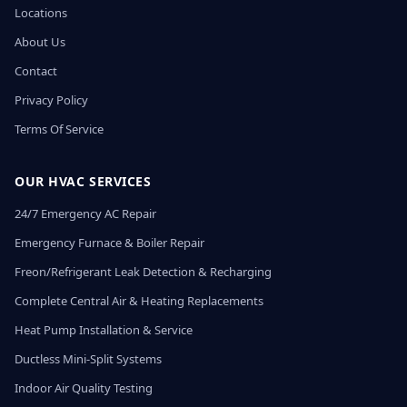
Locations
About Us
Contact
Privacy Policy
Terms Of Service
OUR HVAC SERVICES
24/7 Emergency AC Repair
Emergency Furnace & Boiler Repair
Freon/Refrigerant Leak Detection & Recharging
Complete Central Air & Heating Replacements
Heat Pump Installation & Service
Ductless Mini-Split Systems
Indoor Air Quality Testing