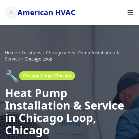
American HVAC
Home
»
Locations
»
Chicago
»
Heat Pump Installation &
Service
»
Chicago Loop
🔧
Chicago Loop, Chicago
Heat Pump
Installation & Service
in Chicago Loop,
Chicago