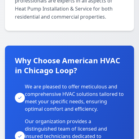
professionals are experts in all aspects of
Heat Pump Installation & Service for both
residential and commercial properties.
Why Choose American HVAC
in Chicago Loop?
We are pleased to offer meticulous and
comprehensive HVAC solutions tailored to
meet your specific needs, ensuring
optimal comfort and efficiency.
Our organization provides a
distinguished team of licensed and
insured technicians dedicated to