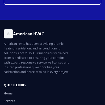
American HVAC
American HVAC has been providing premier
heating, ventilation, and air conditioning
solutions since 2015. Our meticulously trained
team is dedicated to ensuring your comfort
with expert, responsive service. As licensed and
insured professionals, we prioritize your
satisfaction and peace of mind in every project.
QUICK LINKS
Home
Services