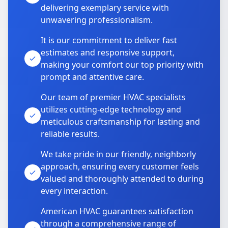
delivering exemplary service with
unwavering professionalism.
It is our commitment to deliver fast
estimates and responsive support,
making your comfort our top priority with
prompt and attentive care.
Our team of premier HVAC specialists
utilizes cutting-edge technology and
meticulous craftsmanship for lasting and
reliable results.
We take pride in our friendly, neighborly
approach, ensuring every customer feels
valued and thoroughly attended to during
every interaction.
American HVAC guarantees satisfaction
through a comprehensive range of