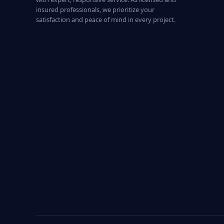
insured professionals, we prioritize your
satisfaction and peace of mind in every project.