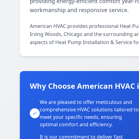
providing energy-efficient comfort year
workmanship and responsive service.
American HVAC provides professional Heat Pum
Irving Woods, Chicago and the surrounding area
aspects of Heat Pump Installation & Service fo
Why Choose American HVAC i
We are pleased to offer meticulous and
comprehensive HVAC solutions tailored to
meet your specific needs, ensuring
optimal comfort and efficiency.
It is our commitment to deliver fast