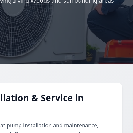
ving Irving Woods and surrounding areas
lation & Service in
eat pump installation and maintenance,