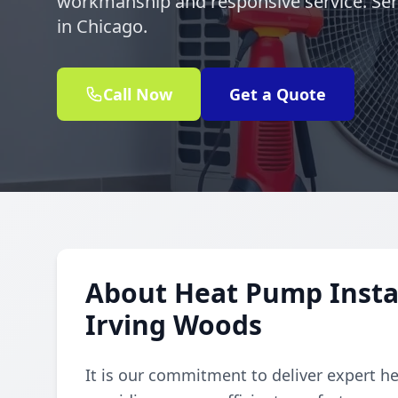
workmanship and responsive service. Ser
in Chicago.
Call Now
Get a Quote
About Heat Pump Instal
Irving Woods
It is our commitment to deliver expert h