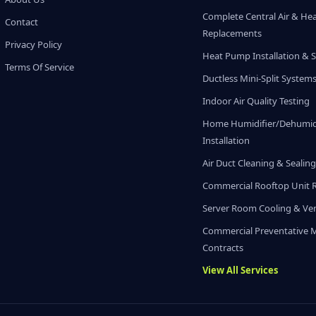
Complete Central Air & He
Contact
Replacements
Privacy Policy
Heat Pump Installation & S
Terms Of Service
Ductless Mini-Split System
Indoor Air Quality Testing
Home Humidifier/Dehumidi
Installation
Air Duct Cleaning & Sealin
Commercial Rooftop Unit 
Server Room Cooling & Ven
Commercial Preventative 
Contracts
View All Services