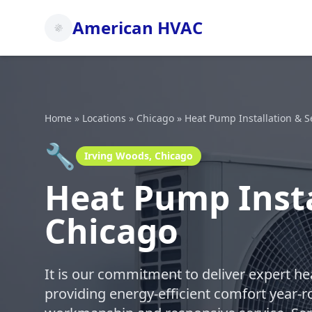
American HVAC
Home
»
Locations
»
Chicago
»
Heat Pump Installation & S
🔧
Irving Woods, Chicago
Heat Pump Insta
Chicago
It is our commitment to deliver expert h
providing energy-efficient comfort year