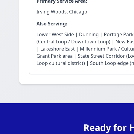
Primary Service Area:
Irving Woods, Chicago
Also Serving:
Lower West Side | Dunning | Portage Park
(Central Loop / Downtown Loop) | New East 
| Lakeshore East | Millennium Park / Cultu
Grant Park area | State Street Corridor (Lo
Loop cultural district) | South Loop edge (
Ready for H