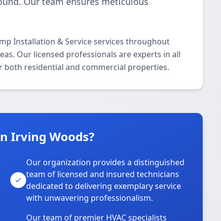
-round. Our team ensures meticulous
p Installation & Service services throughout
s. Our licensed professionals are experts in all
r both residential and commercial properties.
n Irving Woods?
Our organization provides a distinguished
team of licensed and insured technicians
dedicated to delivering exemplary service
with unwavering professionalism.
Our team of premier HVAC specialists