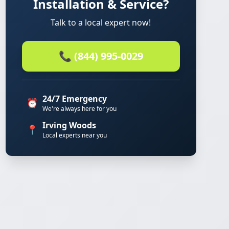
Installation & Service?
Talk to a local expert now!
📞 (844) 995-0029
24/7 Emergency
⏰
We're always here for you
Irving Woods
📍
Local experts near you