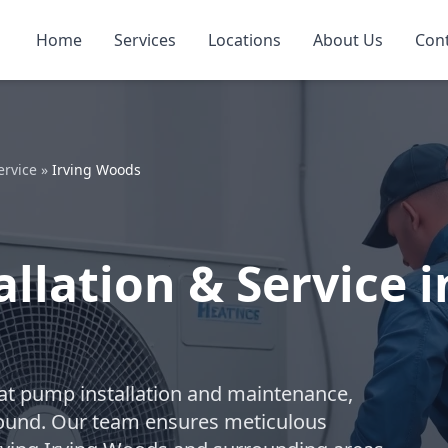
Home
Services
Locations
About Us
Con
ervice
»
Irving Woods
llation & Service i
eat pump installation and maintenance,
-round. Our team ensures meticulous