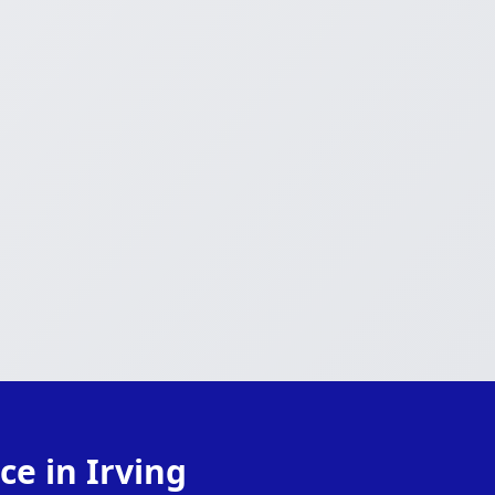
ce in Irving