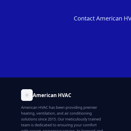
Contact American HVAC
American HVAC
American HVAC has been providing premier
heating, ventilation, and air conditioning
solutions since 2015. Our meticulously trained
team is dedicated to ensuring your comfort
with expert, responsive service. As licensed and