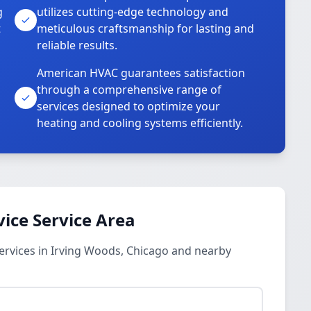
g
utilizes cutting-edge technology and
t
meticulous craftsmanship for lasting and
reliable results.
American HVAC guarantees satisfaction
through a comprehensive range of
services designed to optimize your
heating and cooling systems efficiently.
vice Service Area
ervices in Irving Woods, Chicago and nearby