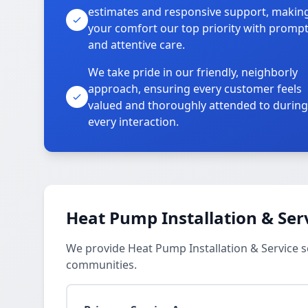
estimates and responsive support, makin
your comfort our top priority with promp
and attentive care.
We take pride in our friendly, neighborly
approach, ensuring every customer feels
valued and thoroughly attended to during
every interaction.
Heat Pump Installation & Ser
We provide Heat Pump Installation & Service s
communities.