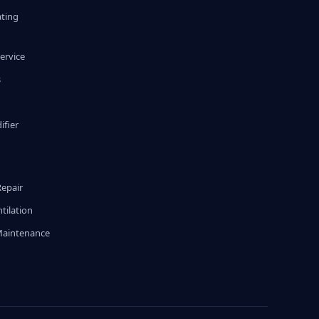
ating
ervice
s
fier
g
Repair
tilation
Maintenance