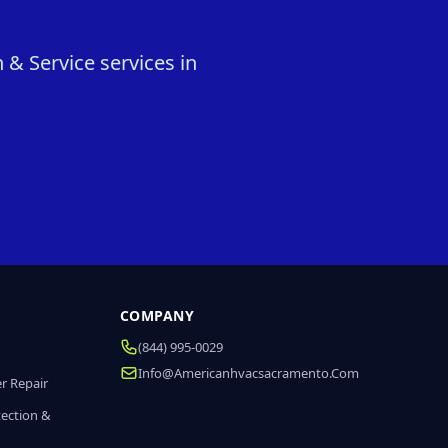
 & Service services in
COMPANY
(844) 995-0029
Info@americanhvacsacramento.com
r Repair
tection &