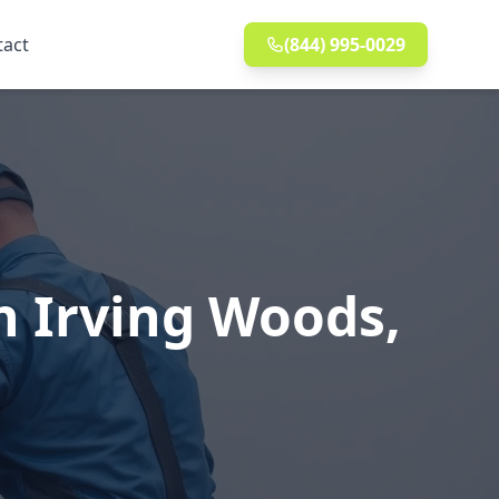
tact
(844) 995-0029
n Irving Woods,