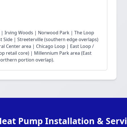
 | Irving Woods | Norwood Park | The Loop
Side | Streeterville (southern edge overlaps)
ral Center area | Chicago Loop | East Loop /
op retail core) | Millennium Park area (East
northern portion overlap).
eat Pump Installation & Servi