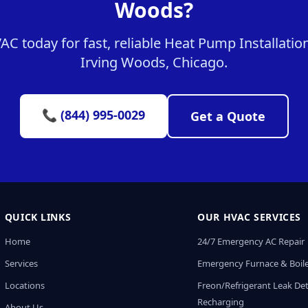
Woods?
 today for fast, reliable Heat Pump Installation
Irving Woods, Chicago.
📞 (844) 995-0029
Get a Quote
QUICK LINKS
OUR HVAC SERVICES
Home
24/7 Emergency AC Repair
Services
Emergency Furnace & Boile
Locations
Freon/Refrigerant Leak De
Recharging
About Us