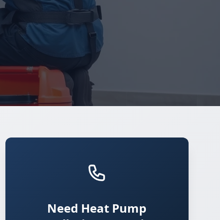
Need Heat Pump