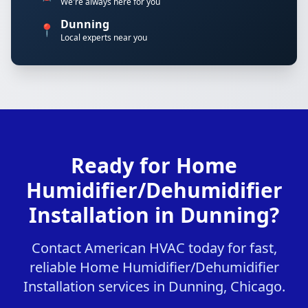
We're always here for you
Dunning
📍
Local experts near you
Ready for Home
Humidifier/Dehumidifier
Installation in Dunning?
Contact American HVAC today for fast,
reliable Home Humidifier/Dehumidifier
Installation services in Dunning, Chicago.