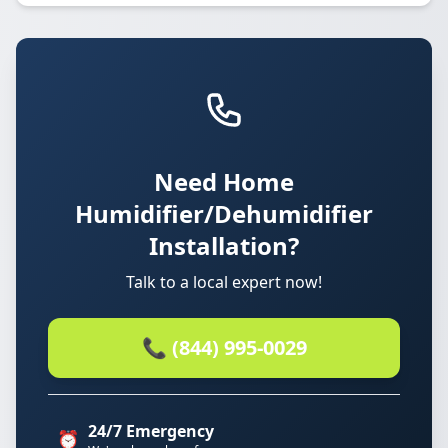
Need Home
Humidifier/Dehumidifier
Installation?
Talk to a local expert now!
📞 (844) 995-0029
24/7 Emergency
⏰