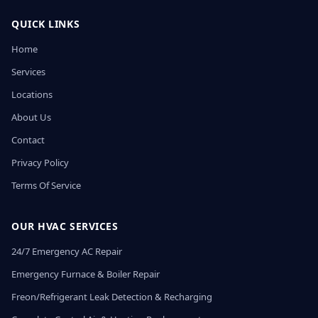
QUICK LINKS
Home
Services
Locations
About Us
Contact
Privacy Policy
Terms Of Service
OUR HVAC SERVICES
24/7 Emergency AC Repair
Emergency Furnace & Boiler Repair
Freon/Refrigerant Leak Detection & Recharging