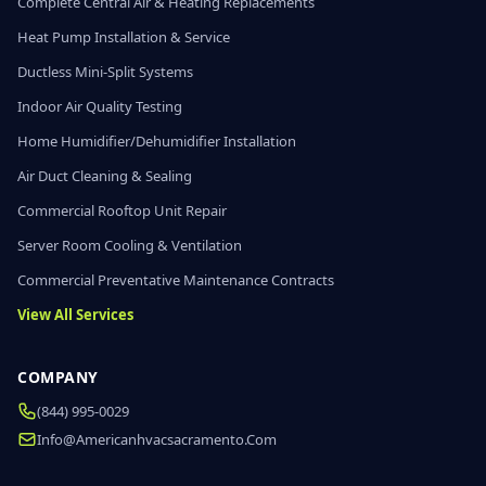
Complete Central Air & Heating Replacements
Heat Pump Installation & Service
Ductless Mini-Split Systems
Indoor Air Quality Testing
Home Humidifier/Dehumidifier Installation
Air Duct Cleaning & Sealing
Commercial Rooftop Unit Repair
Server Room Cooling & Ventilation
Commercial Preventative Maintenance Contracts
View All Services
COMPANY
(844) 995-0029
Info@americanhvacsacramento.com