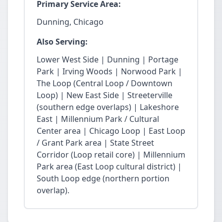
Primary Service Area:
Dunning, Chicago
Also Serving:
Lower West Side | Dunning | Portage
Park | Irving Woods | Norwood Park |
The Loop (Central Loop / Downtown
Loop) | New East Side | Streeterville
(southern edge overlaps) | Lakeshore
East | Millennium Park / Cultural
Center area | Chicago Loop | East Loop
/ Grant Park area | State Street
Corridor (Loop retail core) | Millennium
Park area (East Loop cultural district) |
South Loop edge (northern portion
overlap).