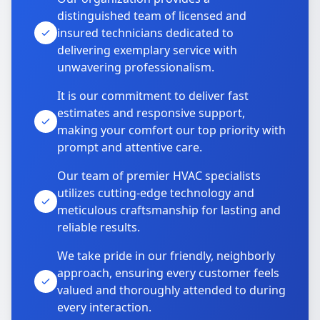
distinguished team of licensed and
insured technicians dedicated to
delivering exemplary service with
unwavering professionalism.
It is our commitment to deliver fast
estimates and responsive support,
making your comfort our top priority with
prompt and attentive care.
Our team of premier HVAC specialists
utilizes cutting-edge technology and
meticulous craftsmanship for lasting and
reliable results.
We take pride in our friendly, neighborly
approach, ensuring every customer feels
valued and thoroughly attended to during
every interaction.