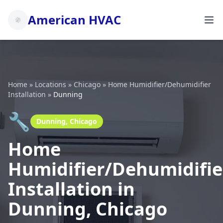
American HVAC
Home
»
Locations
»
Chicago
»
Home Humidifier/Dehumidifier
Installation
»
Dunning
🔧
Dunning, Chicago
Home
Humidifier/Dehumidifie
Installation in
Dunning, Chicago