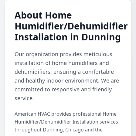
About Home
Humidifier/Dehumidifier
Installation in Dunning
Our organization provides meticulous
installation of home humidifiers and
dehumidifiers, ensuring a comfortable
and healthy indoor environment. We are
committed to responsive and friendly
service.
American HVAC provides professional Home
Humidifier/Dehumidifier Installation services
throughout Dunning, Chicago and the