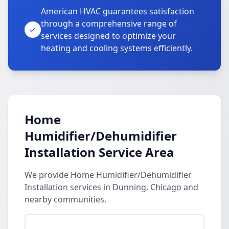
American HVAC guarantees satisfaction
through a comprehensive range of
services designed to optimize your
heating and cooling systems efficiently.
Home
Humidifier/Dehumidifier
Installation Service Area
We provide Home Humidifier/Dehumidifier
Installation services in Dunning, Chicago and
nearby communities.