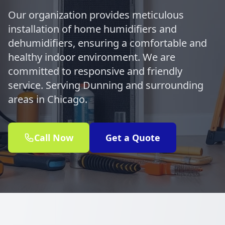
Our organization provides meticulous
installation of home humidifiers and
dehumidifiers, ensuring a comfortable and
healthy indoor environment. We are
committed to responsive and friendly
service. Serving Dunning and surrounding
areas in Chicago.
Call Now
Get a Quote