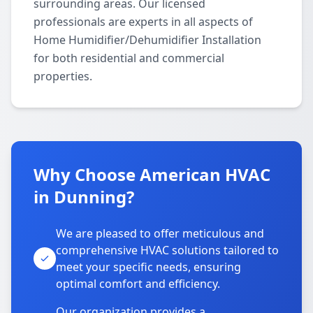
surrounding areas. Our licensed
professionals are experts in all aspects of
Home Humidifier/Dehumidifier Installation
for both residential and commercial
properties.
Why Choose American HVAC
in Dunning?
We are pleased to offer meticulous and
comprehensive HVAC solutions tailored to
meet your specific needs, ensuring
optimal comfort and efficiency.
Our organization provides a