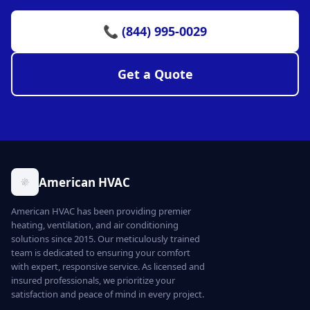
📞 (844) 995-0029
Get a Quote
American HVAC
American HVAC has been providing premier
heating, ventilation, and air conditioning
solutions since 2015. Our meticulously trained
team is dedicated to ensuring your comfort
with expert, responsive service. As licensed and
insured professionals, we prioritize your
satisfaction and peace of mind in every project.