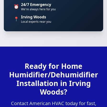
24/7 Emergency
⏰
We're always here for you
Irving Woods
📍
Local experts near you
Ready for Home
Humidifier/Dehumidifier
Installation in Irving
Woods?
Contact American HVAC today for fast,