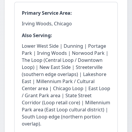
Primary Service Area:
Irving Woods, Chicago
Also Serving:
Lower West Side | Dunning | Portage
Park | Irving Woods | Norwood Park |
The Loop (Central Loop / Downtown
Loop) | New East Side | Streeterville
(southern edge overlaps) | Lakeshore
East | Millennium Park / Cultural
Center area | Chicago Loop | East Loop
/ Grant Park area | State Street
Corridor (Loop retail core) | Millennium
Park area (East Loop cultural district) |
South Loop edge (northern portion
overlap).