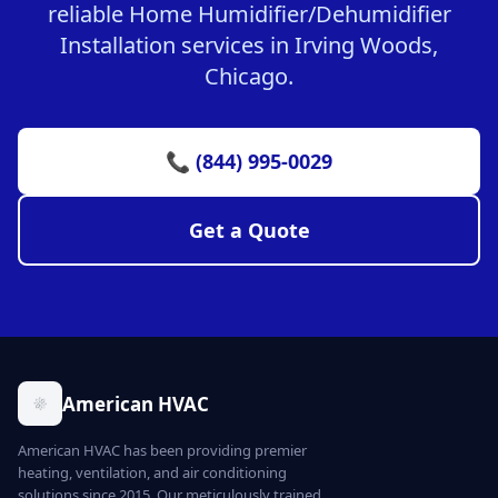
reliable Home Humidifier/Dehumidifier
Installation services in Irving Woods,
Chicago.
📞 (844) 995-0029
Get a Quote
American HVAC
American HVAC has been providing premier
heating, ventilation, and air conditioning
solutions since 2015. Our meticulously trained