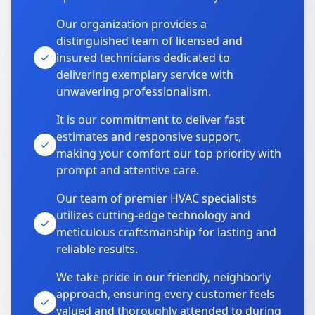
Our organization provides a
distinguished team of licensed and
insured technicians dedicated to
delivering exemplary service with
unwavering professionalism.
It is our commitment to deliver fast
estimates and responsive support,
making your comfort our top priority with
prompt and attentive care.
Our team of premier HVAC specialists
utilizes cutting-edge technology and
meticulous craftsmanship for lasting and
reliable results.
We take pride in our friendly, neighborly
approach, ensuring every customer feels
valued and thoroughly attended to during