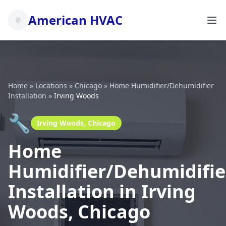
American HVAC
Home
»
Locations
»
Chicago
»
Home Humidifier/Dehumidifier
Installation
»
Irving Woods
🔧
Irving Woods, Chicago
Home
Humidifier/Dehumidifie
Installation in Irving
Woods, Chicago