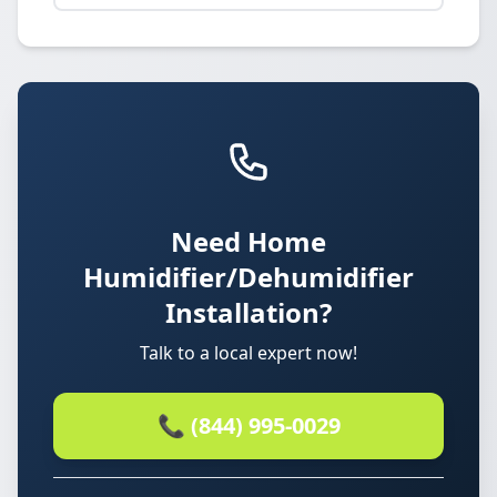
Need Home
Humidifier/Dehumidifier
Installation?
Talk to a local expert now!
📞 (844) 995-0029