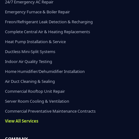
24/7 Emergency AC Repair
Emergency Furnace & Boiler Repair
Freon/Refrigerant Leak Detection & Recharging
Complete Central Air & Heating Replacements
Heat Pump Installation & Service
Ductless Mini-Split Systems
Indoor Air Quality Testing
Home Humidifier/Dehumidifier Installation
Air Duct Cleaning & Sealing
Commercial Rooftop Unit Repair
Server Room Cooling & Ventilation
Commercial Preventative Maintenance Contracts
View All Services
COMPANY