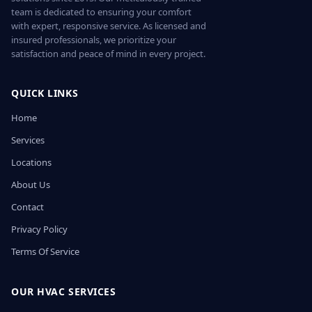
team is dedicated to ensuring your comfort
with expert, responsive service. As licensed and
insured professionals, we prioritize your
satisfaction and peace of mind in every project.
QUICK LINKS
Home
Services
Locations
About Us
Contact
Privacy Policy
Terms Of Service
OUR HVAC SERVICES