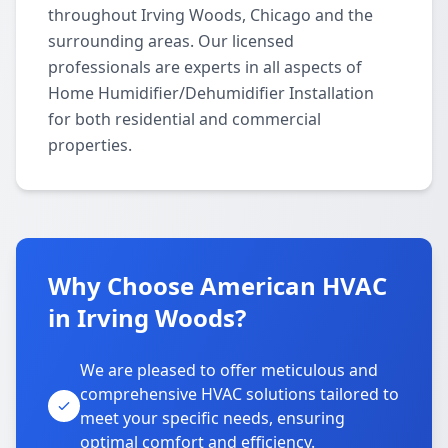
throughout Irving Woods, Chicago and the
surrounding areas. Our licensed
professionals are experts in all aspects of
Home Humidifier/Dehumidifier Installation
for both residential and commercial
properties.
Why Choose American HVAC
in Irving Woods?
We are pleased to offer meticulous and
comprehensive HVAC solutions tailored to
meet your specific needs, ensuring
optimal comfort and efficiency.