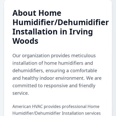
About Home
Humidifier/Dehumidifier
Installation in Irving
Woods
Our organization provides meticulous
installation of home humidifiers and
dehumidifiers, ensuring a comfortable
and healthy indoor environment. We are
committed to responsive and friendly
service.
American HVAC provides professional Home
Humidifier/Dehumidifier Installation services