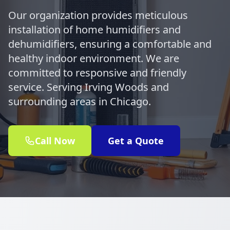
Our organization provides meticulous
installation of home humidifiers and
dehumidifiers, ensuring a comfortable and
healthy indoor environment. We are
committed to responsive and friendly
service. Serving Irving Woods and
surrounding areas in Chicago.
Call Now
Get a Quote