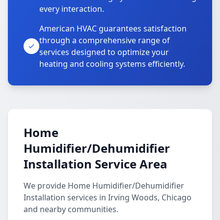
every interaction.
American HVAC guarantees satisfaction
through a comprehensive range of
services designed to optimize your
heating and cooling systems efficiently.
Home
Humidifier/Dehumidifier
Installation Service Area
We provide Home Humidifier/Dehumidifier
Installation services in Irving Woods, Chicago
and nearby communities.