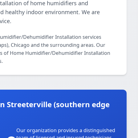
tallation of home humidifiers and
nd healthy indoor environment. We are
vice.
idifier/Dehumidifier Installation services
aps), Chicago and the surrounding areas. Our
cts of Home Humidifier/Dehumidifier Installation
s.
 Streeterville (southern edge
Our organization provides a distinguished
team of licensed and insured technicians