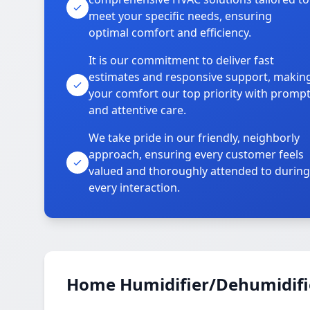
meet your specific needs, ensuring
optimal comfort and efficiency.
It is our commitment to deliver fast
estimates and responsive support, makin
your comfort our top priority with promp
and attentive care.
We take pride in our friendly, neighborly
approach, ensuring every customer feels
valued and thoroughly attended to during
every interaction.
Home Humidifier/Dehumidifier