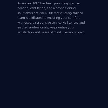
American HVAC has been providing premier
heating, ventilation, and air conditioning
solutions since 2015. Our meticulously trained
team is dedicated to ensuring your comfort
with expert, responsive service. As licensed and
insured professionals, we prioritize your
satisfaction and peace of mind in every project.