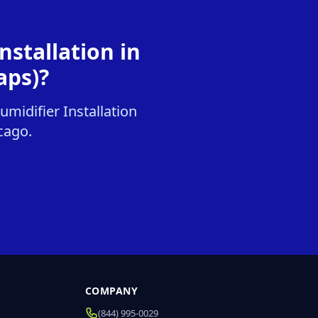
stallation in
aps)?
midifier Installation
icago.
COMPANY
(844) 995-0029