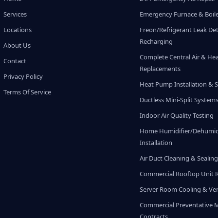
Services
Emergency Furnace & Boile
Locations
Freon/Refrigerant Leak De
Recharging
About Us
Complete Central Air & He
Contact
Replacements
Privacy Policy
Heat Pump Installation & S
Terms Of Service
Ductless Mini-Split System
Indoor Air Quality Testing
Home Humidifier/Dehumidi
Installation
Air Duct Cleaning & Sealin
Commercial Rooftop Unit 
Server Room Cooling & Ven
Commercial Preventative 
Contracts