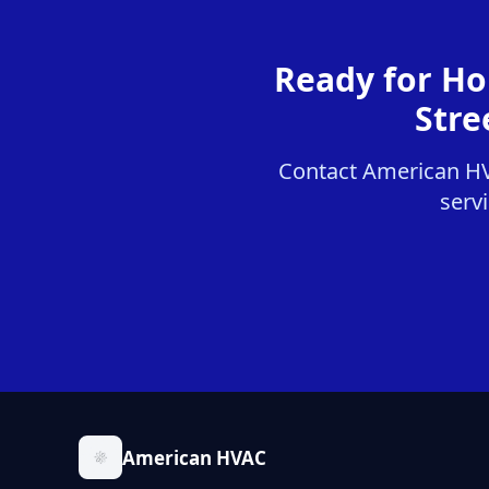
Ready for Ho
Stre
Contact American HVA
servi
American HVAC