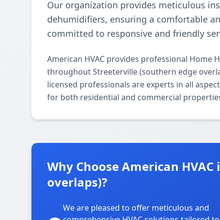
Our organization provides meticulous ins
dehumidifiers, ensuring a comfortable a
committed to responsive and friendly ser
American HVAC provides professional Home Hum
throughout Streeterville (southern edge overl
licensed professionals are experts in all aspe
for both residential and commercial propertie
Why Choose American HVAC in
overlaps)?
We are pleased to offer meticulous and
comprehensive HVAC solutions tailored to