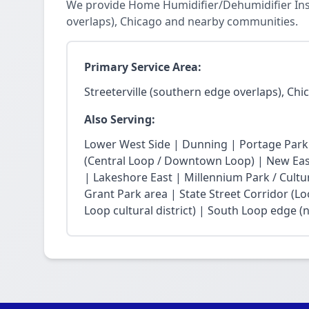
We provide Home Humidifier/Dehumidifier Insta
overlaps), Chicago and nearby communities.
Primary Service Area:
Streeterville (southern edge overlaps), Chi
Also Serving:
Lower West Side | Dunning | Portage Park
(Central Loop / Downtown Loop) | New East 
| Lakeshore East | Millennium Park / Cultu
Grant Park area | State Street Corridor (Lo
Loop cultural district) | South Loop edge (