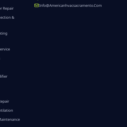
Info@americanhvacsacramento.com
r Repair
tection &
ating
ervice
s
fier
g
Repair
tilation
Maintenance