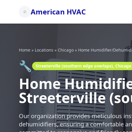
American HVAC
Home
»
Locations
»
Chicago
»
Home Humidifier/Dehumidifi
🔧
Streeterville (southern edge overlaps), Chicago
Home Humidifier
Streeterville (s
Our organization provides meticulous ins
dehumidifiers, ensuring a comfortable a