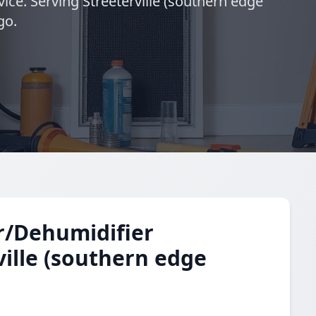
ice. Serving Streeterville (southern edge
go.
r/Dehumidifier
ville (southern edge