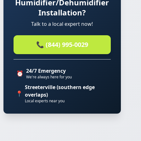
Humidifier/Dehumidifier
Installation?
Talk to a local expert now!
📞 (844) 995-0029
24/7 Emergency
⏰
We're always here for you
Streeterville (southern edge
📍
overlaps)
Local experts near you