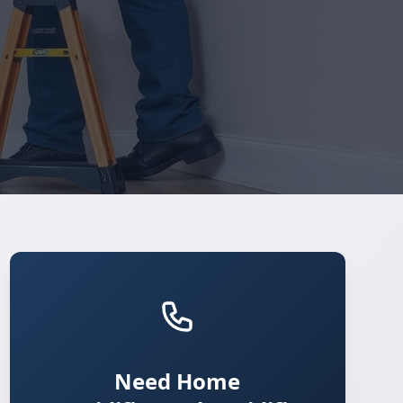
Need Home