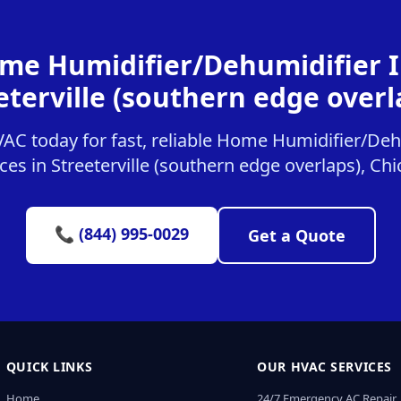
me Humidifier/Dehumidifier In
eterville (southern edge overl
C today for fast, reliable Home Humidifier/Dehu
ces in Streeterville (southern edge overlaps), Ch
📞 (844) 995-0029
Get a Quote
QUICK LINKS
OUR HVAC SERVICES
Home
24/7 Emergency AC Repair