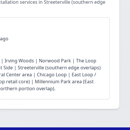
llation services in Streeterville (southern edge
cago
 | Irving Woods | Norwood Park | The Loop
Side | Streeterville (southern edge overlaps)
ral Center area | Chicago Loop | East Loop /
op retail core) | Millennium Park area (East
northern portion overlap).