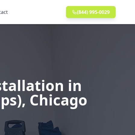
tact
(844) 995-0029
allation in
aps), Chicago