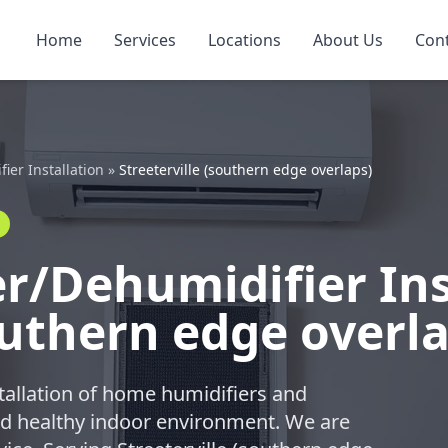
Home
Services
Locations
About Us
Con
er Installation
»
Streeterville (southern edge overlaps)
/Dehumidifier Inst
outhern edge overl
tallation of home humidifiers and
nd healthy indoor environment. We are