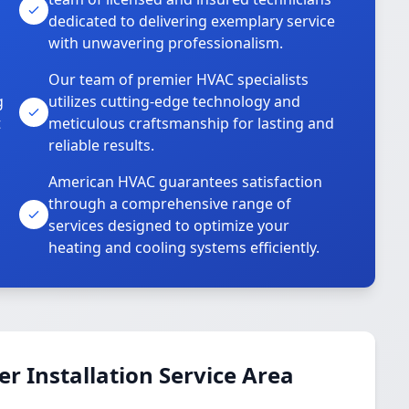
dedicated to delivering exemplary service
with unwavering professionalism.
Our team of premier HVAC specialists
g
utilizes cutting-edge technology and
t
meticulous craftsmanship for lasting and
reliable results.
American HVAC guarantees satisfaction
through a comprehensive range of
services designed to optimize your
heating and cooling systems efficiently.
 Installation Service Area