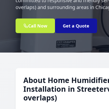
committed to responsive and friendly serv
overlaps) and surrounding areas in Chica
Call Now
Get a Quote
About Home Humidifie
Installation in Streeter
overlaps)