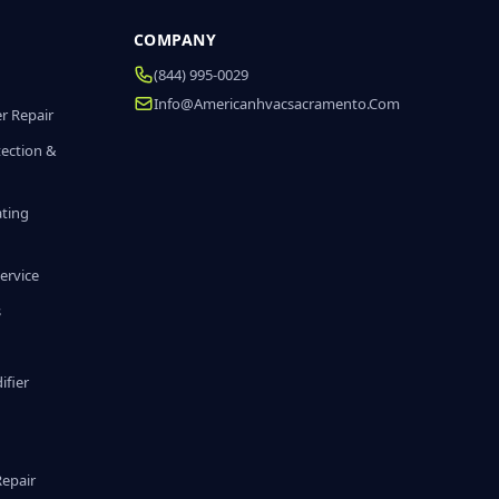
COMPANY
(844) 995-0029
Info@americanhvacsacramento.com
r Repair
tection &
ating
ervice
s
fier
g
Repair