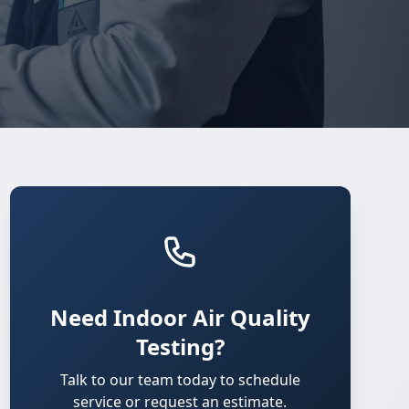
Need Indoor Air Quality
Testing?
Talk to our team today to schedule
service or request an estimate.