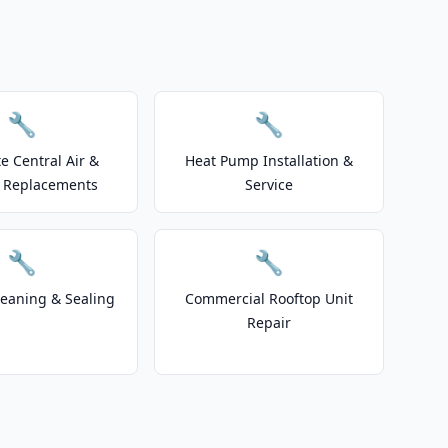
🔧
🔧
e Central Air &
Heat Pump Installation &
 Replacements
Service
🔧
🔧
leaning & Sealing
Commercial Rooftop Unit
Repair