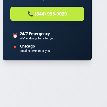
📞 (844) 995-0029
24/7 Emergency
⏰
We're always here for you
Chicago
📍
Local experts near you