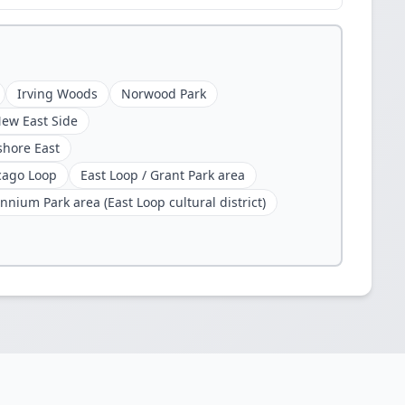
Irving Woods
Norwood Park
ew East Side
shore East
cago Loop
East Loop / Grant Park area
nnium Park area (East Loop cultural district)