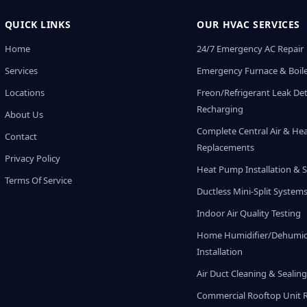
QUICK LINKS
OUR HVAC SERVICES
Home
24/7 Emergency AC Repair
Services
Emergency Furnace & Boile
Locations
Freon/Refrigerant Leak De
Recharging
About Us
Complete Central Air & He
Contact
Replacements
Privacy Policy
Heat Pump Installation & S
Terms Of Service
Ductless Mini-Split System
Indoor Air Quality Testing
Home Humidifier/Dehumidi
Installation
Air Duct Cleaning & Sealin
Commercial Rooftop Unit 