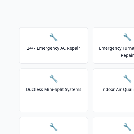
🔧
🔧
24/7 Emergency AC Repair
Emergency Furnac
Repair
🔧
🔧
Ductless Mini-Split Systems
Indoor Air Quali
🔧
🔧