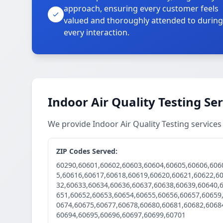
approach, ensuring every customer feels
valued and thoroughly attended to during
every interaction.
Indoor Air Quality Testing Se
We provide Indoor Air Quality Testing service
ZIP Codes Served:
60290,60601,60602,60603,60604,60605,60606,606
5,60616,60617,60618,60619,60620,60621,60622,6
32,60633,60634,60636,60637,60638,60639,60640,
651,60652,60653,60654,60655,60656,60657,60659
0674,60675,60677,60678,60680,60681,60682,6068
60694,60695,60696,60697,60699,60701