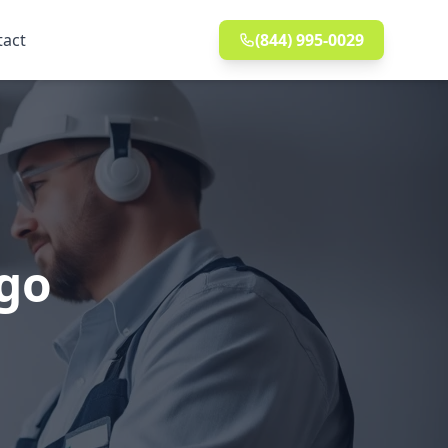
tact
(844) 995-0029
ago