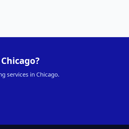
n Chicago?
ng services in Chicago.