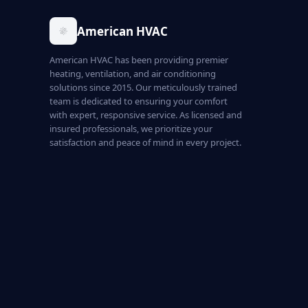
American HVAC
American HVAC has been providing premier
heating, ventilation, and air conditioning
solutions since 2015. Our meticulously trained
team is dedicated to ensuring your comfort
with expert, responsive service. As licensed and
insured professionals, we prioritize your
satisfaction and peace of mind in every project.