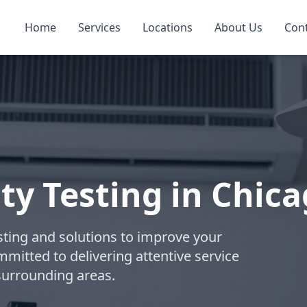
Home
Services
Locations
About Us
Con
ty Testing in Chic
esting and solutions to improve your
ommitted to delivering attentive service
surrounding areas.