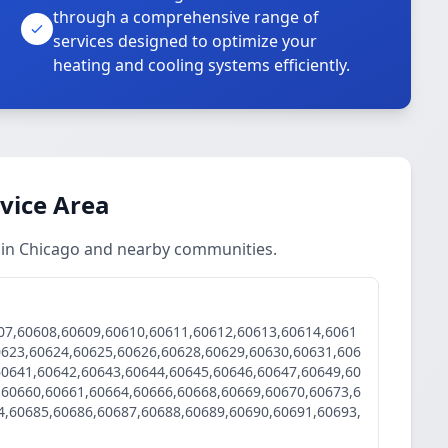
through a comprehensive range of
services designed to optimize your
heating and cooling systems efficiently.
rvice Area
s in Chicago and nearby communities.
07,60608,60609,60610,60611,60612,60613,60614,6061
0623,60624,60625,60626,60628,60629,60630,60631,606
60641,60642,60643,60644,60645,60646,60647,60649,60
,60660,60661,60664,60666,60668,60669,60670,60673,6
4,60685,60686,60687,60688,60689,60690,60691,60693,