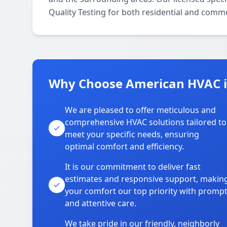
Quality Testing for both residential and comme
Why Choose American HVAC i
We are pleased to offer meticulous and
comprehensive HVAC solutions tailored to
meet your specific needs, ensuring
optimal comfort and efficiency.
It is our commitment to deliver fast
estimates and responsive support, makin
your comfort our top priority with promp
and attentive care.
We take pride in our friendly, neighborly