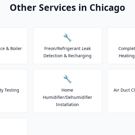
Other Services in Chicago
🔧
e & Boiler
Freon/Refrigerant Leak
Complet
Detection & Recharging
Heating
🔧
ty Testing
Home
Air Duct C
Humidifier/Dehumidifier
Installation