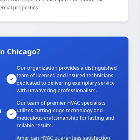
rcial properties.
n Chicago?
Our organization provides a distinguished
team of licensed and insured technicians
dedicated to delivering exemplary service
with unwavering professionalism.
Our team of premier HVAC specialists
g
utilizes cutting-edge technology and
t
meticulous craftsmanship for lasting and
reliable results.
American HVAC guarantees satisfaction