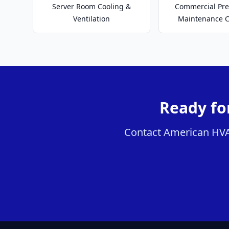
Server Room Cooling &
Commercial Pre
Ventilation
Maintenance C
Ready for
Contact American HVAC 