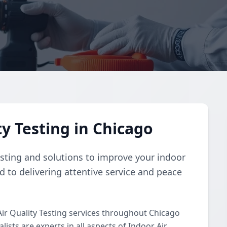
y Testing in Chicago
esting and solutions to improve your indoor
d to delivering attentive service and peace
ir Quality Testing services throughout Chicago
ists are experts in all aspects of Indoor Air