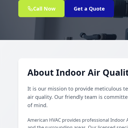
Call Now
Get a Quote
About Indoor Air Qualit
It is our mission to provide meticulous t
air quality. Our friendly team is committe
of mind.
American HVAC provides professional Indoor A
and the surrounding areas. Our licensed special