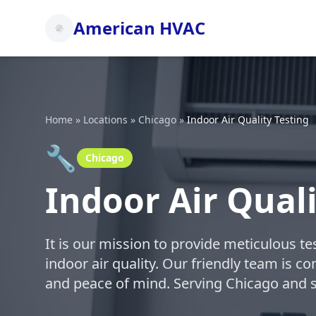
American HVAC
Home
»
Locations
»
Chicago
»
Indoor Air Quality Testing
🔧
Chicago
Indoor Air Quali
It is our mission to provide meticulous t
indoor air quality. Our friendly team is c
and peace of mind. Serving Chicago and 