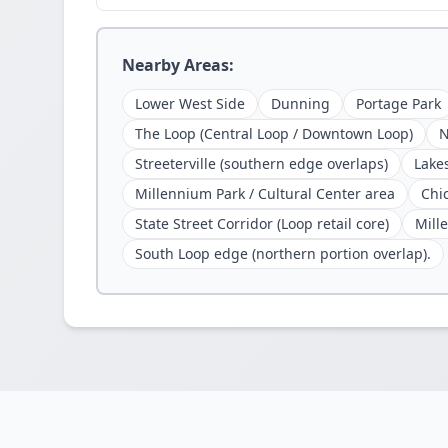
Nearby Areas:
Lower West Side
Dunning
Portage Park
The Loop (Central Loop / Downtown Loop)
N
Streeterville (southern edge overlaps)
Lake
Millennium Park / Cultural Center area
Chi
State Street Corridor (Loop retail core)
Mille
South Loop edge (northern portion overlap).