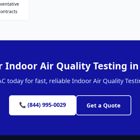
ventative
ontracts
 Indoor Air Quality Testing i
today for fast, reliable Indoor Air Quality Testi
📞 (844) 995-0029
Get a Quote