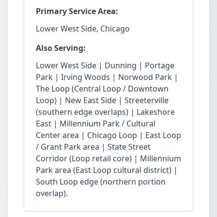
Primary Service Area:
Lower West Side, Chicago
Also Serving:
Lower West Side | Dunning | Portage
Park | Irving Woods | Norwood Park |
The Loop (Central Loop / Downtown
Loop) | New East Side | Streeterville
(southern edge overlaps) | Lakeshore
East | Millennium Park / Cultural
Center area | Chicago Loop | East Loop
/ Grant Park area | State Street
Corridor (Loop retail core) | Millennium
Park area (East Loop cultural district) |
South Loop edge (northern portion
overlap).