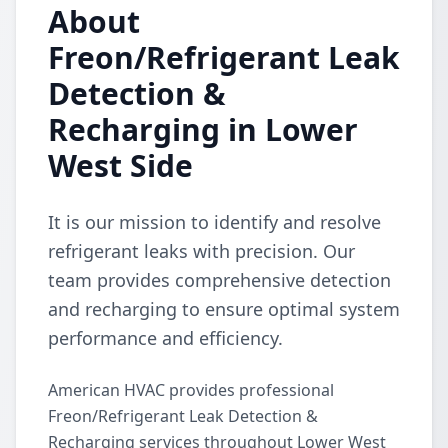
About
Freon/Refrigerant Leak
Detection &
Recharging in Lower
West Side
It is our mission to identify and resolve
refrigerant leaks with precision. Our
team provides comprehensive detection
and recharging to ensure optimal system
performance and efficiency.
American HVAC provides professional
Freon/Refrigerant Leak Detection &
Recharging services throughout Lower West