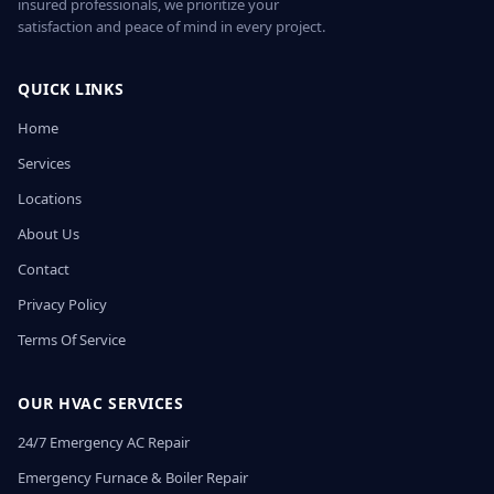
insured professionals, we prioritize your
satisfaction and peace of mind in every project.
QUICK LINKS
Home
Services
Locations
About Us
Contact
Privacy Policy
Terms Of Service
OUR HVAC SERVICES
24/7 Emergency AC Repair
Emergency Furnace & Boiler Repair