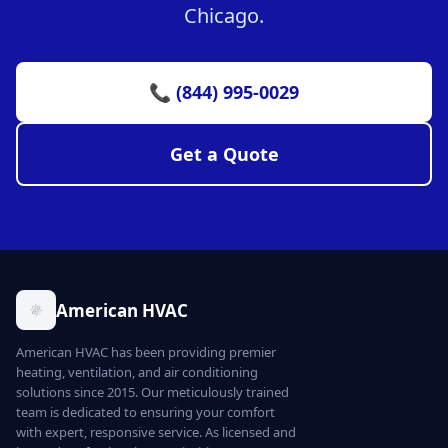
Chicago.
📞 (844) 995-0029
Get a Quote
American HVAC
American HVAC has been providing premier
heating, ventilation, and air conditioning
solutions since 2015. Our meticulously trained
team is dedicated to ensuring your comfort
with expert, responsive service. As licensed and