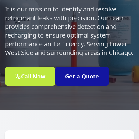
It is our mission to identify and resolve
refrigerant leaks with precision. Our team
provides comprehensive detection and
recharging to ensure optimal system
performance and efficiency. Serving Lower
West Side and surrounding areas in Chicago.
Call Now
Get a Quote