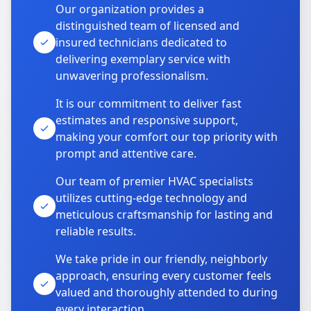
Our organization provides a
distinguished team of licensed and
insured technicians dedicated to
delivering exemplary service with
unwavering professionalism.
It is our commitment to deliver fast
estimates and responsive support,
making your comfort our top priority with
prompt and attentive care.
Our team of premier HVAC specialists
utilizes cutting-edge technology and
meticulous craftsmanship for lasting and
reliable results.
We take pride in our friendly, neighborly
approach, ensuring every customer feels
valued and thoroughly attended to during
every interaction.