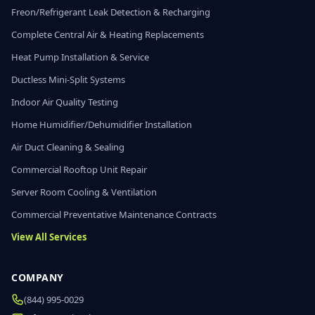
Freon/Refrigerant Leak Detection & Recharging
Complete Central Air & Heating Replacements
Heat Pump Installation & Service
Ductless Mini-Split Systems
Indoor Air Quality Testing
Home Humidifier/Dehumidifier Installation
Air Duct Cleaning & Sealing
Commercial Rooftop Unit Repair
Server Room Cooling & Ventilation
Commercial Preventative Maintenance Contracts
View All Services
COMPANY
(844) 995-0029