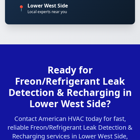
Lower West Side
📍
Local experts near you
Ready for
Freon/Refrigerant Leak
Detection & Recharging in
Lower West Side?
Contact American HVAC today for fast,
reliable Freon/Refrigerant Leak Detection &
Recharging services in Lower West Side,