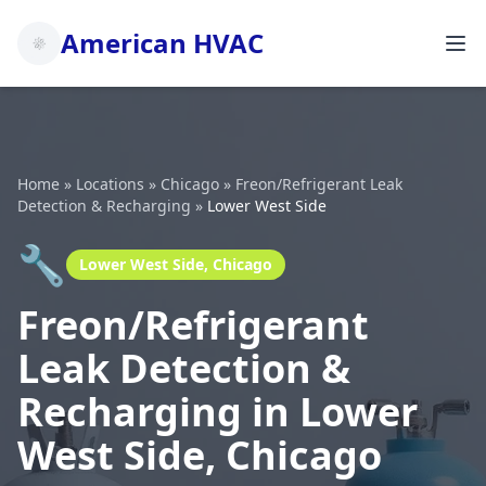
American HVAC
Home
»
Locations
»
Chicago
»
Freon/Refrigerant Leak
Detection & Recharging
»
Lower West Side
🔧
Lower West Side, Chicago
Freon/Refrigerant
Leak Detection &
Recharging in Lower
West Side, Chicago