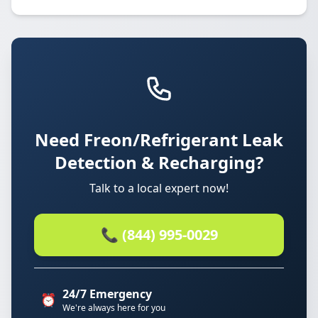
Need Freon/Refrigerant Leak
Detection & Recharging?
Talk to a local expert now!
📞 (844) 995-0029
24/7 Emergency
⏰
We're always here for you