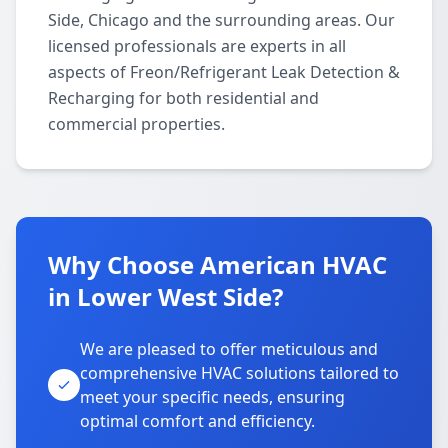
Side, Chicago and the surrounding areas. Our
licensed professionals are experts in all
aspects of Freon/Refrigerant Leak Detection &
Recharging for both residential and
commercial properties.
Why Choose American HVAC
in Lower West Side?
We are pleased to offer meticulous and
comprehensive HVAC solutions tailored to
meet your specific needs, ensuring
optimal comfort and efficiency.