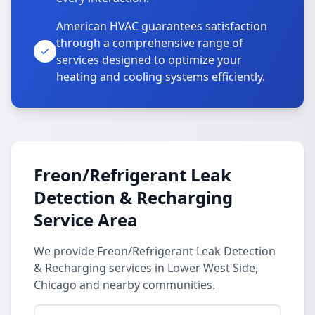
American HVAC guarantees satisfaction
through a comprehensive range of
services designed to optimize your
heating and cooling systems efficiently.
Freon/Refrigerant Leak
Detection & Recharging
Service Area
We provide Freon/Refrigerant Leak Detection
& Recharging services in Lower West Side,
Chicago and nearby communities.