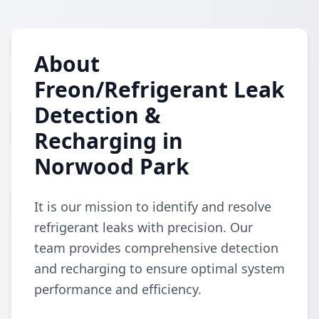
About
Freon/Refrigerant Leak
Detection &
Recharging in
Norwood Park
It is our mission to identify and resolve
refrigerant leaks with precision. Our
team provides comprehensive detection
and recharging to ensure optimal system
performance and efficiency.