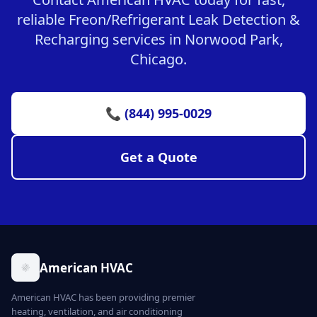
reliable Freon/Refrigerant Leak Detection &
Recharging services in Norwood Park,
Chicago.
📞 (844) 995-0029
Get a Quote
American HVAC
American HVAC has been providing premier
heating, ventilation, and air conditioning