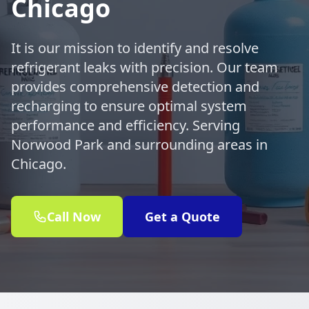
Chicago
It is our mission to identify and resolve
refrigerant leaks with precision. Our team
provides comprehensive detection and
recharging to ensure optimal system
performance and efficiency. Serving
Norwood Park and surrounding areas in
Chicago.
Call Now
Get a Quote