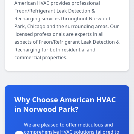
American HVAC provides professional
Freon/Refrigerant Leak Detection &
Recharging services throughout Norwood
Park, Chicago and the surrounding areas. Our
licensed professionals are experts in all
aspects of Freon/Refrigerant Leak Detection &
Recharging for both residential and
commercial properties.
Why Choose American HVAC
in Norwood Park?
We are pleased to offer meticulous and
comprehensive HVAC solutions tailored to