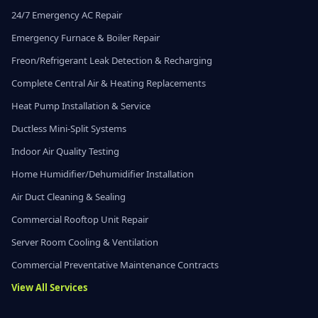
24/7 Emergency AC Repair
Emergency Furnace & Boiler Repair
Freon/Refrigerant Leak Detection & Recharging
Complete Central Air & Heating Replacements
Heat Pump Installation & Service
Ductless Mini-Split Systems
Indoor Air Quality Testing
Home Humidifier/Dehumidifier Installation
Air Duct Cleaning & Sealing
Commercial Rooftop Unit Repair
Server Room Cooling & Ventilation
Commercial Preventative Maintenance Contracts
View All Services