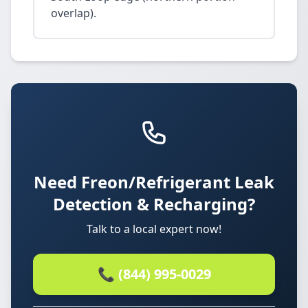
overlap).
Need Freon/Refrigerant Leak
Detection & Recharging?
Talk to a local expert now!
📞 (844) 995-0029