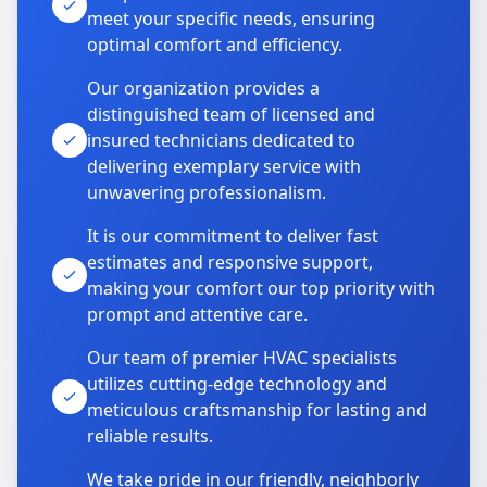
meet your specific needs, ensuring
optimal comfort and efficiency.
Our organization provides a
distinguished team of licensed and
insured technicians dedicated to
delivering exemplary service with
unwavering professionalism.
It is our commitment to deliver fast
estimates and responsive support,
making your comfort our top priority with
prompt and attentive care.
Our team of premier HVAC specialists
utilizes cutting-edge technology and
meticulous craftsmanship for lasting and
reliable results.
We take pride in our friendly, neighborly