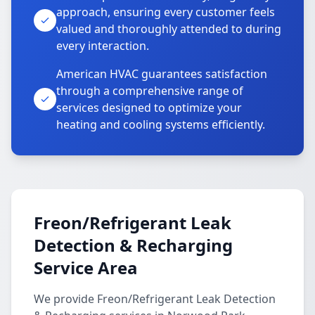
approach, ensuring every customer feels
valued and thoroughly attended to during
every interaction.
American HVAC guarantees satisfaction
through a comprehensive range of
services designed to optimize your
heating and cooling systems efficiently.
Freon/Refrigerant Leak
Detection & Recharging
Service Area
We provide Freon/Refrigerant Leak Detection