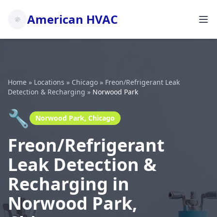
American HVAC
Home
»
Locations
»
Chicago
»
Freon/Refrigerant Leak
Detection & Recharging
»
Norwood Park
🔧
Norwood Park, Chicago
Freon/Refrigerant
Leak Detection &
Recharging in
Norwood Park,