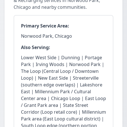
& Recharging services in Norwood Park,
Chicago and nearby communities.
Primary Service Area:
Norwood Park, Chicago
Also Serving:
Lower West Side | Dunning | Portage
Park | Irving Woods | Norwood Park |
The Loop (Central Loop / Downtown
Loop) | New East Side | Streeterville
(southern edge overlaps) | Lakeshore
East | Millennium Park / Cultural
Center area | Chicago Loop | East Loop
/ Grant Park area | State Street
Corridor (Loop retail core) | Millennium
Park area (East Loop cultural district) |
South Loop edge (northern portion