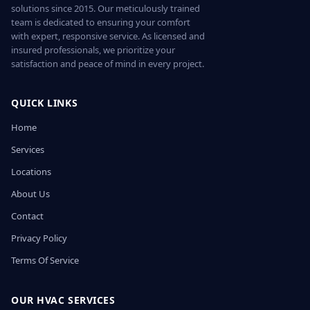
solutions since 2015. Our meticulously trained
team is dedicated to ensuring your comfort
with expert, responsive service. As licensed and
insured professionals, we prioritize your
satisfaction and peace of mind in every project.
QUICK LINKS
Home
Services
Locations
About Us
Contact
Privacy Policy
Terms Of Service
OUR HVAC SERVICES