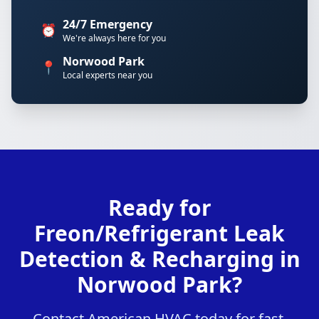
24/7 Emergency
⏰
We're always here for you
Norwood Park
📍
Local experts near you
Ready for
Freon/Refrigerant Leak
Detection & Recharging in
Norwood Park?
Contact American HVAC today for fast,