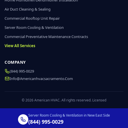
Home Humidifier/Dehumidifier Installation
Air Duct Cleaning & Sealing
Commercial Rooftop Unit Repair
Server Room Cooling & Ventilation
Commercial Preventative Maintenance Contracts
View All Services
COMPANY
(844) 995-0029
Info@americanhvacsacramento.com
© 2026 American HVAC. All rights reserved. Licensed
Server Room Cooling & Ventilation in New East Side
(844) 995-0029