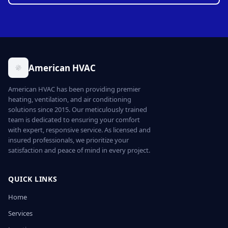
American HVAC
American HVAC has been providing premier
heating, ventilation, and air conditioning
solutions since 2015. Our meticulously trained
team is dedicated to ensuring your comfort
with expert, responsive service. As licensed and
insured professionals, we prioritize your
satisfaction and peace of mind in every project.
QUICK LINKS
Home
Services