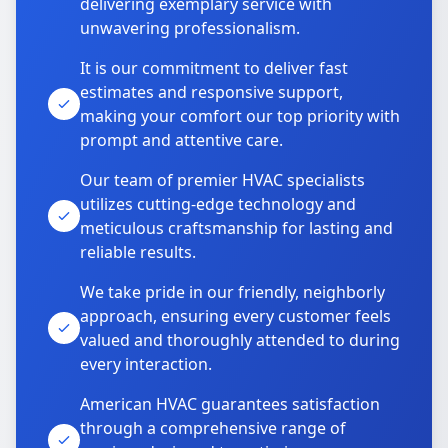
delivering exemplary service with
unwavering professionalism.
It is our commitment to deliver fast
estimates and responsive support,
making your comfort our top priority with
prompt and attentive care.
Our team of premier HVAC specialists
utilizes cutting-edge technology and
meticulous craftsmanship for lasting and
reliable results.
We take pride in our friendly, neighborly
approach, ensuring every customer feels
valued and thoroughly attended to during
every interaction.
American HVAC guarantees satisfaction
through a comprehensive range of