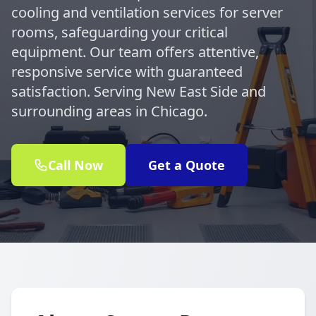
cooling and ventilation services for server
rooms, safeguarding your critical
equipment. Our team offers attentive,
responsive service with guaranteed
satisfaction. Serving New East Side and
surrounding areas in Chicago.
Call Now
Get a Quote