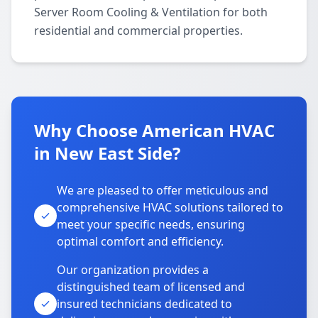
Server Room Cooling & Ventilation for both
residential and commercial properties.
Why Choose American HVAC
in New East Side?
We are pleased to offer meticulous and
comprehensive HVAC solutions tailored to
meet your specific needs, ensuring
optimal comfort and efficiency.
Our organization provides a
distinguished team of licensed and
insured technicians dedicated to