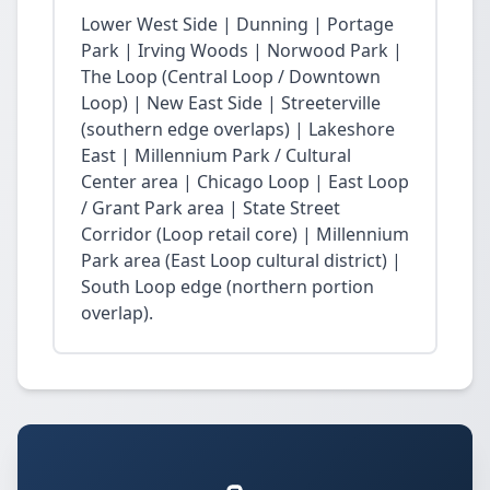
Lower West Side | Dunning | Portage
Park | Irving Woods | Norwood Park |
The Loop (Central Loop / Downtown
Loop) | New East Side | Streeterville
(southern edge overlaps) | Lakeshore
East | Millennium Park / Cultural
Center area | Chicago Loop | East Loop
/ Grant Park area | State Street
Corridor (Loop retail core) | Millennium
Park area (East Loop cultural district) |
South Loop edge (northern portion
overlap).