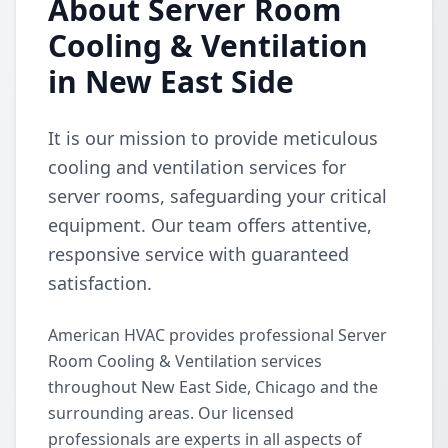
About Server Room
Cooling & Ventilation
in New East Side
It is our mission to provide meticulous
cooling and ventilation services for
server rooms, safeguarding your critical
equipment. Our team offers attentive,
responsive service with guaranteed
satisfaction.
American HVAC provides professional Server
Room Cooling & Ventilation services
throughout New East Side, Chicago and the
surrounding areas. Our licensed
professionals are experts in all aspects of