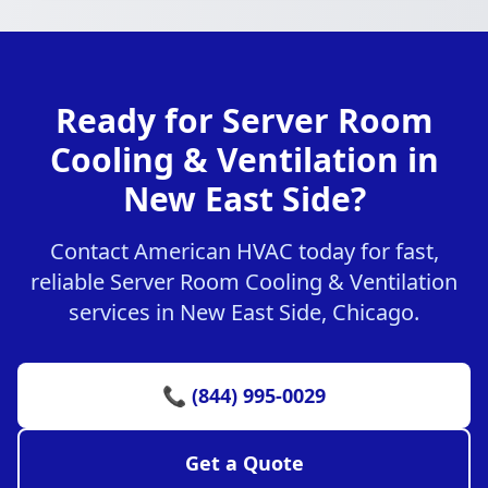
Ready for Server Room
Cooling & Ventilation in
New East Side?
Contact American HVAC today for fast,
reliable Server Room Cooling & Ventilation
services in New East Side, Chicago.
📞 (844) 995-0029
Get a Quote