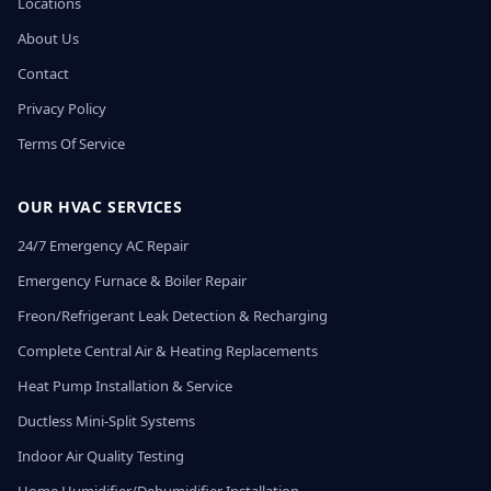
Locations
About Us
Contact
Privacy Policy
Terms Of Service
OUR HVAC SERVICES
24/7 Emergency AC Repair
Emergency Furnace & Boiler Repair
Freon/Refrigerant Leak Detection & Recharging
Complete Central Air & Heating Replacements
Heat Pump Installation & Service
Ductless Mini-Split Systems
Indoor Air Quality Testing