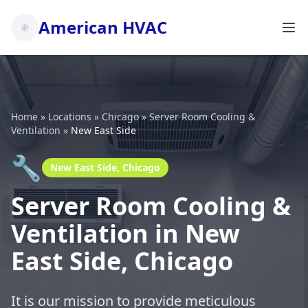
American HVAC
Home
»
Locations
»
Chicago
»
Server Room Cooling &
Ventilation
»
New East Side
🔧
New East Side, Chicago
Server Room Cooling &
Ventilation in New
East Side, Chicago
It is our mission to provide meticulous