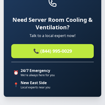
Need Server Room Cooling &
Ventilation?
Talk to a local expert now!
📞 (844) 995-0029
24/7 Emergency
⏰
We're always here for you
New East Side
📍
Local experts near you