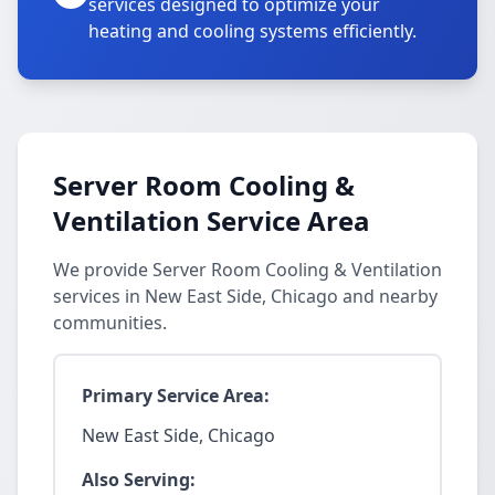
services designed to optimize your
heating and cooling systems efficiently.
Server Room Cooling &
Ventilation Service Area
We provide Server Room Cooling & Ventilation
services in New East Side, Chicago and nearby
communities.
Primary Service Area:
New East Side, Chicago
Also Serving: