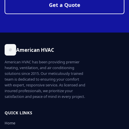
Get a Quote
American HVAC
American HVAC has been providing premier
heating, ventilation, and air conditioning
solutions since 2015. Our meticulously trained
team is dedicated to ensuring your comfort
with expert, responsive service. As licensed and
insured professionals, we prioritize your
satisfaction and peace of mind in every project.
QUICK LINKS
Home