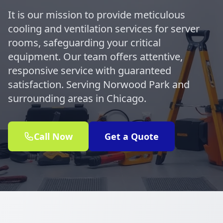
It is our mission to provide meticulous
cooling and ventilation services for server
rooms, safeguarding your critical
equipment. Our team offers attentive,
responsive service with guaranteed
satisfaction. Serving Norwood Park and
surrounding areas in Chicago.
Call Now
Get a Quote