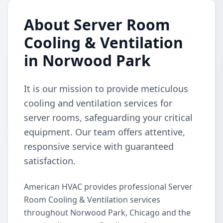
About Server Room
Cooling & Ventilation
in Norwood Park
It is our mission to provide meticulous
cooling and ventilation services for
server rooms, safeguarding your critical
equipment. Our team offers attentive,
responsive service with guaranteed
satisfaction.
American HVAC provides professional Server
Room Cooling & Ventilation services
throughout Norwood Park, Chicago and the