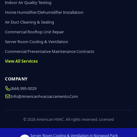
Indoor Air Quality Testing
Home Humidifier/Dehumidifier Installation
Air Duct Cleaning & Sealing
Commercial Rooftop Unit Repair
Server Room Cooling & Ventilation
Commercial Preventative Maintenance Contracts
View All Services
COMPANY
(844) 995-0029
Info@americanhvacsacramento.com
© 2026 American HVAC. All rights reserved. Licensed
Server Room Cooling & Ventilation in Norwood Park