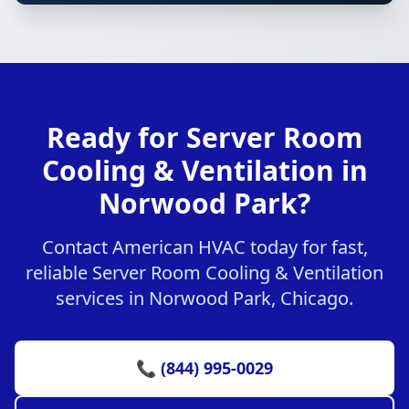
Ready for Server Room
Cooling & Ventilation in
Norwood Park?
Contact American HVAC today for fast,
reliable Server Room Cooling & Ventilation
services in Norwood Park, Chicago.
📞 (844) 995-0029