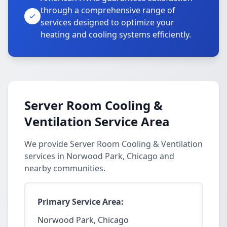
through a comprehensive range of
services designed to optimize your
heating and cooling systems efficiently.
Server Room Cooling &
Ventilation Service Area
We provide Server Room Cooling & Ventilation
services in Norwood Park, Chicago and
nearby communities.
Primary Service Area:
Norwood Park, Chicago