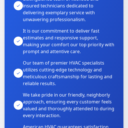
insured technicians dedicated to
delivering exemplary service with
unwavering professionalism.
It is our commitment to deliver fast
estimates and responsive support,
making your comfort our top priority with
prompt and attentive care.
Our team of premier HVAC specialists
utilizes cutting-edge technology and
meticulous craftsmanship for lasting and
reliable results.
We take pride in our friendly, neighborly
approach, ensuring every customer feels
valued and thoroughly attended to during
every interaction.
American HVAC guarantees satisfaction