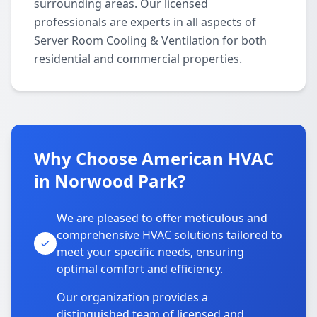
surrounding areas. Our licensed
professionals are experts in all aspects of
Server Room Cooling & Ventilation for both
residential and commercial properties.
Why Choose American HVAC
in Norwood Park?
We are pleased to offer meticulous and
comprehensive HVAC solutions tailored to
meet your specific needs, ensuring
optimal comfort and efficiency.
Our organization provides a
distinguished team of licensed and