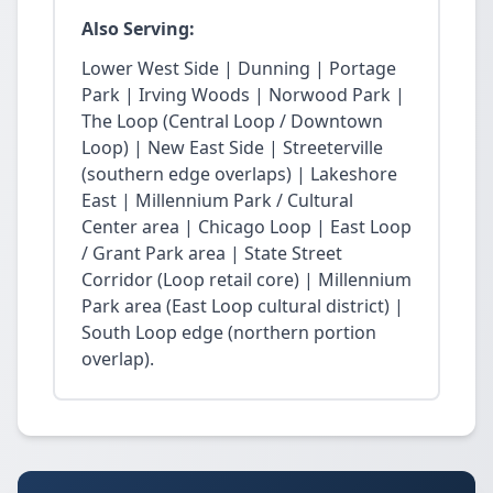
Also Serving:
Lower West Side | Dunning | Portage
Park | Irving Woods | Norwood Park |
The Loop (Central Loop / Downtown
Loop) | New East Side | Streeterville
(southern edge overlaps) | Lakeshore
East | Millennium Park / Cultural
Center area | Chicago Loop | East Loop
/ Grant Park area | State Street
Corridor (Loop retail core) | Millennium
Park area (East Loop cultural district) |
South Loop edge (northern portion
overlap).