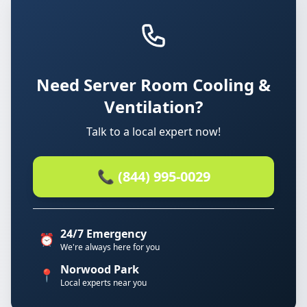
Need Server Room Cooling &
Ventilation?
Talk to a local expert now!
📞 (844) 995-0029
24/7 Emergency
⏰
We're always here for you
Norwood Park
📍
Local experts near you