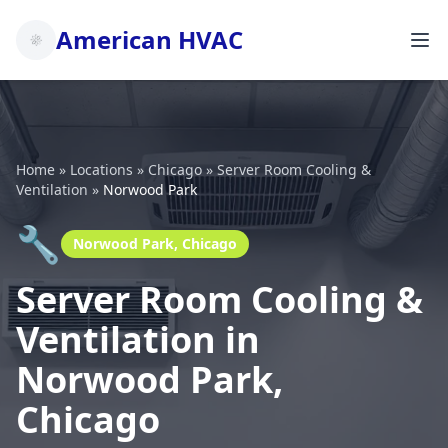
American HVAC
Home
»
Locations
»
Chicago
»
Server Room Cooling &
Ventilation
»
Norwood Park
🔧
Norwood Park, Chicago
Server Room Cooling &
Ventilation in
Norwood Park,
Chicago