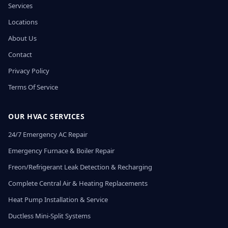
Services
Locations
About Us
Contact
Privacy Policy
Terms Of Service
OUR HVAC SERVICES
24/7 Emergency AC Repair
Emergency Furnace & Boiler Repair
Freon/Refrigerant Leak Detection & Recharging
Complete Central Air & Heating Replacements
Heat Pump Installation & Service
Ductless Mini-Split Systems