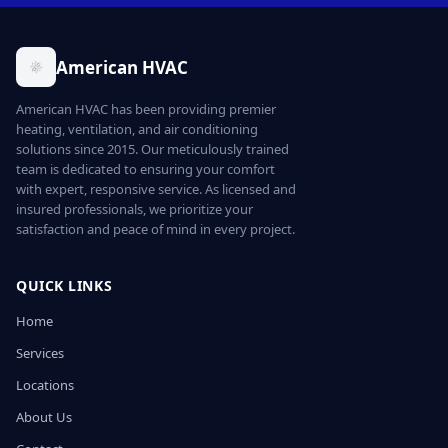
American HVAC
American HVAC has been providing premier
heating, ventilation, and air conditioning
solutions since 2015. Our meticulously trained
team is dedicated to ensuring your comfort
with expert, responsive service. As licensed and
insured professionals, we prioritize your
satisfaction and peace of mind in every project.
QUICK LINKS
Home
Services
Locations
About Us