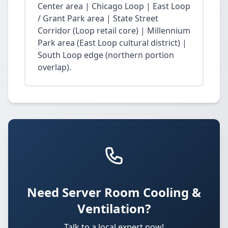
Center area | Chicago Loop | East Loop
/ Grant Park area | State Street
Corridor (Loop retail core) | Millennium
Park area (East Loop cultural district) |
South Loop edge (northern portion
overlap).
Need Server Room Cooling &
Ventilation?
Talk to a local expert now!