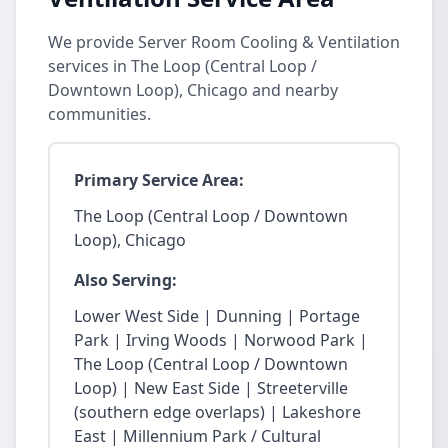
We provide Server Room Cooling & Ventilation
services in The Loop (Central Loop /
Downtown Loop), Chicago and nearby
communities.
Primary Service Area:
The Loop (Central Loop / Downtown
Loop), Chicago
Also Serving:
Lower West Side | Dunning | Portage
Park | Irving Woods | Norwood Park |
The Loop (Central Loop / Downtown
Loop) | New East Side | Streeterville
(southern edge overlaps) | Lakeshore
East | Millennium Park / Cultural