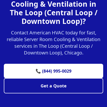
Cooling & Ventilation in
The Loop (Central Loop /
Downtown Loop)?
Contact American HVAC today for fast,
reliable Server Room Cooling & Ventilation
services in The Loop (Central Loop /
Downtown Loop), Chicago.
📞 (844) 995-0029
Get a Quote