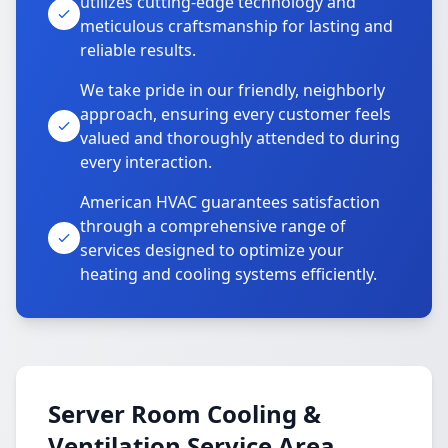
utilizes cutting-edge technology and
meticulous craftsmanship for lasting and
reliable results.
We take pride in our friendly, neighborly
approach, ensuring every customer feels
valued and thoroughly attended to during
every interaction.
American HVAC guarantees satisfaction
through a comprehensive range of
services designed to optimize your
heating and cooling systems efficiently.
Server Room Cooling &
Ventilation Service Area