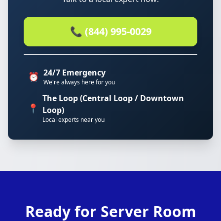
📞 (844) 995-0029
24/7 Emergency
⏰
We're always here for you
The Loop (Central Loop / Downtown
📍
Loop)
Local experts near you
Ready for Server Room