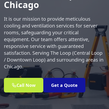
Chicago
It is our mission to provide meticulous
cooling and ventilation services for server
rooms, safeguarding your critical
equipment. Our team offers attentive,
responsive service with guaranteed
satisfaction. Serving The Loop (Central Loop
/ Downtown Loop) and surrounding areas in
Chicago.
Call Now
Get a Quote