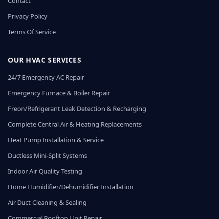
Contact
Privacy Policy
Terms Of Service
OUR HVAC SERVICES
24/7 Emergency AC Repair
Emergency Furnace & Boiler Repair
Freon/Refrigerant Leak Detection & Recharging
Complete Central Air & Heating Replacements
Heat Pump Installation & Service
Ductless Mini-Split Systems
Indoor Air Quality Testing
Home Humidifier/Dehumidifier Installation
Air Duct Cleaning & Sealing
Commercial Rooftop Unit Repair