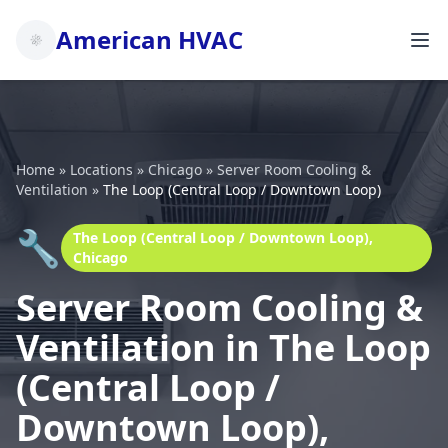
American HVAC
Home
»
Locations
»
Chicago
»
Server Room Cooling &
Ventilation
»
The Loop (Central Loop / Downtown Loop)
🔧
The Loop (Central Loop / Downtown Loop),
Chicago
Server Room Cooling &
Ventilation in The Loop
(Central Loop /
Downtown Loop),