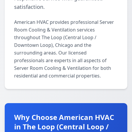
satisfaction.
American HVAC provides professional Server
Room Cooling & Ventilation services
throughout The Loop (Central Loop /
Downtown Loop), Chicago and the
surrounding areas. Our licensed
professionals are experts in all aspects of
Server Room Cooling & Ventilation for both
residential and commercial properties.
Why Choose American HVAC
in The Loop (Central Loop /