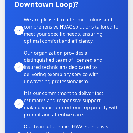
Downtown Loop)?
We are pleased to offer meticulous and
comprehensive HVAC solutions tailored to
meet your specific needs, ensuring
optimal comfort and efficiency.
Our organization provides a
distinguished team of licensed and
insured technicians dedicated to
delivering exemplary service with
unwavering professionalism.
It is our commitment to deliver fast
estimates and responsive support,
making your comfort our top priority with
prompt and attentive care.
Our team of premier HVAC specialists