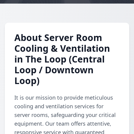
About Server Room
Cooling & Ventilation
in The Loop (Central
Loop / Downtown
Loop)
It is our mission to provide meticulous
cooling and ventilation services for
server rooms, safeguarding your critical
equipment. Our team offers attentive,
responsive service with guaranteed