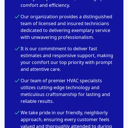
comfort and efficiency.
Our organization provides a distinguished
team of licensed and insured technicians
dedicated to delivering exemplary service
with unwavering professionalism.
It is our commitment to deliver fast
estimates and responsive support, making
your comfort our top priority with prompt
and attentive care.
Our team of premier HVAC specialists
utilizes cutting-edge technology and
meticulous craftsmanship for lasting and
reliable results.
We take pride in our friendly, neighborly
approach, ensuring every customer feels
valued and thoroughly attended to during