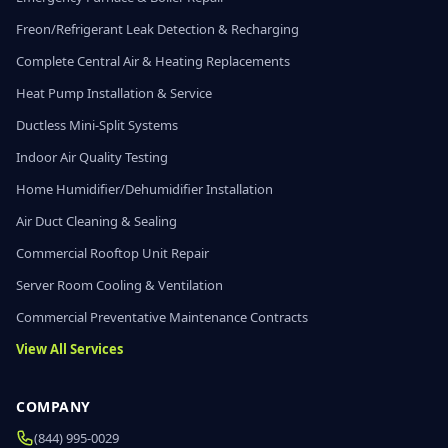
Freon/Refrigerant Leak Detection & Recharging
Complete Central Air & Heating Replacements
Heat Pump Installation & Service
Ductless Mini-Split Systems
Indoor Air Quality Testing
Home Humidifier/Dehumidifier Installation
Air Duct Cleaning & Sealing
Commercial Rooftop Unit Repair
Server Room Cooling & Ventilation
Commercial Preventative Maintenance Contracts
View All Services
COMPANY
(844) 995-0029