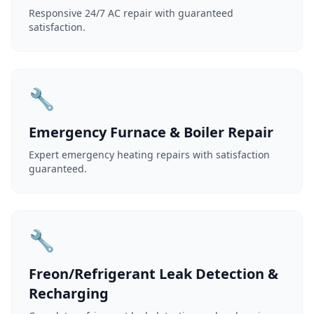
Responsive 24/7 AC repair with guaranteed
satisfaction.
🔧
Emergency Furnace & Boiler Repair
Expert emergency heating repairs with satisfaction
guaranteed.
🔧
Freon/Refrigerant Leak Detection &
Recharging