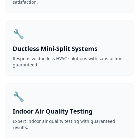
satisfaction.
🔧
Ductless Mini-Split Systems
Responsive ductless HVAC solutions with satisfaction
guaranteed.
🔧
Indoor Air Quality Testing
Expert indoor air quality testing with guaranteed
results.