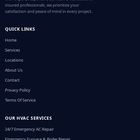
insured professionals, we prioritize your
satisfaction and peace of mind in every project.
QUICK LINKS
Home
Services
Locations
About Us
Contact
Privacy Policy
Terms Of Service
OUR HVAC SERVICES
24/7 Emergency AC Repair
Emergency Furnace & Boiler Repair