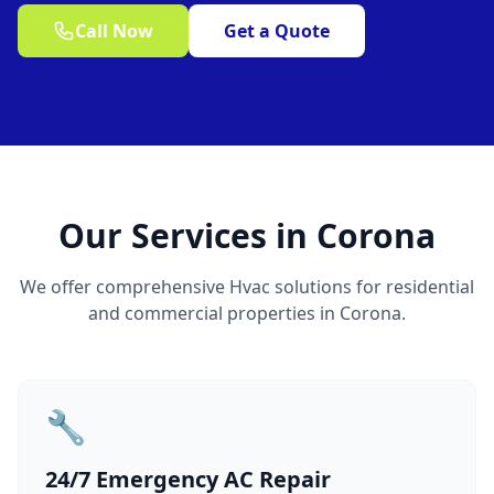
Call Now
Get a Quote
Our Services in Corona
We offer comprehensive Hvac solutions for residential
and commercial properties in Corona.
🔧
24/7 Emergency AC Repair