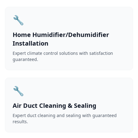
🔧
Home Humidifier/Dehumidifier
Installation
Expert climate control solutions with satisfaction
guaranteed.
🔧
Air Duct Cleaning & Sealing
Expert duct cleaning and sealing with guaranteed
results.