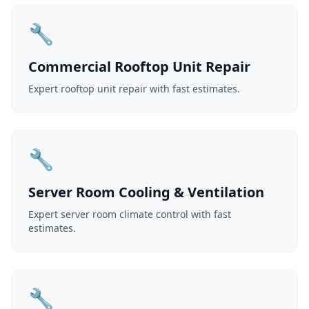
🔧
Commercial Rooftop Unit Repair
Expert rooftop unit repair with fast estimates.
🔧
Server Room Cooling & Ventilation
Expert server room climate control with fast
estimates.
🔧