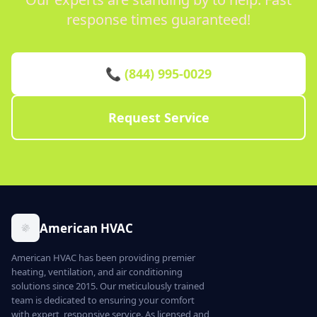
response times guaranteed!
📞 (844) 995-0029
Request Service
American HVAC
American HVAC has been providing premier
heating, ventilation, and air conditioning
solutions since 2015. Our meticulously trained
team is dedicated to ensuring your comfort
with expert, responsive service. As licensed and