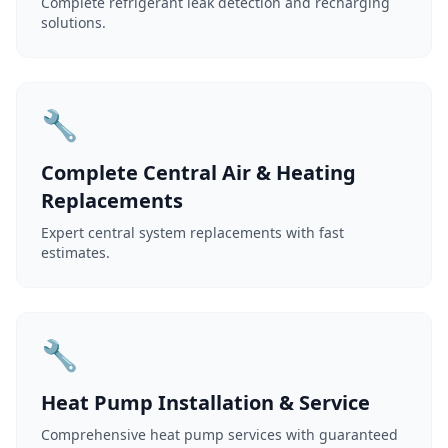
Complete refrigerant leak detection and recharging
solutions.
🔧
Complete Central Air & Heating
Replacements
Expert central system replacements with fast
estimates.
🔧
Heat Pump Installation & Service
Comprehensive heat pump services with guaranteed