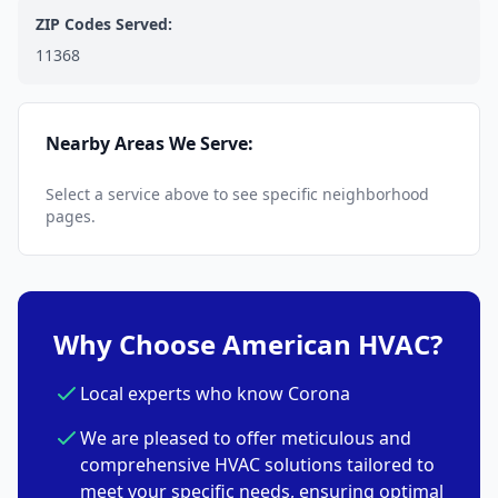
ZIP Codes Served:
11368
Nearby Areas We Serve:
Select a service above to see specific neighborhood
pages.
Why Choose American HVAC?
Local experts who know Corona
We are pleased to offer meticulous and
comprehensive HVAC solutions tailored to
meet your specific needs, ensuring optimal