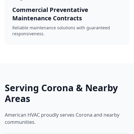
Commercial Preventative
Maintenance Contracts
Reliable maintenance solutions with guaranteed
responsiveness.
Serving Corona & Nearby
Areas
American HVAC proudly serves Corona and nearby
communities.