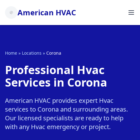
American HVAC
Home
»
Locations
»
Corona
Professional Hvac
Services in Corona
American HVAC provides expert Hvac
services to Corona and surrounding areas.
Our licensed specialists are ready to help
with any Hvac emergency or project.