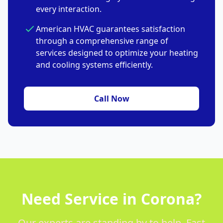
every interaction.
American HVAC guarantees satisfaction
through a comprehensive range of
services designed to optimize your heating
and cooling systems efficiently.
Call Now
Need Service in Corona?
Our experts are standing by to help. Fast