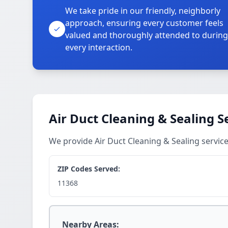
We take pride in our friendly, neighborly
approach, ensuring every customer feels
valued and thoroughly attended to during
every interaction.
Air Duct Cleaning & Sealing S
We provide Air Duct Cleaning & Sealing servi
ZIP Codes Served:
11368
Nearby Areas: