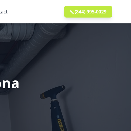
tact
(844) 995-0029
ona