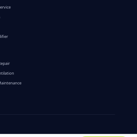
ervice
s
fier
g
Repair
tilation
Maintenance