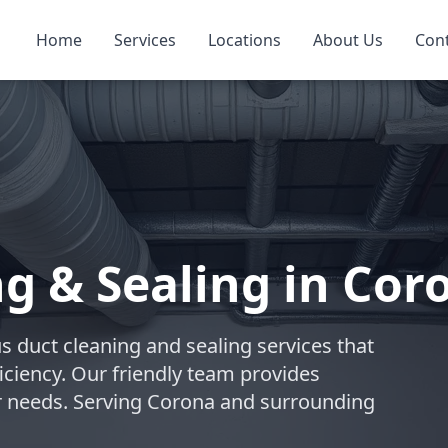
Home
Services
Locations
About Us
Con
ng & Sealing in Cor
s duct cleaning and sealing services that
iciency. Our friendly team provides
ur needs. Serving Corona and surrounding