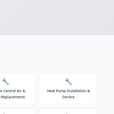
🔧
🔧
e Central Air &
Heat Pump Installation &
 Replacements
Service