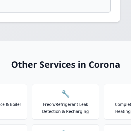
Other Services in Corona
🔧
e & Boiler
Freon/Refrigerant Leak
Complet
Detection & Recharging
Heating