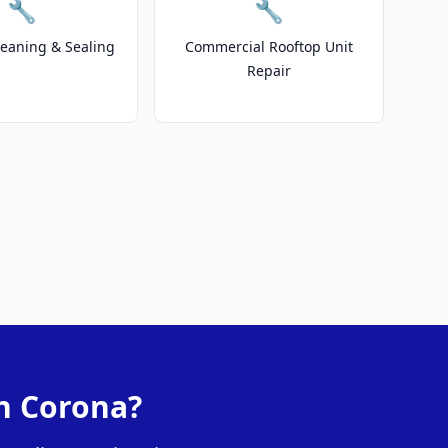
🔧
🔧
leaning & Sealing
Commercial Rooftop Unit
Repair
in Corona?