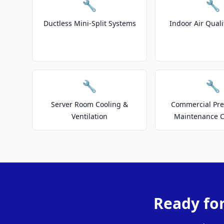
🔧
🔧
Ductless Mini-Split Systems
Indoor Air Quali
🔧
🔧
Server Room Cooling &
Commercial Pre
Ventilation
Maintenance C
Ready for