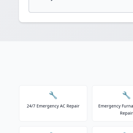
🔧
🔧
24/7 Emergency AC Repair
Emergency Furnac
Repair