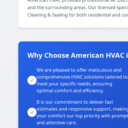
American HVAC provides professional Air Duct
and the surrounding areas. Our licensed special
Cleaning & Sealing for both residential and c
Why Choose American HVAC i
We are pleased to offer meticulous and
comprehensive HVAC solutions tailored to
meet your specific needs, ensuring
optimal comfort and efficiency.
It is our commitment to deliver fast
estimates and responsive support, makin
your comfort our top priority with promp
and attentive care.