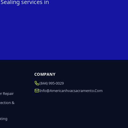
Sealing services in
COMPANY
(844) 995-0029
Info@americanhvacsacramento.com
r Repair
tection &
ating