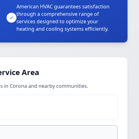
American HVAC guarantees satisfaction
through a comprehensive range of
services designed to optimize your
heating and cooling systems efficiently.
ervice Area
ces in Corona and nearby communities.