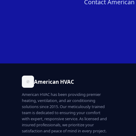
Contact American H
American HVAC
American HVAC has been providing premier
heating, ventilation, and air conditioning
solutions since 2015. Our meticulously trained
team is dedicated to ensuring your comfort
with expert, responsive service. As licensed and
insured professionals, we prioritize your
satisfaction and peace of mind in every project.