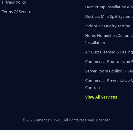
Privacy Policy
Heat Pump Installation & S
Terms Of Service
Ductless Mini-Split System
Indoor Air Quality Testing
Home Humidifier/Dehumidi
Installation
Air Duct Cleaning & Sealin
Commercial Rooftop Unit 
Server Room Cooling & Ven
Commercial Preventative 
Contracts
View All Services
© 2026 American HVAC. All rights reserved. Licensed