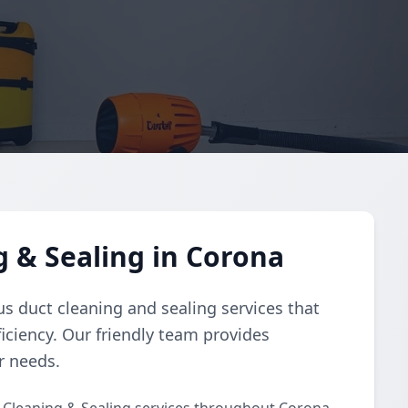
g & Sealing in Corona
s duct cleaning and sealing services that
iciency. Our friendly team provides
r needs.