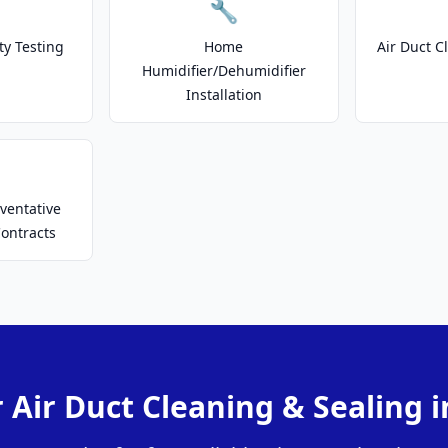
🔧
ty Testing
Home
Air Duct C
Humidifier/Dehumidifier
Installation
ventative
ontracts
 Air Duct Cleaning & Sealing 