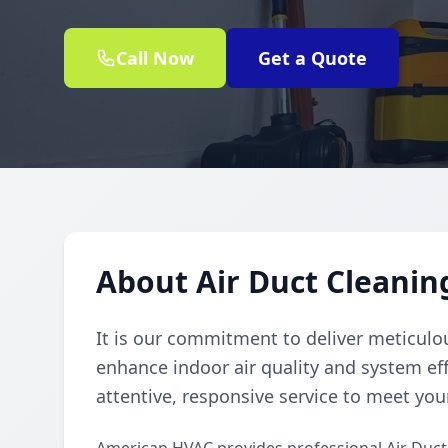
Call Now
Get a Quote
About Air Duct Cleanin
It is our commitment to deliver meticulou
enhance indoor air quality and system eff
attentive, responsive service to meet you