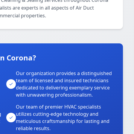
 Cleaning & Sealing services throughout Corona
ists are experts in all aspects of Air Duct
ommercial properties.
n Corona?
Our organization provides a distinguished
team of licensed and insured technicians
dedicated to delivering exemplary service
with unwavering professionalism.
Our team of premier HVAC specialists
g
utilizes cutting-edge technology and
t
meticulous craftsmanship for lasting and
reliable results.