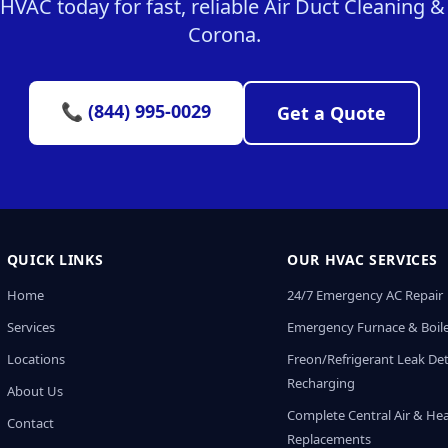
VAC today for fast, reliable Air Duct Cleaning & 
Corona.
📞 (844) 995-0029
Get a Quote
QUICK LINKS
OUR HVAC SERVICES
Home
24/7 Emergency AC Repair
Services
Emergency Furnace & Boile
Locations
Freon/Refrigerant Leak De
Recharging
About Us
Complete Central Air & He
Contact
Replacements