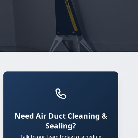
Need Air Duct Cleaning &
Sealing?
Talk to our team today to schedule