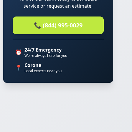
service or request an estimate.
📞 (844) 995-0029
24/7 Emergency
⏰
We're always here for you
Corona
📍
Local experts near you