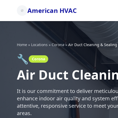
American HVAC
Home
»
Locations
»
Corona
»
Air Duct Cleaning & Sealing
🔧
Corona
Air Duct Cleani
It is our commitment to deliver meticulou
enhance indoor air quality and system eff
attentive, responsive service to meet yo
areas.