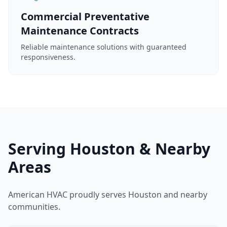
Commercial Preventative
Maintenance Contracts
Reliable maintenance solutions with guaranteed
responsiveness.
Serving Houston & Nearby
Areas
American HVAC proudly serves Houston and nearby
communities.