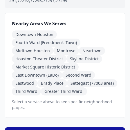
291,77292,77293,77297,77299
Nearby Areas We Serve:
Downtown Houston
Fourth Ward (Freedmen’s Town)
Midtown Houston
Montrose
Neartown
Houston Theater District
Skyline District
Market Square Historic District
East Downtown (EaDo)
Second Ward
Eastwood
Brady Place
Settegast (77003 area)
Third Ward
Greater Third Ward.
Select a service above to see specific neighborhood
pages.