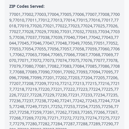
ZIP Codes Served:
77001,77002,77003,77004,77005,77006,77007,77008,7700
9,77010,77011,77012,77013,77014,77015,77016,77017,77
018,77019,77020,77021,77022,77023,77024,77025,77026,
77027,77028,77029,77030,77031,77032,77033,77034,7703
5,77036,77037,77038,77039,77040,77041,77042,77043,77
044,77045,77046,77047,77048,77049,77050,77051,77052,
77053,77054,77055,77056,77057,77058,77059,77060,7706
1,77062,77063,77064,77065,77066,77067,77068,77069,77
070,77071,77072,77073,77074,77075,77076,77077,77078,
77079,77080,77081,77082,77083,77084,77085,77086,7708
7,77088,77089,77090,77091,77092,77093,77094,77095,77
096,77098,77099,77201,77202,77203,77204,77205,77206,
77207,77208,77209,77210,77212,77213,77215,77216,7721
7,77218,77219,77220,77221,77222,77223,77224,77225,77
226,77227,77228,77229,77230,77231,77233,77234,77235,
77236,77237,77238,77240,77241,77242,77243,77244,7724
5,77248,77249,77251,77252,77253,77254,77255,77256,77
257,77258,77259,77261,77262,77263,77265,77266,77267,
77268,77269,77270,77271,77272,77273,77274,77275,7727
7,77279,77280,77282,77284,77287,77288,77289,77290,77