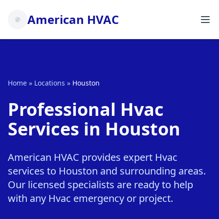
American HVAC
Home
»
Locations
»
Houston
Professional Hvac
Services in Houston
American HVAC provides expert Hvac
services to Houston and surrounding areas.
Our licensed specialists are ready to help
with any Hvac emergency or project.