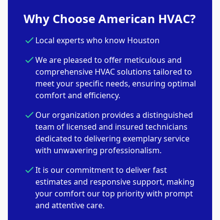
Why Choose American HVAC?
Local experts who know Houston
We are pleased to offer meticulous and
comprehensive HVAC solutions tailored to
meet your specific needs, ensuring optimal
comfort and efficiency.
Our organization provides a distinguished
team of licensed and insured technicians
dedicated to delivering exemplary service
with unwavering professionalism.
It is our commitment to deliver fast
estimates and responsive support, making
your comfort our top priority with prompt
and attentive care.