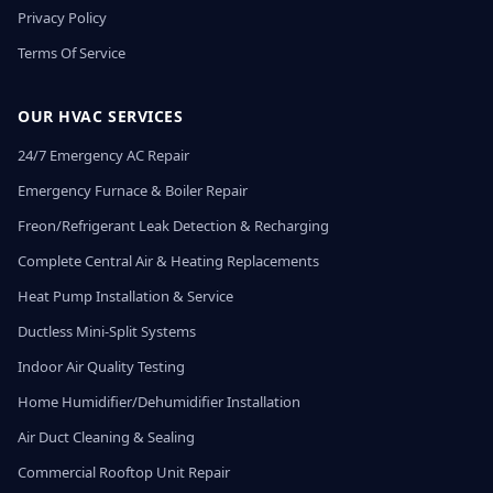
Privacy Policy
Terms Of Service
OUR HVAC SERVICES
24/7 Emergency AC Repair
Emergency Furnace & Boiler Repair
Freon/Refrigerant Leak Detection & Recharging
Complete Central Air & Heating Replacements
Heat Pump Installation & Service
Ductless Mini-Split Systems
Indoor Air Quality Testing
Home Humidifier/Dehumidifier Installation
Air Duct Cleaning & Sealing
Commercial Rooftop Unit Repair