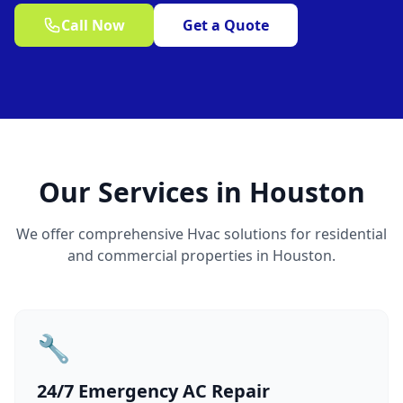
Call Now
Get a Quote
Our Services in Houston
We offer comprehensive Hvac solutions for residential
and commercial properties in Houston.
🔧
24/7 Emergency AC Repair