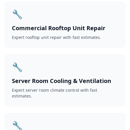
🔧
Commercial Rooftop Unit Repair
Expert rooftop unit repair with fast estimates.
🔧
Server Room Cooling & Ventilation
Expert server room climate control with fast
estimates.
🔧