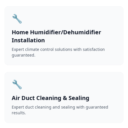
🔧
Home Humidifier/Dehumidifier
Installation
Expert climate control solutions with satisfaction
guaranteed.
🔧
Air Duct Cleaning & Sealing
Expert duct cleaning and sealing with guaranteed
results.