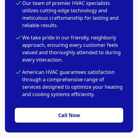
Our team of premier HVAC specialists
utilizes cutting-edge technology and
meticulous craftsmanship for lasting and
reliable results.
We take pride in our friendly, neighborly
approach, ensuring every customer feels
valued and thoroughly attended to during
every interaction.
American HVAC guarantees satisfaction
through a comprehensive range of
services designed to optimize your heating
and cooling systems efficiently.
Call Now