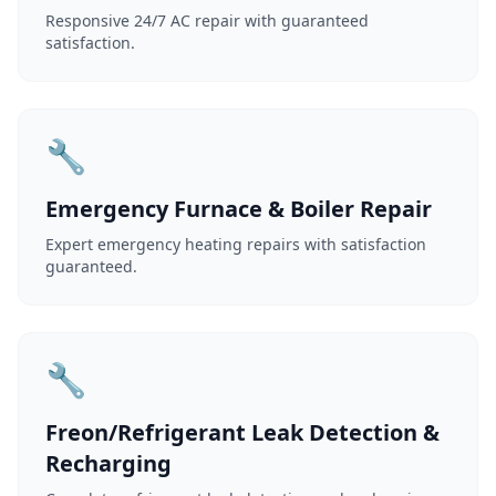
Responsive 24/7 AC repair with guaranteed
satisfaction.
🔧
Emergency Furnace & Boiler Repair
Expert emergency heating repairs with satisfaction
guaranteed.
🔧
Freon/Refrigerant Leak Detection &
Recharging