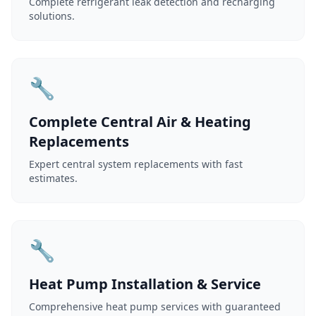
Complete refrigerant leak detection and recharging
solutions.
🔧
Complete Central Air & Heating
Replacements
Expert central system replacements with fast
estimates.
🔧
Heat Pump Installation & Service
Comprehensive heat pump services with guaranteed