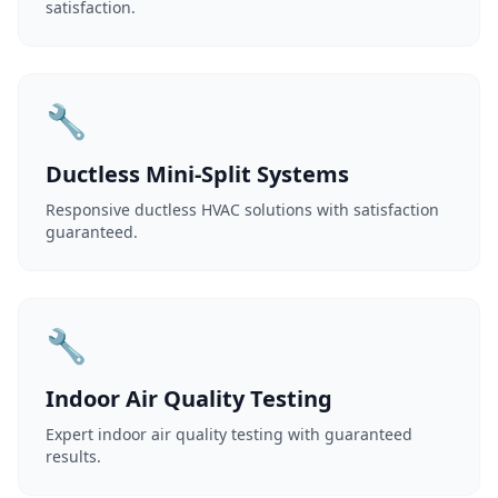
satisfaction.
🔧
Ductless Mini-Split Systems
Responsive ductless HVAC solutions with satisfaction
guaranteed.
🔧
Indoor Air Quality Testing
Expert indoor air quality testing with guaranteed
results.