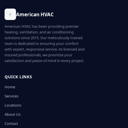
American HVAC
American HVAC has been providing premier
heating, ventilation, and air conditioning
solutions since 2015. Our meticulously trained
team is dedicated to ensuring your comfort
with expert, responsive service. As licensed and
insured professionals, we prioritize your
satisfaction and peace of mind in every project.
QUICK LINKS
Home
Services
Locations
About Us
Contact