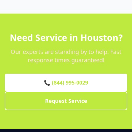
Need Service in Houston?
Our experts are standing by to help. Fast
response times guaranteed!
📞 (844) 995-0029
Request Service