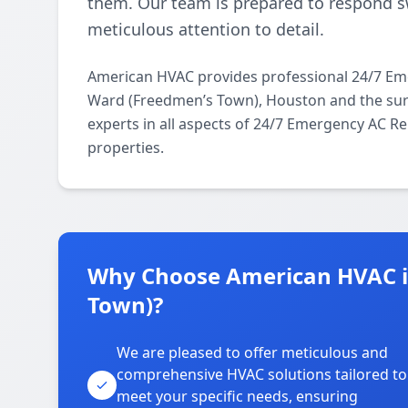
them. Our team is prepared to respond sw
meticulous attention to detail.
American HVAC provides professional 24/7 Em
Ward (Freedmen’s Town), Houston and the surr
experts in all aspects of 24/7 Emergency AC Re
properties.
Why Choose American HVAC i
Town)?
We are pleased to offer meticulous and
comprehensive HVAC solutions tailored to
meet your specific needs, ensuring