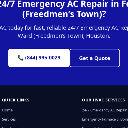
24/7 Emergency AC Repair in 
(Freedmen’s Town)?
 today for fast, reliable 24/7 Emergency AC Rep
Ward (Freedmen’s Town), Houston.
📞 (844) 995-0029
Get a Quote
QUICK LINKS
OUR HVAC SERVICES
Home
24/7 Emergency AC Repair
Services
Emergency Furnace & Boile