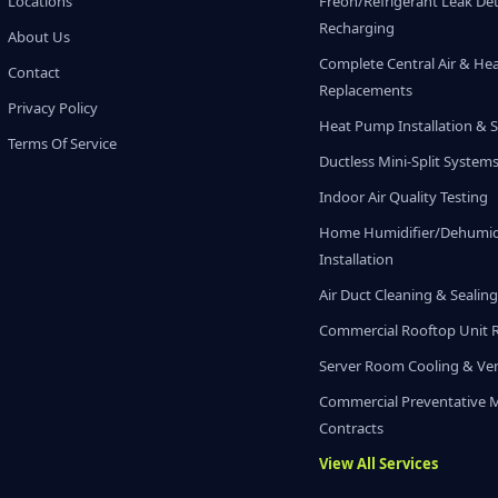
Locations
Freon/Refrigerant Leak De
Recharging
About Us
Complete Central Air & He
Contact
Replacements
Privacy Policy
Heat Pump Installation & S
Terms Of Service
Ductless Mini-Split System
Indoor Air Quality Testing
Home Humidifier/Dehumidi
Installation
Air Duct Cleaning & Sealin
Commercial Rooftop Unit 
Server Room Cooling & Ven
Commercial Preventative 
Contracts
View All Services