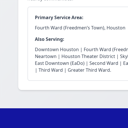
Primary Service Area:
Fourth Ward (Freedmen’s Town), Houston
Also Serving:
Downtown Houston | Fourth Ward (Freedm
Neartown | Houston Theater District | Skyli
East Downtown (EaDo) | Second Ward | Eas
| Third Ward | Greater Third Ward.