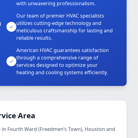
with unwavering professionalism.
Our team of premier HVAC specialists
g
utilizes cutting-edge technology and
t
meticulous craftsmanship for lasting and
reliable results.
American HVAC guarantees satisfaction
through a comprehensive range of
services designed to optimize your
heating and cooling systems efficiently.
rvice Area
s in Fourth Ward (Freedmen’s Town), Houston and