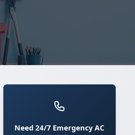
Need 24/7 Emergency AC