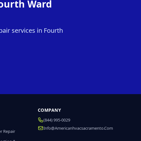
Fourth Ward
air services in Fourth
COMPANY
(844) 995-0029
Info@americanhvacsacramento.com
r Repair