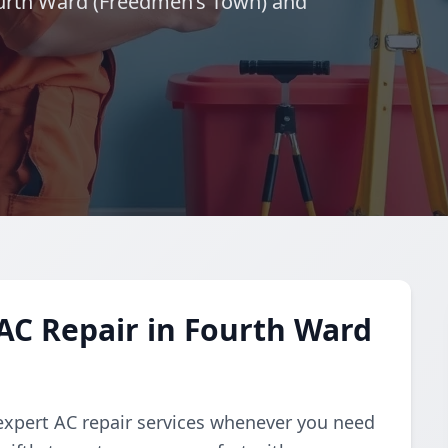
Fourth Ward (Freedmen’s Town) and
AC Repair in Fourth Ward
expert AC repair services whenever you need