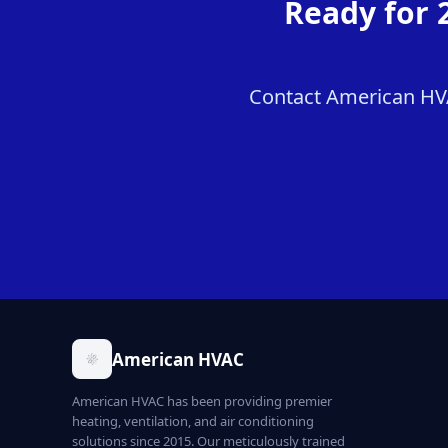
Ready for 
Contact American HVAC
American HVAC
American HVAC has been providing premier
heating, ventilation, and air conditioning
solutions since 2015. Our meticulously trained