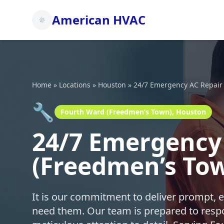
American HVAC
Home
»
Locations
»
Houston
»
24/7 Emergency AC Repair
🔧
Fourth Ward (Freedmen’s Town), Houston
24/7 Emergency 
(Freedmen’s To
It is our commitment to deliver prompt, 
need them. Our team is prepared to respo