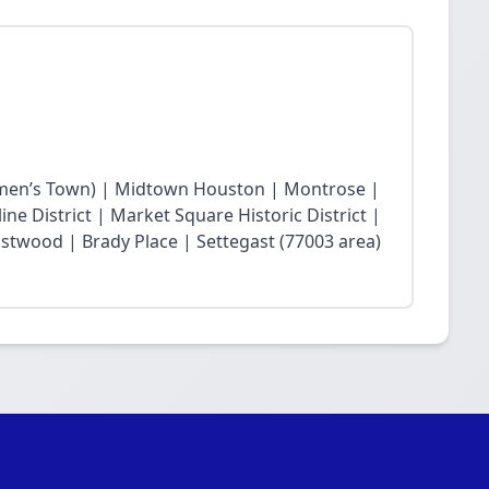
en’s Town) | Midtown Houston | Montrose |
ne District | Market Square Historic District |
twood | Brady Place | Settegast (77003 area)