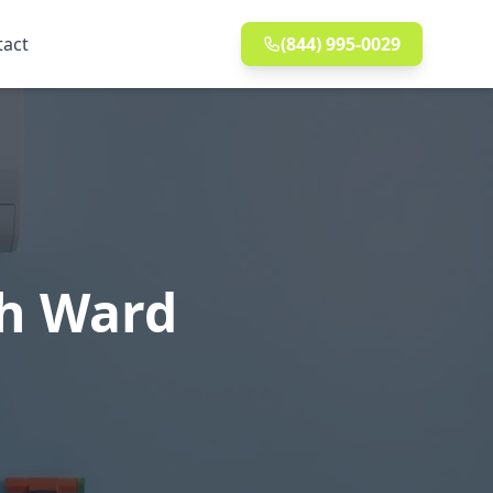
tact
(844) 995-0029
th Ward