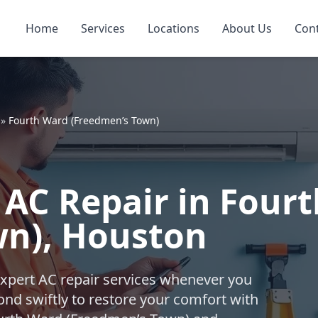
Home
Services
Locations
About Us
Con
»
Fourth Ward (Freedmen’s Town)
AC Repair in Four
wn), Houston
expert AC repair services whenever you
nd swiftly to restore your comfort with