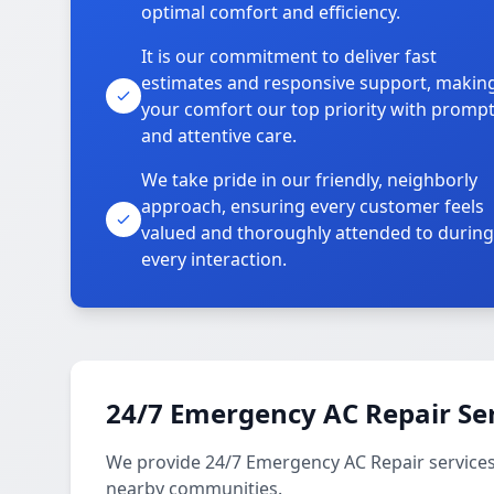
optimal comfort and efficiency.
It is our commitment to deliver fast
estimates and responsive support, makin
your comfort our top priority with promp
and attentive care.
We take pride in our friendly, neighborly
approach, ensuring every customer feels
valued and thoroughly attended to during
every interaction.
24/7 Emergency AC Repair Se
We provide 24/7 Emergency AC Repair service
nearby communities.