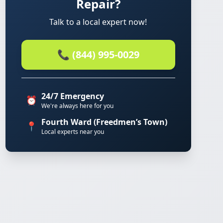
Repair?
Talk to a local expert now!
📞 (844) 995-0029
24/7 Emergency
⏰
We're always here for you
Fourth Ward (Freedmen’s Town)
📍
Local experts near you