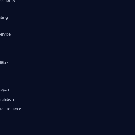
tection &
ating
ervice
s
fier
g
Repair
tilation
Maintenance