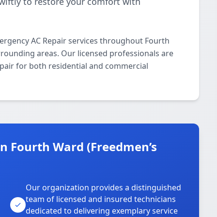
iftly to restore your comfort with
ergency AC Repair services throughout Fourth
ounding areas. Our licensed professionals are
pair for both residential and commercial
n Fourth Ward (Freedmen’s
Our organization provides a distinguished
team of licensed and insured technicians
dedicated to delivering exemplary service