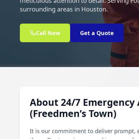
meticulous attention to detail. Serving 
surrounding areas in Houston.
Call Now
Get a Quote
About 24/7 Emergency 
(Freedmen’s Town)
It is our commitment to deliver prompt, 