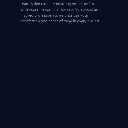
team is dedicated to ensuring your comfort
with expert, responsive service. As licensed and
insured professionals, we prioritize your
satisfaction and peace of mind in every project.