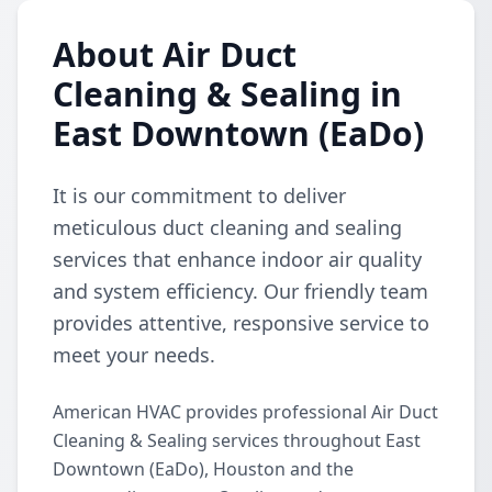
About Air Duct
Cleaning & Sealing in
East Downtown (EaDo)
It is our commitment to deliver
meticulous duct cleaning and sealing
services that enhance indoor air quality
and system efficiency. Our friendly team
provides attentive, responsive service to
meet your needs.
American HVAC provides professional Air Duct
Cleaning & Sealing services throughout East
Downtown (EaDo), Houston and the