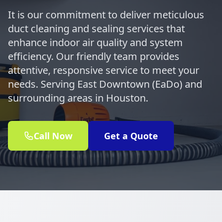
It is our commitment to deliver meticulous
duct cleaning and sealing services that
enhance indoor air quality and system
efficiency. Our friendly team provides
attentive, responsive service to meet your
needs. Serving East Downtown (EaDo) and
surrounding areas in Houston.
Call Now
Get a Quote