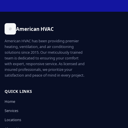
American HVAC
American HVAC has been providing premier
heating, ventilation, and air conditioning
solutions since 2015. Our meticulously trained
team is dedicated to ensuring your comfort
with expert, responsive service. As licensed and
insured professionals, we prioritize your
satisfaction and peace of mind in every project.
QUICK LINKS
Home
Services
Locations