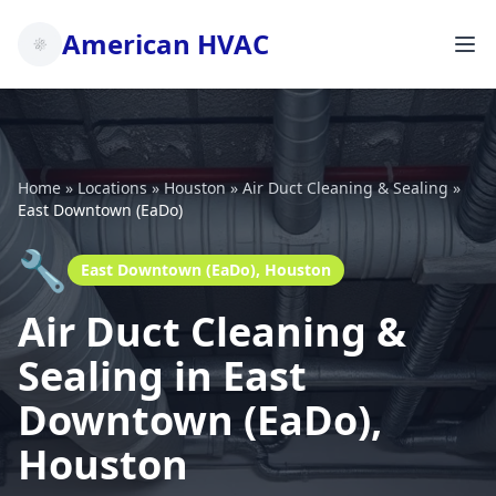
American HVAC
Home
»
Locations
»
Houston
»
Air Duct Cleaning & Sealing
»
East Downtown (EaDo)
🔧
East Downtown (EaDo), Houston
Air Duct Cleaning &
Sealing in East
Downtown (EaDo),
Houston