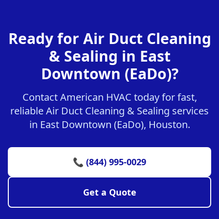
Ready for Air Duct Cleaning
& Sealing in East
Downtown (EaDo)?
Contact American HVAC today for fast,
reliable Air Duct Cleaning & Sealing services
in East Downtown (EaDo), Houston.
📞 (844) 995-0029
Get a Quote