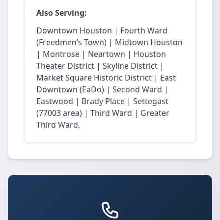
Also Serving:
Downtown Houston | Fourth Ward
(Freedmen’s Town) | Midtown Houston
| Montrose | Neartown | Houston
Theater District | Skyline District |
Market Square Historic District | East
Downtown (EaDo) | Second Ward |
Eastwood | Brady Place | Settegast
(77003 area) | Third Ward | Greater
Third Ward.