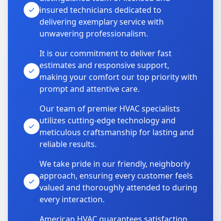
insured technicians dedicated to
delivering exemplary service with
unwavering professionalism.
It is our commitment to deliver fast
estimates and responsive support,
making your comfort our top priority with
prompt and attentive care.
Our team of premier HVAC specialists
utilizes cutting-edge technology and
meticulous craftsmanship for lasting and
reliable results.
We take pride in our friendly, neighborly
approach, ensuring every customer feels
valued and thoroughly attended to during
every interaction.
American HVAC guarantees satisfaction