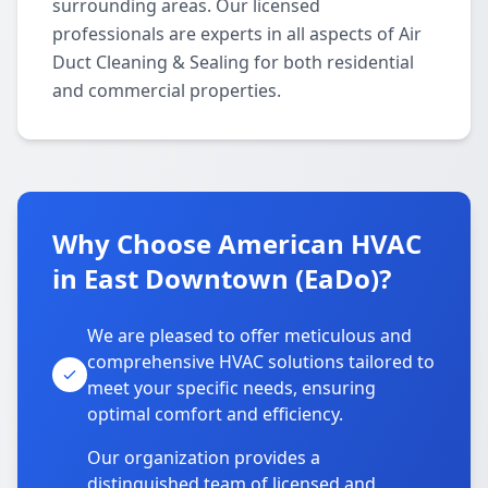
surrounding areas. Our licensed
professionals are experts in all aspects of Air
Duct Cleaning & Sealing for both residential
and commercial properties.
Why Choose American HVAC
in East Downtown (EaDo)?
We are pleased to offer meticulous and
comprehensive HVAC solutions tailored to
meet your specific needs, ensuring
optimal comfort and efficiency.
Our organization provides a
distinguished team of licensed and