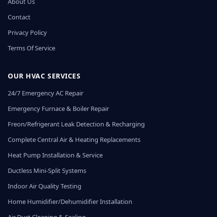
About Us
Contact
Privacy Policy
Terms Of Service
OUR HVAC SERVICES
24/7 Emergency AC Repair
Emergency Furnace & Boiler Repair
Freon/Refrigerant Leak Detection & Recharging
Complete Central Air & Heating Replacements
Heat Pump Installation & Service
Ductless Mini-Split Systems
Indoor Air Quality Testing
Home Humidifier/Dehumidifier Installation