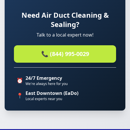
Need Air Duct Cleaning &
Sealing?
Talk to a local expert now!
📞 (844) 995-0029
24/7 Emergency
⏰
We're always here for you
East Downtown (EaDo)
📍
Local experts near you