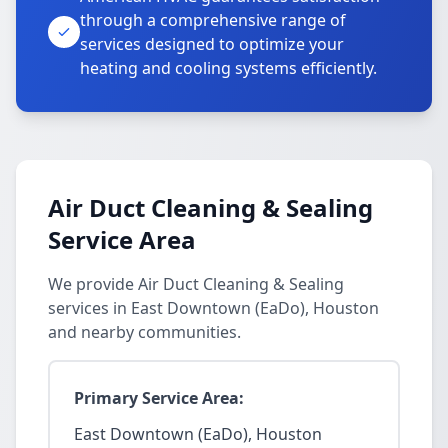
through a comprehensive range of
services designed to optimize your
heating and cooling systems efficiently.
Air Duct Cleaning & Sealing
Service Area
We provide Air Duct Cleaning & Sealing
services in East Downtown (EaDo), Houston
and nearby communities.
Primary Service Area:
East Downtown (EaDo), Houston