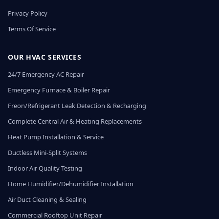
Privacy Policy
Terms Of Service
OUR HVAC SERVICES
24/7 Emergency AC Repair
Emergency Furnace & Boiler Repair
Freon/Refrigerant Leak Detection & Recharging
Complete Central Air & Heating Replacements
Heat Pump Installation & Service
Ductless Mini-Split Systems
Indoor Air Quality Testing
Home Humidifier/Dehumidifier Installation
Air Duct Cleaning & Sealing
Commercial Rooftop Unit Repair