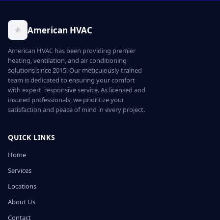
American HVAC
American HVAC has been providing premier
heating, ventilation, and air conditioning
solutions since 2015. Our meticulously trained
team is dedicated to ensuring your comfort
with expert, responsive service. As licensed and
insured professionals, we prioritize your
satisfaction and peace of mind in every project.
QUICK LINKS
Home
Services
Locations
About Us
Contact