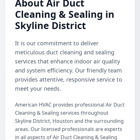
About Air Duct
Cleaning & Sealing in
Skyline District
It is our commitment to deliver
meticulous duct cleaning and sealing
services that enhance indoor air quality
and system efficiency. Our friendly team
provides attentive, responsive service to
meet your needs.
American HVAC provides professional Air Duct
Cleaning & Sealing services throughout
Skyline District, Houston and the surrounding
areas. Our licensed professionals are experts
in all aspects of Air Duct Cleaning & Sealing