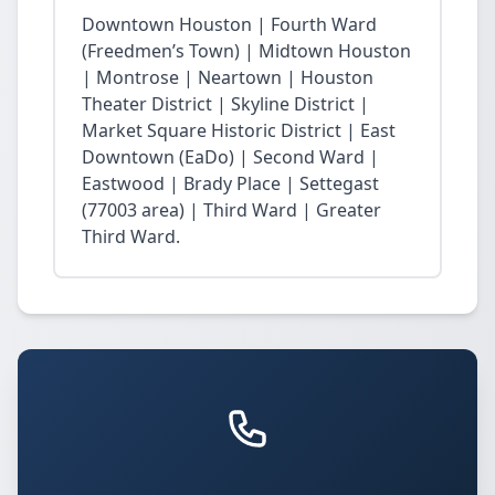
Downtown Houston | Fourth Ward
(Freedmen’s Town) | Midtown Houston
| Montrose | Neartown | Houston
Theater District | Skyline District |
Market Square Historic District | East
Downtown (EaDo) | Second Ward |
Eastwood | Brady Place | Settegast
(77003 area) | Third Ward | Greater
Third Ward.