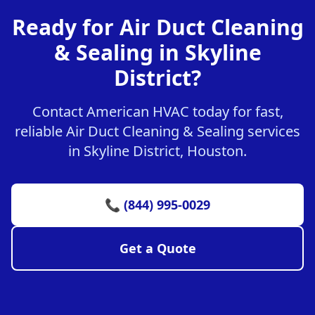
Ready for Air Duct Cleaning
& Sealing in Skyline
District?
Contact American HVAC today for fast,
reliable Air Duct Cleaning & Sealing services
in Skyline District, Houston.
📞 (844) 995-0029
Get a Quote