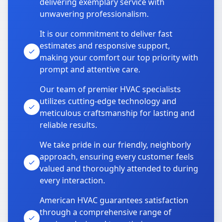
delivering exemplary service with
unwavering professionalism.
It is our commitment to deliver fast
estimates and responsive support,
making your comfort our top priority with
prompt and attentive care.
Our team of premier HVAC specialists
utilizes cutting-edge technology and
meticulous craftsmanship for lasting and
reliable results.
We take pride in our friendly, neighborly
approach, ensuring every customer feels
valued and thoroughly attended to during
every interaction.
American HVAC guarantees satisfaction
through a comprehensive range of