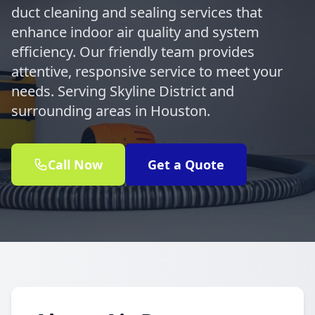
duct cleaning and sealing services that
enhance indoor air quality and system
efficiency. Our friendly team provides
attentive, responsive service to meet your
needs. Serving Skyline District and
surrounding areas in Houston.
Call Now
Get a Quote