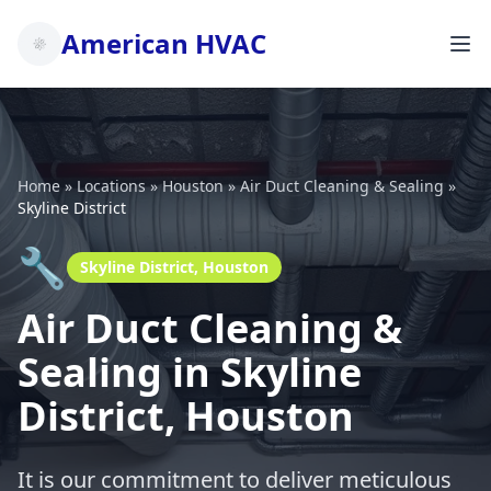
American HVAC
Home
»
Locations
»
Houston
»
Air Duct Cleaning & Sealing
»
Skyline District
🔧
Skyline District, Houston
Air Duct Cleaning &
Sealing in Skyline
District, Houston
It is our commitment to deliver meticulous