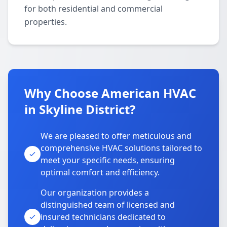
for both residential and commercial
properties.
Why Choose American HVAC
in Skyline District?
We are pleased to offer meticulous and
comprehensive HVAC solutions tailored to
meet your specific needs, ensuring
optimal comfort and efficiency.
Our organization provides a
distinguished team of licensed and
insured technicians dedicated to