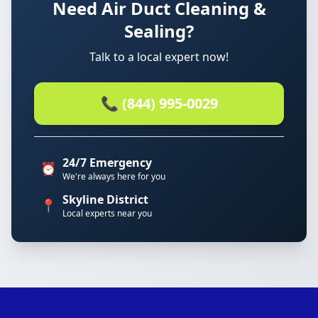
Need Air Duct Cleaning &
Sealing?
Talk to a local expert now!
📞 (844) 995-0029
24/7 Emergency
⏰
We're always here for you
Skyline District
📍
Local experts near you