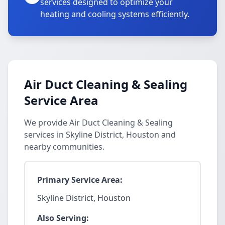
services designed to optimize your
heating and cooling systems efficiently.
Air Duct Cleaning & Sealing
Service Area
We provide Air Duct Cleaning & Sealing
services in Skyline District, Houston and
nearby communities.
Primary Service Area:
Skyline District, Houston
Also Serving: