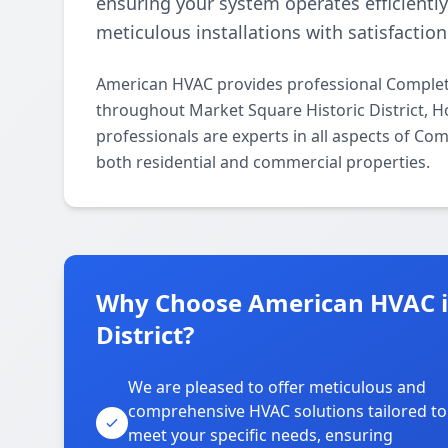
ensuring your system operates efficientl
meticulous installations with satisfactio
American HVAC provides professional Complete
throughout Market Square Historic District, 
professionals are experts in all aspects of Co
both residential and commercial properties.
Why Choose American HVAC in
District?
We are pleased to offer meticulous and
comprehensive HVAC solutions tailored to
meet your specific needs, ensuring