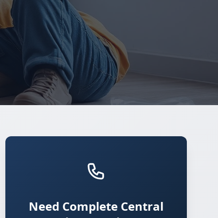
Need Complete Central