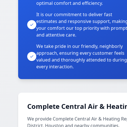
optimal comfort and efficiency.
It is our commitment to deliver fast
estimates and responsive support, makin
your comfort our top priority with promp
and attentive care.
We take pride in our friendly, neighborly
approach, ensuring every customer feels
valued and thoroughly attended to during
every interaction.
Complete Central Air & Heati
We provide Complete Central Air & Heating Re
District, Houston and nearby communities.