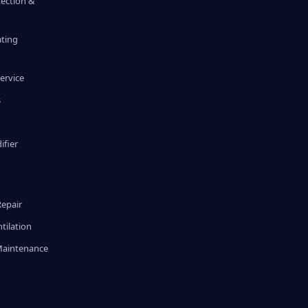
tection &
ating
ervice
s
fier
g
Repair
tilation
Maintenance