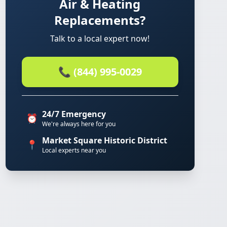
Air & Heating
Replacements?
Talk to a local expert now!
📞 (844) 995-0029
24/7 Emergency
⏰
We're always here for you
Market Square Historic District
📍
Local experts near you