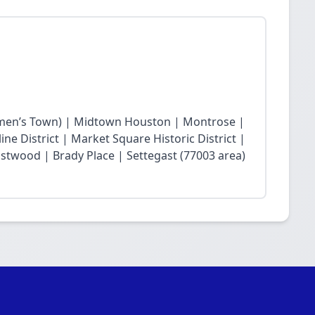
en’s Town) | Midtown Houston | Montrose |
ne District | Market Square Historic District |
twood | Brady Place | Settegast (77003 area)