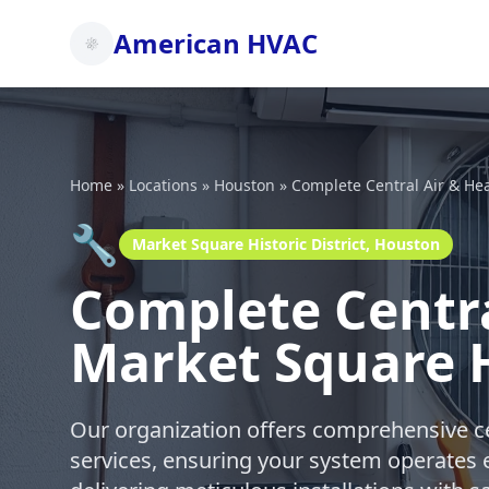
American HVAC
Home
»
Locations
»
Houston
»
Complete Central Air & He
🔧
Market Square Historic District, Houston
Complete Centra
Market Square H
Our organization offers comprehensive ce
services, ensuring your system operates e