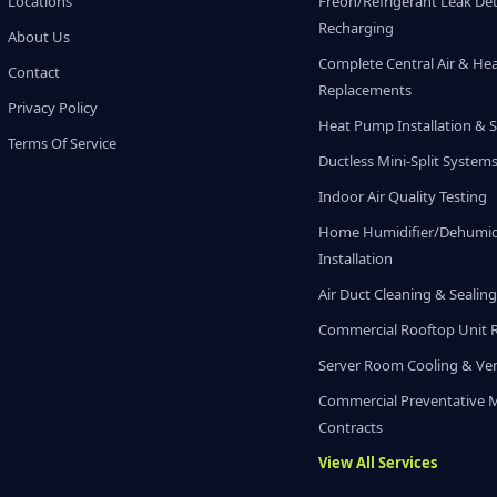
Locations
Freon/Refrigerant Leak De
Recharging
About Us
Complete Central Air & He
Contact
Replacements
Privacy Policy
Heat Pump Installation & S
Terms Of Service
Ductless Mini-Split System
Indoor Air Quality Testing
Home Humidifier/Dehumidi
Installation
Air Duct Cleaning & Sealin
Commercial Rooftop Unit 
Server Room Cooling & Ven
Commercial Preventative 
Contracts
View All Services