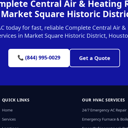
mplete Central Air & Heating
 Market Square Historic Distri
 today for fast, reliable Complete Central Air 
ervices in Market Square Historic District, Housto
📞 (844) 995-0029
Get a Quote
QUICK LINKS
OUR HVAC SERVICES
Home
24/7 Emergency AC Repair
Services
Emergency Furnace & Boile