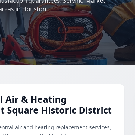
satisfaction guarantees. Serving Market
areas in Houston.
 Air & Heating
 Square Historic District
ntral air and heating replacement services,