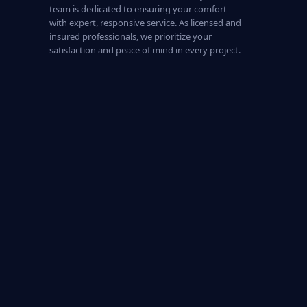
team is dedicated to ensuring your comfort
with expert, responsive service. As licensed and
insured professionals, we prioritize your
satisfaction and peace of mind in every project.