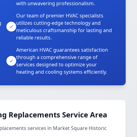
with unwavering professionalism.
Our team of premier HVAC specialists
g
utilizes cutting-edge technology and
t
meticulous craftsmanship for lasting and
reliable results.
American HVAC guarantees satisfaction
through a comprehensive range of
services designed to optimize your
heating and cooling systems efficiently.
ng Replacements Service Area
placements services in Market Square Historic