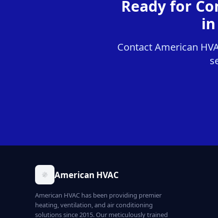
Ready for Co
in
Contact American HVAC
s
American HVAC
American HVAC has been providing premier
heating, ventilation, and air conditioning
solutions since 2015. Our meticulously trained