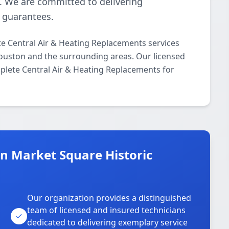
y. We are committed to delivering
n guarantees.
 Central Air & Heating Replacements services
Houston and the surrounding areas. Our licensed
mplete Central Air & Heating Replacements for
 Market Square Historic
Our organization provides a distinguished
team of licensed and insured technicians
dedicated to delivering exemplary service