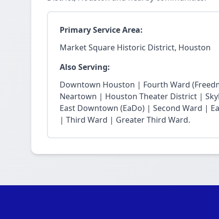
Primary Service Area:
Market Square Historic District, Houston
Also Serving:
Downtown Houston | Fourth Ward (Freedm
Neartown | Houston Theater District | Skyli
East Downtown (EaDo) | Second Ward | Eas
| Third Ward | Greater Third Ward.