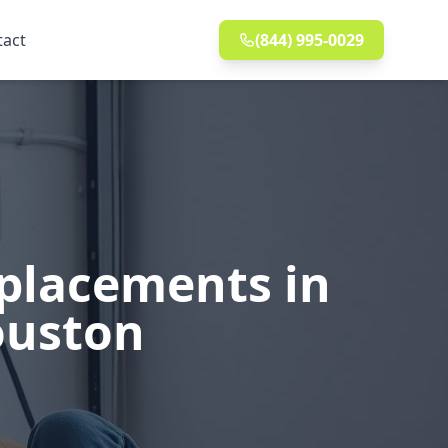
tact
(844) 995-0029
eplacements in
ouston