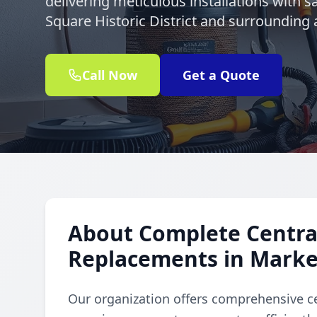
delivering meticulous installations with 
Square Historic District and surrounding 
Call Now
Get a Quote
About Complete Central
Replacements in Market
Our organization offers comprehensive ce