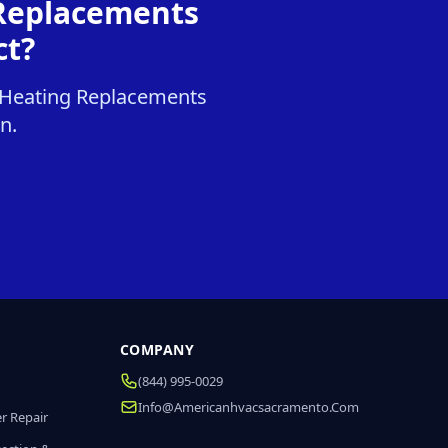
 Replacements
ct?
& Heating Replacements
n.
COMPANY
(844) 995-0029
Info@americanhvacsacramento.com
r Repair