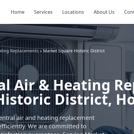
Home
Services
Locations
About Us
Con
ating Replacements
»
Market Square Historic District
l Air & Heating R
istoric District, H
ntral air and heating replacement
fficiently. We are committed to