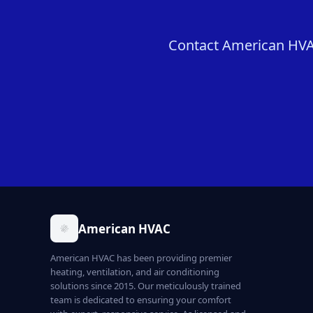
Contact American HVAC
American HVAC
American HVAC has been providing premier
heating, ventilation, and air conditioning
solutions since 2015. Our meticulously trained
team is dedicated to ensuring your comfort