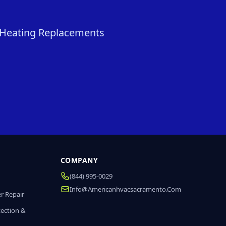
& Heating Replacements
COMPANY
(844) 995-0029
Info@americanhvacsacramento.com
r Repair
tection &