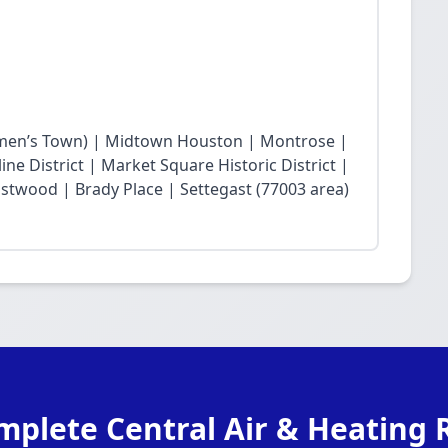
en’s Town) | Midtown Houston | Montrose |
ne District | Market Square Historic District |
twood | Brady Place | Settegast (77003 area)
mplete Central Air & Heating