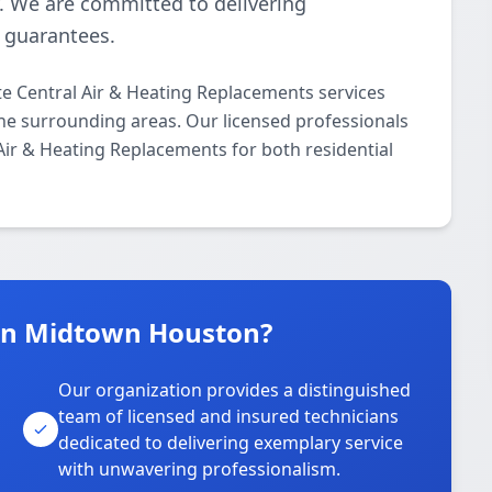
y. We are committed to delivering
n guarantees.
 Central Air & Heating Replacements services
 surrounding areas. Our licensed professionals
 Air & Heating Replacements for both residential
in Midtown Houston?
Our organization provides a distinguished
team of licensed and insured technicians
dedicated to delivering exemplary service
with unwavering professionalism.