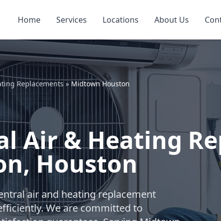
Home
Services
Locations
About Us
Con
ating Replacements
»
Midtown Houston
l Air & Heating R
on, Houston
ntral air and heating replacement
fficiently. We are committed to