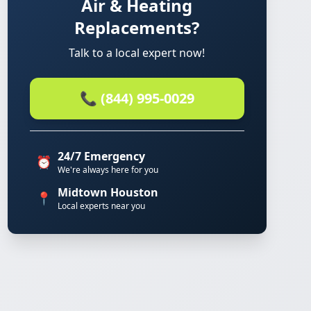
Air & Heating
Replacements?
Talk to a local expert now!
📞 (844) 995-0029
24/7 Emergency
⏰
We're always here for you
Midtown Houston
📍
Local experts near you