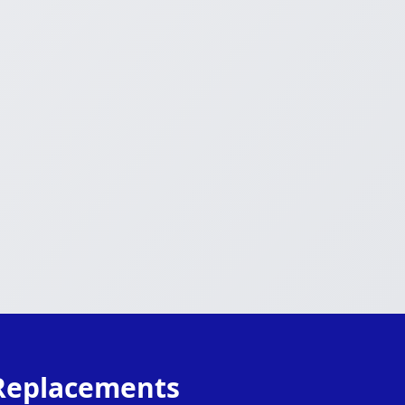
 Replacements