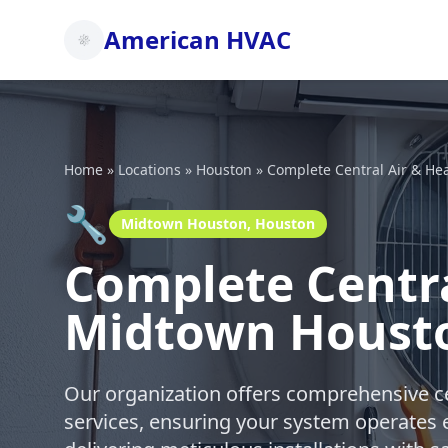
American HVAC
Home
»
Locations
»
Houston
»
Complete Central Air & He
🔧
Midtown Houston, Houston
Complete Centra
Midtown Houst
Our organization offers comprehensive ce
services, ensuring your system operates e