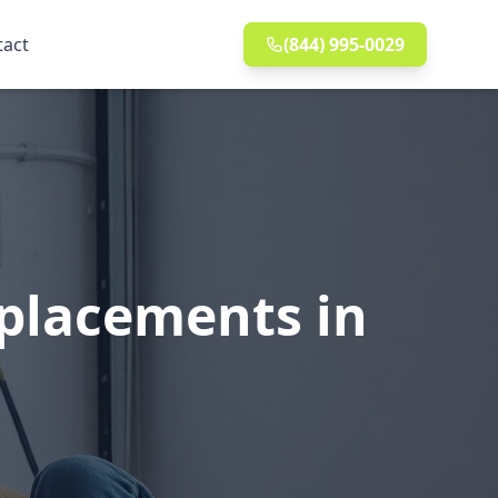
tact
(844) 995-0029
eplacements in