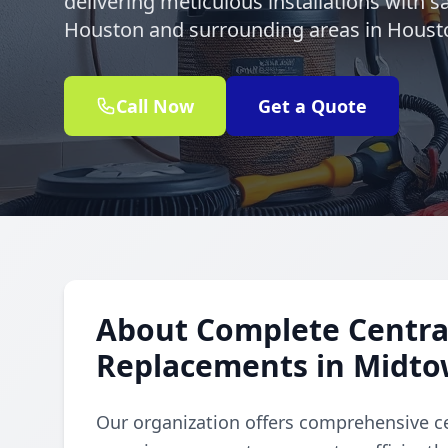
delivering meticulous installations with 
Houston and surrounding areas in Houst
Call Now
Get a Quote
About Complete Central
Replacements in Midt
Our organization offers comprehensive ce