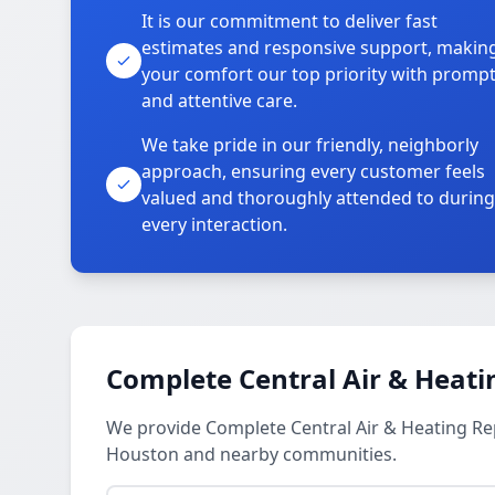
It is our commitment to deliver fast
estimates and responsive support, makin
your comfort our top priority with promp
and attentive care.
We take pride in our friendly, neighborly
approach, ensuring every customer feels
valued and thoroughly attended to during
every interaction.
Complete Central Air & Heati
We provide Complete Central Air & Heating R
Houston and nearby communities.