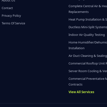
About Us
Complete Central Air & He
Contact
Replacements
Privacy Policy
Heat Pump Installation & S
Terms Of Service
Ductless Mini-Split System
Indoor Air Quality Testing
Home Humidifier/Dehumidi
Installation
Air Duct Cleaning & Sealin
Commercial Rooftop Unit 
Server Room Cooling & Ven
Commercial Preventative 
Contracts
View All Services