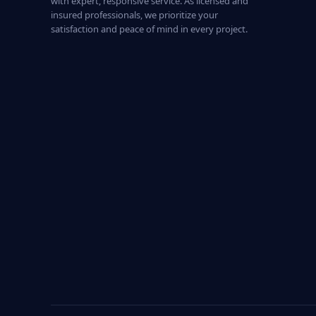
with expert, responsive service. As licensed and
insured professionals, we prioritize your
satisfaction and peace of mind in every project.