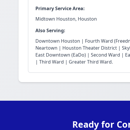
Primary Service Area:
Midtown Houston, Houston
Also Serving:
Downtown Houston | Fourth Ward (Freedm
Neartown | Houston Theater District | Skyli
East Downtown (EaDo) | Second Ward | Eas
| Third Ward | Greater Third Ward.
Ready for Co