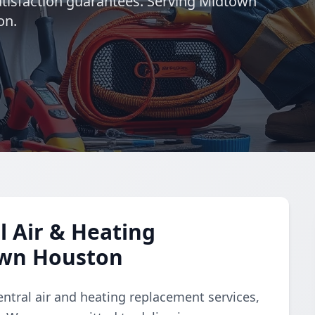
satisfaction guarantees. Serving Midtown
on.
 Air & Heating
own Houston
ntral air and heating replacement services,