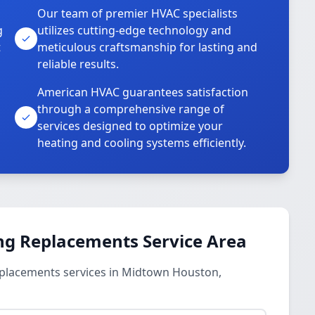
Our team of premier HVAC specialists
g
utilizes cutting-edge technology and
t
meticulous craftsmanship for lasting and
reliable results.
American HVAC guarantees satisfaction
through a comprehensive range of
services designed to optimize your
heating and cooling systems efficiently.
ng Replacements Service Area
eplacements services in Midtown Houston,