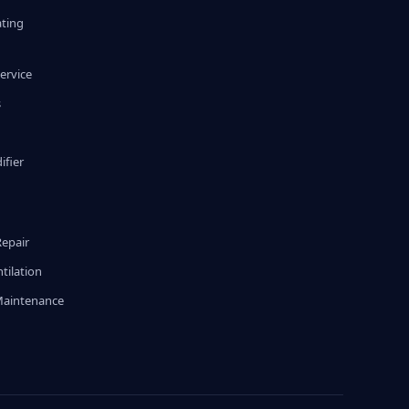
ating
ervice
s
fier
g
Repair
tilation
Maintenance