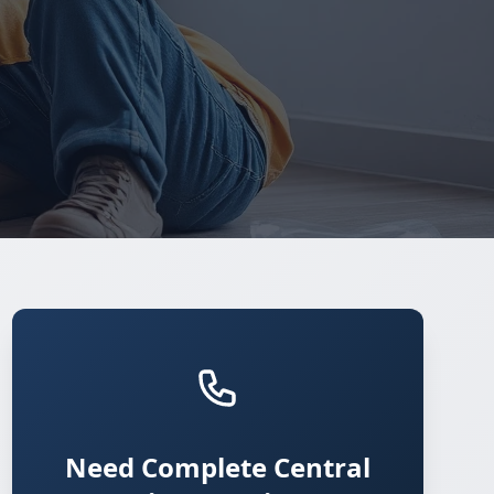
Need Complete Central