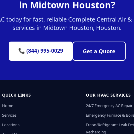
in Midtown Houston?
 today for fast, reliable Complete Central Air 
services in Midtown Houston, Houston.
📞 (844) 995-0029
Get a Quote
QUICK LINKS
OUR HVAC SERVICES
Home
24/7 Emergency AC Repair
Services
Emergency Furnace & Boile
Locations
Freon/Refrigerant Leak De
Recharging