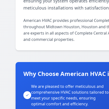
ensuring your system operates efficientl
meticulous installations with satisfactio
American HVAC provides professional Complete
throughout Midtown Houston, Houston and the
are experts in all aspects of Complete Central
and commercial properties.
Why Choose American HVAC 
We are pleased to offer meticulous and
comprehensive HVAC solutions tailored to
meet your specific needs, ensuring
optimal comfort and efficiency.