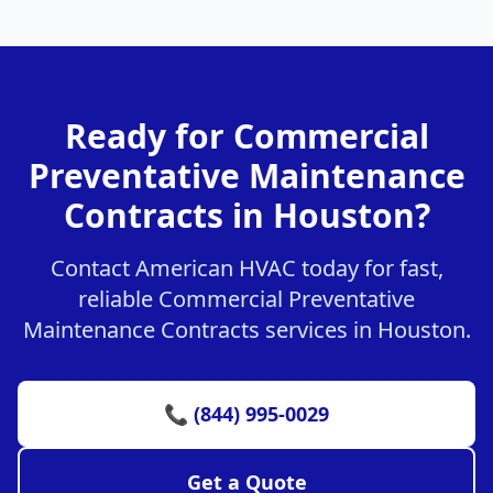
Ready for Commercial
Preventative Maintenance
Contracts in Houston?
Contact American HVAC today for fast,
reliable Commercial Preventative
Maintenance Contracts services in Houston.
📞 (844) 995-0029
Get a Quote