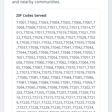
and nearby communities.
ZIP Codes Served:
77001,77002,77003,77004,77005,77006,77007,7
7008,77009,77010,77011,77012,77013,77014,77
015,77016,77017,77018,77019,77020,77021,770
22,77023,77024,77025,77026,77027,77028,7702
9,77030,77031,77032,77033,77034,77035,77036
,77037,77038,77039,77040,77041,77042,77043,
77044,77045,77046,77047,77048,77049,77050,7
7051,77052,77053,77054,77055,77056,77057,77
058,77059,77060,77061,77062,77063,77064,770
65,77066,77067,77068,77069,77070,77071,7707
2,77073,77074,77075,77076,77077,77078,77079
,77080,77081,77082,77083,77084,77085,77086,
77087,77088,77089,77090,77091,77092,77093,7
7094,77095,77096,77098,77099,77201,77202,77
203,77204,77205,77206,77207,77208,77209,772
10,77212,77213,77215,77216,77217,77218,7721
9,77220,77221,77222,77223,77224,77225,77226
,77227,77228,77229,77230,77231,77233,77234,