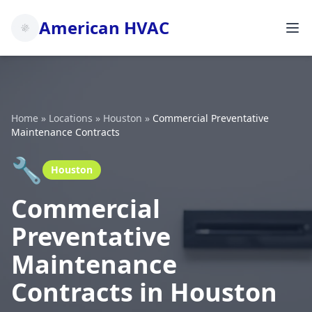
American HVAC
Home
»
Locations
»
Houston
»
Commercial Preventative
Maintenance Contracts
🔧
Houston
Commercial
Preventative
Maintenance
Contracts in Houston