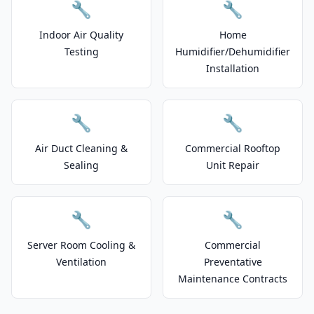
🔧
🔧
Indoor Air Quality
Home
Testing
Humidifier/Dehumidifier
Installation
🔧
🔧
Air Duct Cleaning &
Commercial Rooftop
Sealing
Unit Repair
🔧
🔧
Server Room Cooling &
Commercial
Ventilation
Preventative
Maintenance Contracts