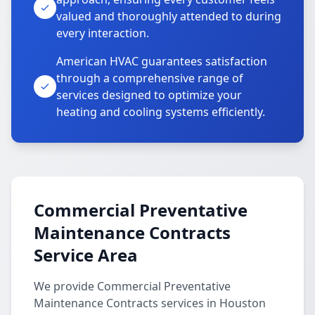
valued and thoroughly attended to during
every interaction.
American HVAC guarantees satisfaction
through a comprehensive range of
services designed to optimize your
heating and cooling systems efficiently.
Commercial Preventative
Maintenance Contracts
Service Area
We provide Commercial Preventative
Maintenance Contracts services in Houston