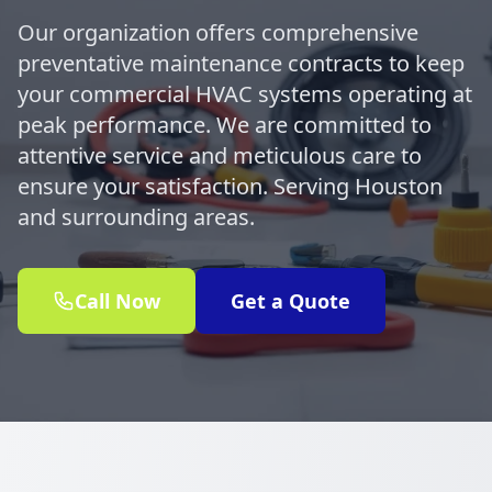
Our organization offers comprehensive
preventative maintenance contracts to keep
your commercial HVAC systems operating at
peak performance. We are committed to
attentive service and meticulous care to
ensure your satisfaction. Serving Houston
and surrounding areas.
Call Now
Get a Quote