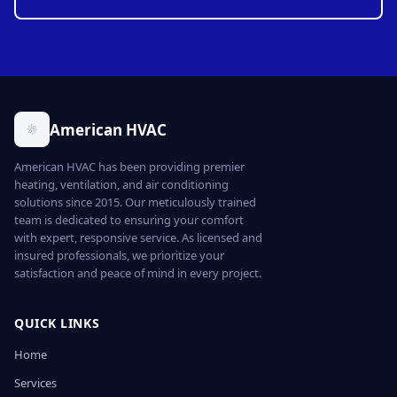
American HVAC
American HVAC has been providing premier
heating, ventilation, and air conditioning
solutions since 2015. Our meticulously trained
team is dedicated to ensuring your comfort
with expert, responsive service. As licensed and
insured professionals, we prioritize your
satisfaction and peace of mind in every project.
QUICK LINKS
Home
Services