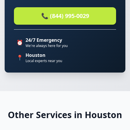
📞 (844) 995-0029
24/7 Emergency
⏰
We're always here for you
Houston
📍
Local experts near you
Other Services in Houston