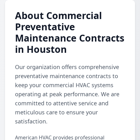
About Commercial
Preventative
Maintenance Contracts
in Houston
Our organization offers comprehensive
preventative maintenance contracts to
keep your commercial HVAC systems
operating at peak performance. We are
committed to attentive service and
meticulous care to ensure your
satisfaction.
American HVAC provides professional