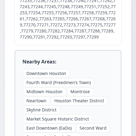
77235,77236,77237,77238,77240,77241,77242,7
7243,77244,77245,77248,77249,77251,77252,77
253,77254,77255,77256,77257,77258,77259,772
61,77262,77263,77265,77266,77267,77268,7726
9,77270,77271,77272,77273,77274,77275,77277
,77279,77280,77282,77284,77287,77288,77289,
77290,77291,77292,77293,77297,77299
Nearby Areas:
Downtown Houston
Fourth Ward (Freedmen’s Town)
Midtown Houston
Montrose
Neartown
Houston Theater District
Skyline District
Market Square Historic District
East Downtown (EaDo)
Second Ward