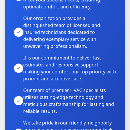
optimal comfort and efficiency.
Our organization provides a
distinguished team of licensed and
insured technicians dedicated to
delivering exemplary service with
unwavering professionalism.
It is our commitment to deliver fast
estimates and responsive support,
making your comfort our top priority with
prompt and attentive care.
Our team of premier HVAC specialists
utilizes cutting-edge technology and
meticulous craftsmanship for lasting and
reliable results.
We take pride in our friendly, neighborly
approach, ensuring every customer feels