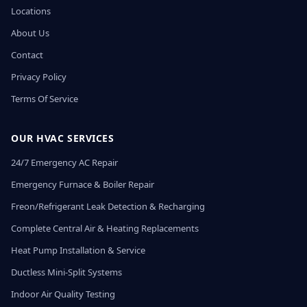
Locations
About Us
Contact
Privacy Policy
Terms Of Service
OUR HVAC SERVICES
24/7 Emergency AC Repair
Emergency Furnace & Boiler Repair
Freon/Refrigerant Leak Detection & Recharging
Complete Central Air & Heating Replacements
Heat Pump Installation & Service
Ductless Mini-Split Systems
Indoor Air Quality Testing