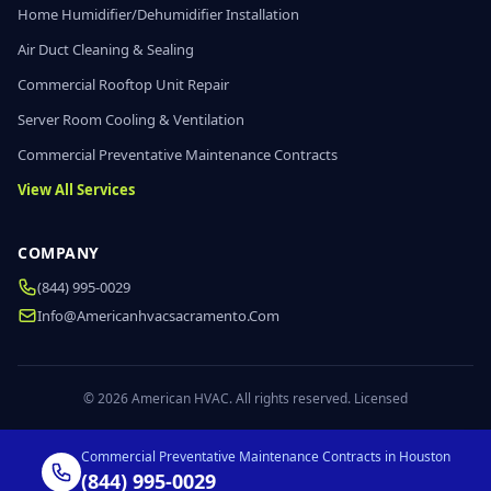
Home Humidifier/Dehumidifier Installation
Air Duct Cleaning & Sealing
Commercial Rooftop Unit Repair
Server Room Cooling & Ventilation
Commercial Preventative Maintenance Contracts
View All Services
COMPANY
(844) 995-0029
Info@americanhvacsacramento.com
© 2026 American HVAC. All rights reserved. Licensed
Commercial Preventative Maintenance Contracts in Houston
(844) 995-0029