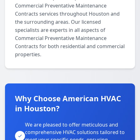
Commercial Preventative Maintenance
Contracts services throughout Houston and
the surrounding areas. Our licensed
specialists are experts in all aspects of
Commercial Preventative Maintenance
Contracts for both residential and commercial
properties.
Why Choose American HVAC
in Houston?
We are pleased to offer meticulous and
comprehensive HVAC solutions tailored to
meet your specific needs, ensuring