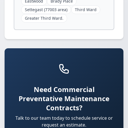
Eastwood
Brady Place
Settegast (77003 area)
Third Ward
Greater Third Ward.
Need Commercial
Preventative Maintenance
Contracts?
Talk to our team today to schedule service or
request an estimate.