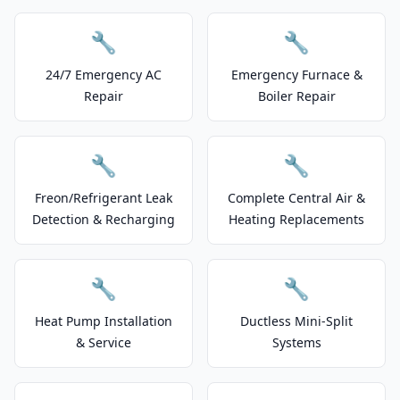
🔧
🔧
24/7 Emergency AC
Emergency Furnace &
Repair
Boiler Repair
🔧
🔧
Freon/Refrigerant Leak
Complete Central Air &
Detection & Recharging
Heating Replacements
🔧
🔧
Heat Pump Installation
Ductless Mini-Split
& Service
Systems