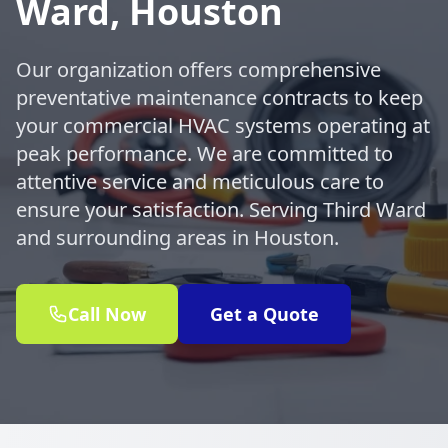
Ward, Houston
Our organization offers comprehensive
preventative maintenance contracts to keep
your commercial HVAC systems operating at
peak performance. We are committed to
attentive service and meticulous care to
ensure your satisfaction. Serving Third Ward
and surrounding areas in Houston.
Call Now
Get a Quote