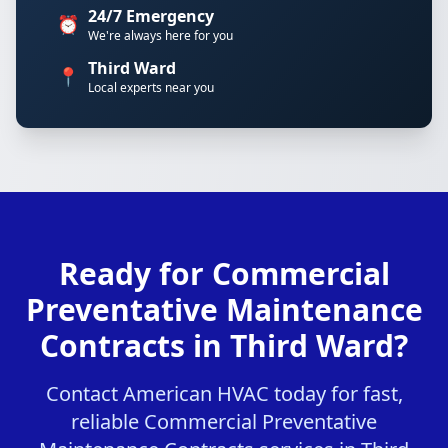
24/7 Emergency
⏰
We're always here for you
Third Ward
📍
Local experts near you
Ready for Commercial
Preventative Maintenance
Contracts in Third Ward?
Contact American HVAC today for fast,
reliable Commercial Preventative