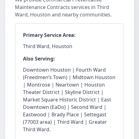
Maintenance Contracts services in Third
Ward, Houston and nearby communities.
Primary Service Area:
Third Ward, Houston
Also Serving:
Downtown Houston | Fourth Ward
(Freedmen’s Town) | Midtown Houston
| Montrose | Neartown | Houston
Theater District | Skyline District |
Market Square Historic District | East
Downtown (EaDo) | Second Ward |
Eastwood | Brady Place | Settegast
(77003 area) | Third Ward | Greater
Third Ward.