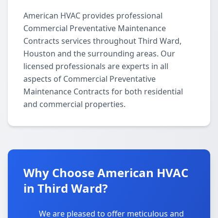
American HVAC provides professional
Commercial Preventative Maintenance
Contracts services throughout Third Ward,
Houston and the surrounding areas. Our
licensed professionals are experts in all
aspects of Commercial Preventative
Maintenance Contracts for both residential
and commercial properties.
Why Choose American HVAC
in Third Ward?
We are pleased to offer meticulous and