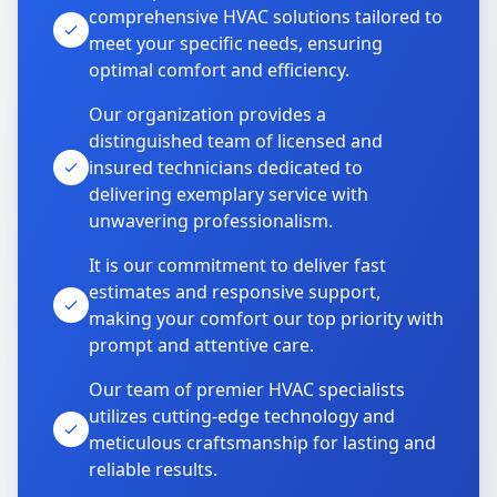
comprehensive HVAC solutions tailored to
meet your specific needs, ensuring
optimal comfort and efficiency.
Our organization provides a
distinguished team of licensed and
insured technicians dedicated to
delivering exemplary service with
unwavering professionalism.
It is our commitment to deliver fast
estimates and responsive support,
making your comfort our top priority with
prompt and attentive care.
Our team of premier HVAC specialists
utilizes cutting-edge technology and
meticulous craftsmanship for lasting and
reliable results.