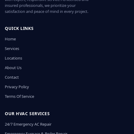
insured professionals, we prioritize your
satisfaction and peace of mind in every project.
QUICK LINKS
Home
Services
Locations
About Us
Contact
Privacy Policy
Terms Of Service
OUR HVAC SERVICES
24/7 Emergency AC Repair
Emergency Furnace & Boiler Repair