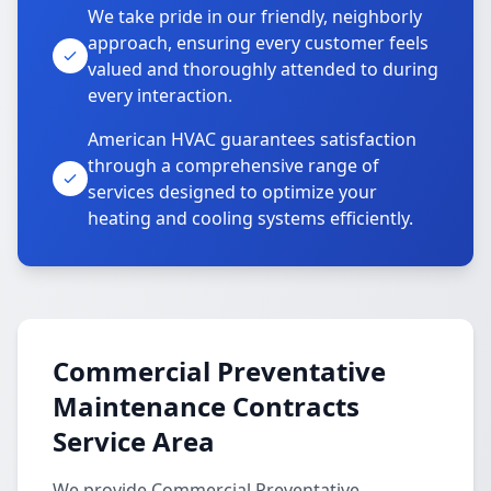
We take pride in our friendly, neighborly
approach, ensuring every customer feels
valued and thoroughly attended to during
every interaction.
American HVAC guarantees satisfaction
through a comprehensive range of
services designed to optimize your
heating and cooling systems efficiently.
Commercial Preventative
Maintenance Contracts
Service Area
We provide Commercial Preventative