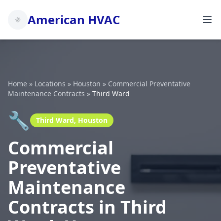
American HVAC
Home
»
Locations
»
Houston
»
Commercial Preventative
Maintenance Contracts
»
Third Ward
🔧
Third Ward, Houston
Commercial
Preventative
Maintenance
Contracts in Third