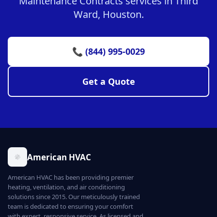
Maintenance Contracts services in Third
Ward, Houston.
📞 (844) 995-0029
Get a Quote
American HVAC
American HVAC has been providing premier
heating, ventilation, and air conditioning
solutions since 2015. Our meticulously trained
team is dedicated to ensuring your comfort
with expert, responsive service. As licensed and