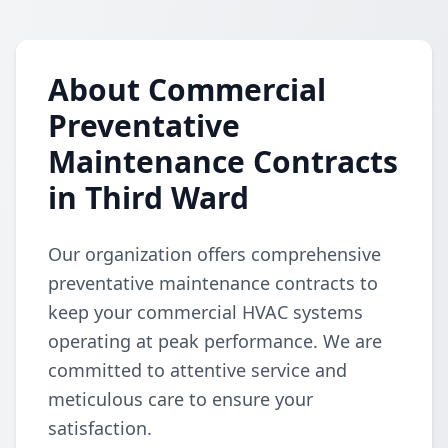
About Commercial
Preventative
Maintenance Contracts
in Third Ward
Our organization offers comprehensive
preventative maintenance contracts to
keep your commercial HVAC systems
operating at peak performance. We are
committed to attentive service and
meticulous care to ensure your
satisfaction.