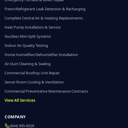
Freon/Refrigerant Leak Detection & Recharging
Complete Central Air & Heating Replacements
Heat Pump Installation & Service
Ductless Mini-Split Systems
Indoor Air Quality Testing
Home Humidifier/Dehumidifier Installation
Air Duct Cleaning & Sealing
Commercial Rooftop Unit Repair
Server Room Cooling & Ventilation
Commercial Preventative Maintenance Contracts
View All Services
COMPANY
(844) 995-0029