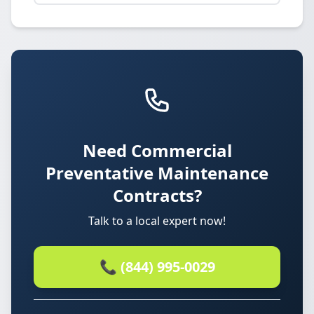
Need Commercial
Preventative Maintenance
Contracts?
Talk to a local expert now!
📞 (844) 995-0029