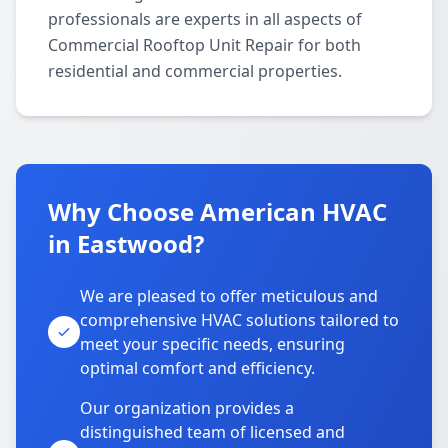
professionals are experts in all aspects of
Commercial Rooftop Unit Repair for both
residential and commercial properties.
Why Choose American HVAC
in Eastwood?
We are pleased to offer meticulous and
comprehensive HVAC solutions tailored to
meet your specific needs, ensuring
optimal comfort and efficiency.
Our organization provides a
distinguished team of licensed and