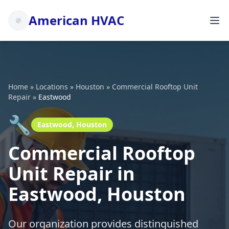
American HVAC
Home
»
Locations
»
Houston
»
Commercial Rooftop Unit
Repair
»
Eastwood
🔧
Eastwood, Houston
Commercial Rooftop
Unit Repair in
Eastwood, Houston
Our organization provides distinguished