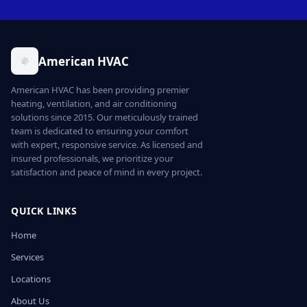
American HVAC
American HVAC has been providing premier
heating, ventilation, and air conditioning
solutions since 2015. Our meticulously trained
team is dedicated to ensuring your comfort
with expert, responsive service. As licensed and
insured professionals, we prioritize your
satisfaction and peace of mind in every project.
QUICK LINKS
Home
Services
Locations
About Us