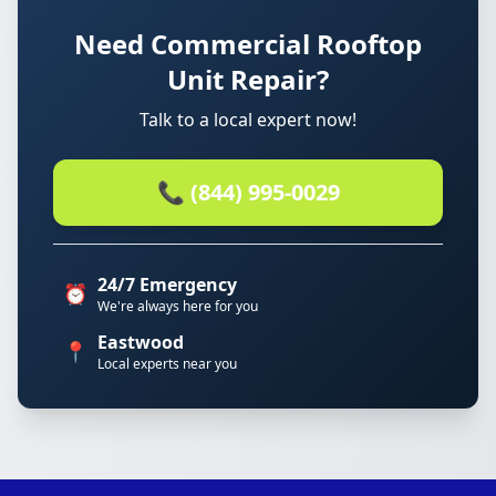
Need Commercial Rooftop
Unit Repair?
Talk to a local expert now!
📞 (844) 995-0029
24/7 Emergency
⏰
We're always here for you
Eastwood
📍
Local experts near you