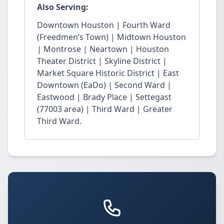
Also Serving:
Downtown Houston | Fourth Ward
(Freedmen’s Town) | Midtown Houston
| Montrose | Neartown | Houston
Theater District | Skyline District |
Market Square Historic District | East
Downtown (EaDo) | Second Ward |
Eastwood | Brady Place | Settegast
(77003 area) | Third Ward | Greater
Third Ward.