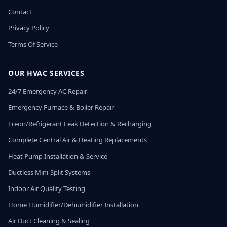
Contact
Privacy Policy
Terms Of Service
OUR HVAC SERVICES
24/7 Emergency AC Repair
Emergency Furnace & Boiler Repair
Freon/Refrigerant Leak Detection & Recharging
Complete Central Air & Heating Replacements
Heat Pump Installation & Service
Ductless Mini-Split Systems
Indoor Air Quality Testing
Home Humidifier/Dehumidifier Installation
Air Duct Cleaning & Sealing