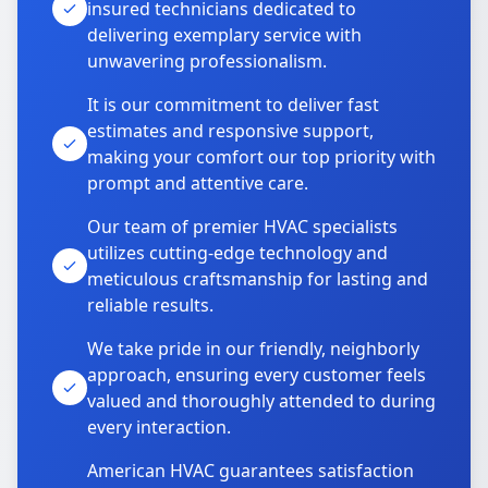
insured technicians dedicated to
delivering exemplary service with
unwavering professionalism.
It is our commitment to deliver fast
estimates and responsive support,
making your comfort our top priority with
prompt and attentive care.
Our team of premier HVAC specialists
utilizes cutting-edge technology and
meticulous craftsmanship for lasting and
reliable results.
We take pride in our friendly, neighborly
approach, ensuring every customer feels
valued and thoroughly attended to during
every interaction.
American HVAC guarantees satisfaction