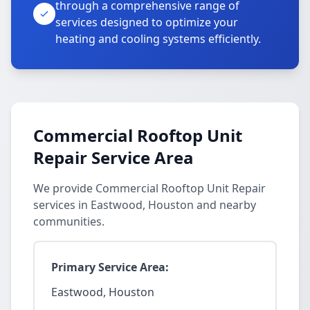
through a comprehensive range of
services designed to optimize your
heating and cooling systems efficiently.
Commercial Rooftop Unit
Repair Service Area
We provide Commercial Rooftop Unit Repair
services in Eastwood, Houston and nearby
communities.
Primary Service Area:
Eastwood, Houston