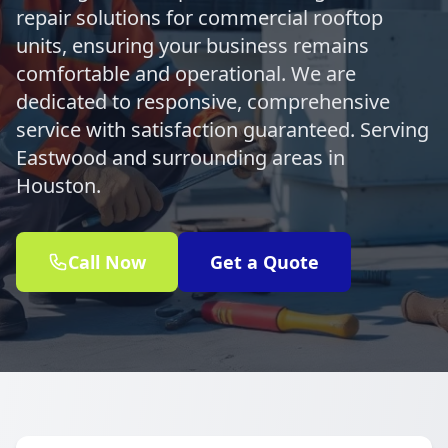
repair solutions for commercial rooftop
units, ensuring your business remains
comfortable and operational. We are
dedicated to responsive, comprehensive
service with satisfaction guaranteed. Serving
Eastwood and surrounding areas in
Houston.
Call Now
Get a Quote