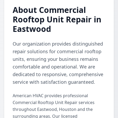
About Commercial
Rooftop Unit Repair in
Eastwood
Our organization provides distinguished
repair solutions for commercial rooftop
units, ensuring your business remains
comfortable and operational. We are
dedicated to responsive, comprehensive
service with satisfaction guaranteed.
American HVAC provides professional
Commercial Rooftop Unit Repair services
throughout Eastwood, Houston and the
surrounding areas. Our licensed