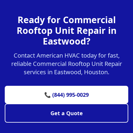
Ready for Commercial
Rooftop Unit Repair in
Eastwood?
Contact American HVAC today for fast,
reliable Commercial Rooftop Unit Repair
services in Eastwood, Houston.
📞 (844) 995-0029
Get a Quote