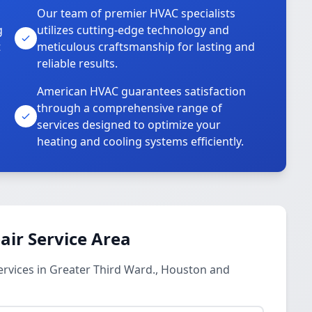
Our team of premier HVAC specialists
g
utilizes cutting-edge technology and
t
meticulous craftsmanship for lasting and
reliable results.
American HVAC guarantees satisfaction
through a comprehensive range of
services designed to optimize your
heating and cooling systems efficiently.
ir Service Area
rvices in Greater Third Ward., Houston and