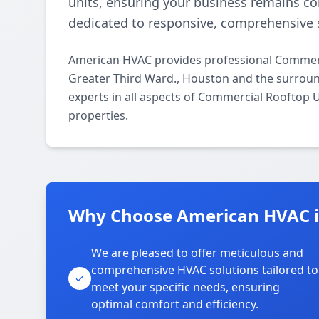
units, ensuring your business remains c
dedicated to responsive, comprehensive s
American HVAC provides professional Commerc
Greater Third Ward., Houston and the surroun
experts in all aspects of Commercial Rooftop 
properties.
Why Choose American HVAC in
We are pleased to offer meticulous and
comprehensive HVAC solutions tailored to
meet your specific needs, ensuring
optimal comfort and efficiency.