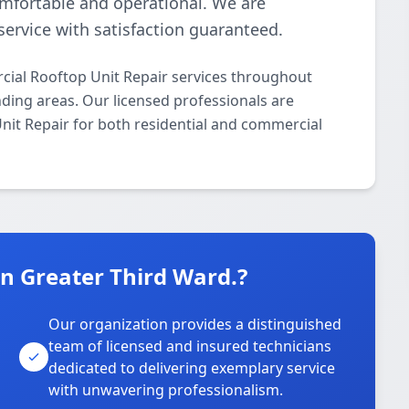
omfortable and operational. We are
ervice with satisfaction guaranteed.
ial Rooftop Unit Repair services throughout
ding areas. Our licensed professionals are
Unit Repair for both residential and commercial
 Greater Third Ward.?
Our organization provides a distinguished
team of licensed and insured technicians
dedicated to delivering exemplary service
with unwavering professionalism.