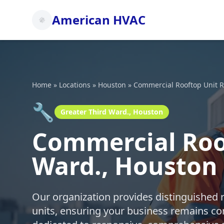
American HVAC
Home
»
Locations
»
Houston
»
Commercial Rooftop Unit R
🔧
Greater Third Ward., Houston
Commercial Roof
Ward., Houston
Our organization provides distinguished 
units, ensuring your business remains co