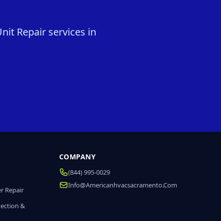
it Repair services in
COMPANY
(844) 995-0029
Info@americanhvacsacramento.com
r Repair
tection &