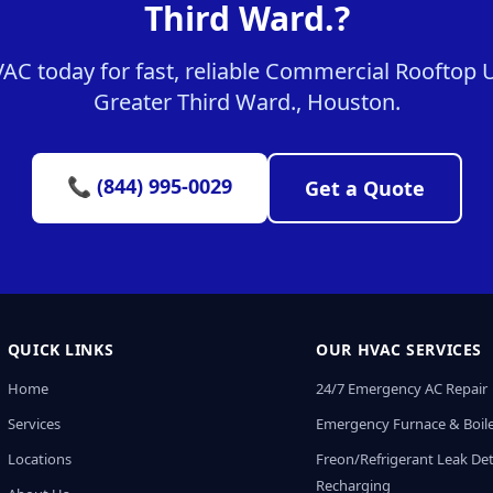
Third Ward.?
C today for fast, reliable Commercial Rooftop Un
Greater Third Ward., Houston.
📞 (844) 995-0029
Get a Quote
QUICK LINKS
OUR HVAC SERVICES
Home
24/7 Emergency AC Repair
Services
Emergency Furnace & Boile
Locations
Freon/Refrigerant Leak De
Recharging