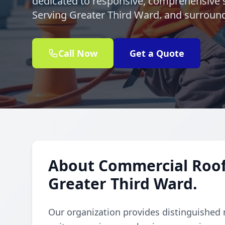
dedicated to responsive, comprehensive s
Serving Greater Third Ward. and surroun
Call Now
Get a Quote
About Commercial Rooft
Greater Third Ward.
Our organization provides distinguished 