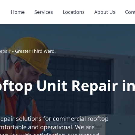
Home
Services
Locations
About Us
Con
epair
»
Greater Third Ward.
top Unit Repair in
repair solutions for commercial rooftop
mfortable and operational. We are