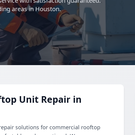
ervice with satisfaction guaranteed.
ding areas in Houston.
op Unit Repair in
repair solutions for commercial rooftop