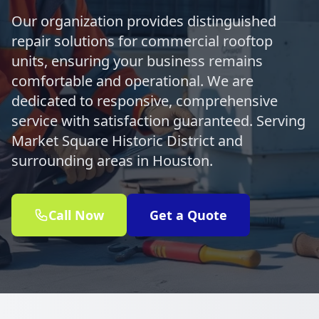
Our organization provides distinguished
repair solutions for commercial rooftop
units, ensuring your business remains
comfortable and operational. We are
dedicated to responsive, comprehensive
service with satisfaction guaranteed. Serving
Market Square Historic District and
surrounding areas in Houston.
Call Now
Get a Quote