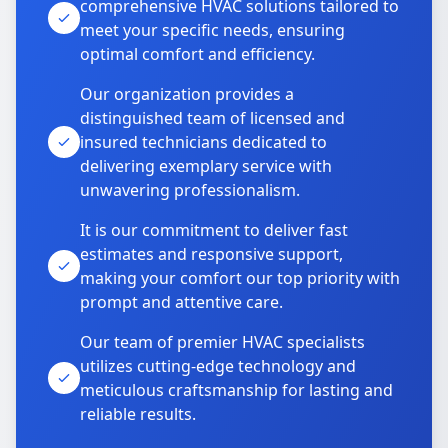
comprehensive HVAC solutions tailored to
meet your specific needs, ensuring
optimal comfort and efficiency.
Our organization provides a
distinguished team of licensed and
insured technicians dedicated to
delivering exemplary service with
unwavering professionalism.
It is our commitment to deliver fast
estimates and responsive support,
making your comfort our top priority with
prompt and attentive care.
Our team of premier HVAC specialists
utilizes cutting-edge technology and
meticulous craftsmanship for lasting and
reliable results.