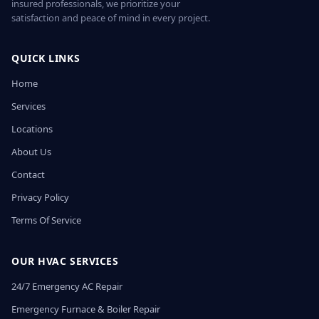
insured professionals, we prioritize your
satisfaction and peace of mind in every project.
QUICK LINKS
Home
Services
Locations
About Us
Contact
Privacy Policy
Terms Of Service
OUR HVAC SERVICES
24/7 Emergency AC Repair
Emergency Furnace & Boiler Repair