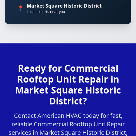
Market Square Historic District
📍
Local experts near you
Ready for Commercial
Rooftop Unit Repair in
Market Square Historic
District?
Contact American HVAC today for fast,
reliable Commercial Rooftop Unit Repair
services in Market Square Historic District,