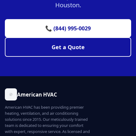
Houston.
📞 (844) 995-0029
Get a Quote
American HVAC
American HVAC has been providing premier
heating, ventilation, and air conditioning
solutions since 2015. Our meticulously trained
team is dedicated to ensuring your comfort
with expert, responsive service. As licensed and