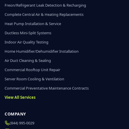
Freon/Refrigerant Leak Detection & Recharging
Complete Central Air & Heating Replacements
Heat Pump Installation & Service
Ductless Mini-Split Systems
Indoor Air Quality Testing
Home Humidifier/Dehumidifier Installation
Air Duct Cleaning & Sealing
Commercial Rooftop Unit Repair
Server Room Cooling & Ventilation
Commercial Preventative Maintenance Contracts
View All Services
COMPANY
(844) 995-0029