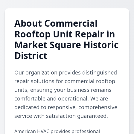
About Commercial
Rooftop Unit Repair in
Market Square Historic
District
Our organization provides distinguished
repair solutions for commercial rooftop
units, ensuring your business remains
comfortable and operational. We are
dedicated to responsive, comprehensive
service with satisfaction guaranteed.
American HVAC provides professional