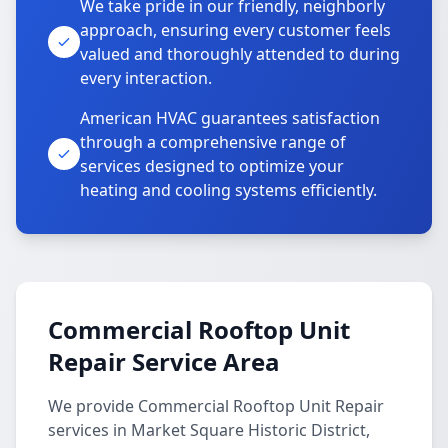
We take pride in our friendly, neighborly
approach, ensuring every customer feels
valued and thoroughly attended to during
every interaction.
American HVAC guarantees satisfaction
through a comprehensive range of
services designed to optimize your
heating and cooling systems efficiently.
Commercial Rooftop Unit
Repair Service Area
We provide Commercial Rooftop Unit Repair
services in Market Square Historic District,