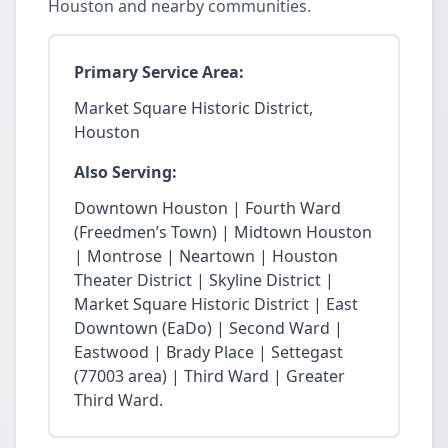
Houston and nearby communities.
Primary Service Area:
Market Square Historic District,
Houston
Also Serving:
Downtown Houston | Fourth Ward
(Freedmen’s Town) | Midtown Houston
| Montrose | Neartown | Houston
Theater District | Skyline District |
Market Square Historic District | East
Downtown (EaDo) | Second Ward |
Eastwood | Brady Place | Settegast
(77003 area) | Third Ward | Greater
Third Ward.