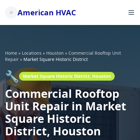
American HVAC
Home
»
Locations
»
Houston
»
Commercial Rooftop Unit
Repair
»
Market Square Historic District
🔧
Market Square Historic District, Houston
Commercial Rooftop
Unit Repair in Market
Square Historic
District, Houston