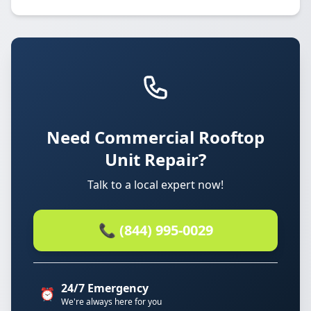
Need Commercial Rooftop
Unit Repair?
Talk to a local expert now!
📞 (844) 995-0029
24/7 Emergency
⏰
We're always here for you