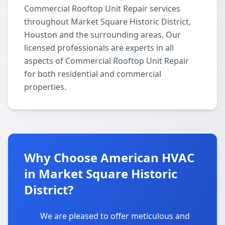
Commercial Rooftop Unit Repair services
throughout Market Square Historic District,
Houston and the surrounding areas. Our
licensed professionals are experts in all
aspects of Commercial Rooftop Unit Repair
for both residential and commercial
properties.
Why Choose American HVAC
in Market Square Historic
District?
We are pleased to offer meticulous and