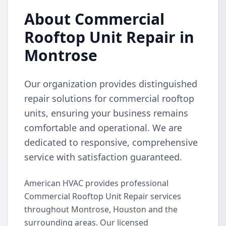
About Commercial
Rooftop Unit Repair in
Montrose
Our organization provides distinguished
repair solutions for commercial rooftop
units, ensuring your business remains
comfortable and operational. We are
dedicated to responsive, comprehensive
service with satisfaction guaranteed.
American HVAC provides professional
Commercial Rooftop Unit Repair services
throughout Montrose, Houston and the
surrounding areas. Our licensed