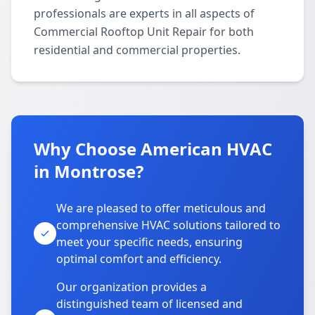
professionals are experts in all aspects of
Commercial Rooftop Unit Repair for both
residential and commercial properties.
Why Choose American HVAC
in Montrose?
We are pleased to offer meticulous and
comprehensive HVAC solutions tailored to
meet your specific needs, ensuring
optimal comfort and efficiency.
Our organization provides a
distinguished team of licensed and