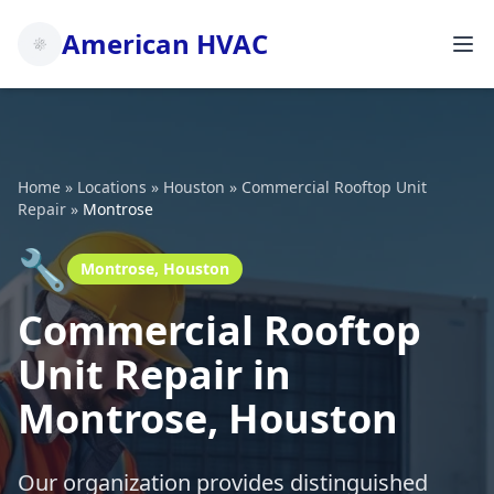
American HVAC
Home
»
Locations
»
Houston
»
Commercial Rooftop Unit
Repair
»
Montrose
🔧
Montrose, Houston
Commercial Rooftop
Unit Repair in
Montrose, Houston
Our organization provides distinguished