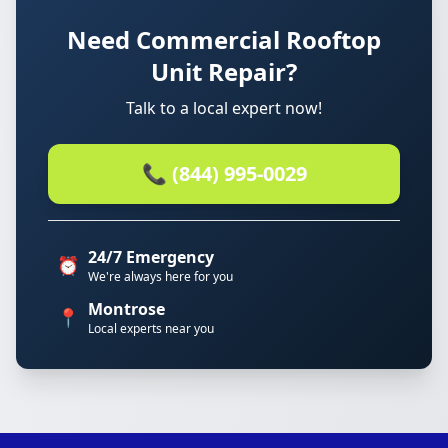
Need Commercial Rooftop
Unit Repair?
Talk to a local expert now!
📞 (844) 995-0029
24/7 Emergency
⏰
We're always here for you
Montrose
📍
Local experts near you