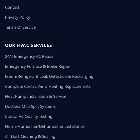
Contact
Privacy Policy
Terms Of Service
OUR HVAC SERVICES
24/7 Emergency AC Repair
Emergency Furnace & Boiler Repair
Freon/Refrigerant Leak Detection & Recharging
Complete Central Air & Heating Replacements
Heat Pump Installation & Service
Ductless Mini-Split Systems
Indoor Air Quality Testing
Home Humidifier/Dehumidifier Installation
Air Duct Cleaning & Sealing