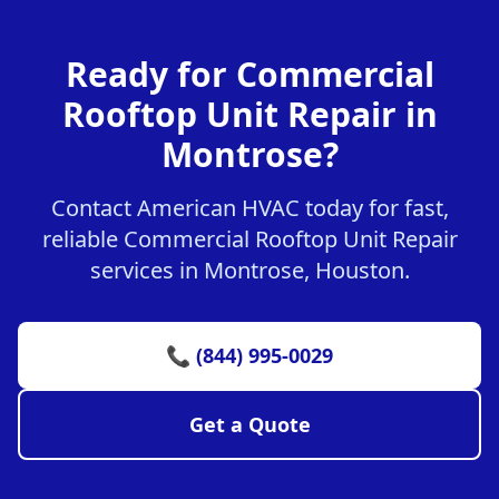
Ready for Commercial
Rooftop Unit Repair in
Montrose?
Contact American HVAC today for fast,
reliable Commercial Rooftop Unit Repair
services in Montrose, Houston.
📞 (844) 995-0029
Get a Quote