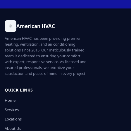
American HVAC
American HVAC has been providing premier
heating, ventilation, and air conditioning
solutions since 2015. Our meticulously trained
team is dedicated to ensuring your comfort
with expert, responsive service. As licensed and
insured professionals, we prioritize your
satisfaction and peace of mind in every project.
QUICK LINKS
Home
Services
Locations
About Us