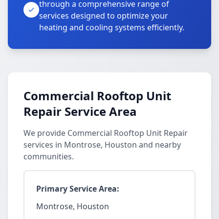
through a comprehensive range of
services designed to optimize your
heating and cooling systems efficiently.
Commercial Rooftop Unit
Repair Service Area
We provide Commercial Rooftop Unit Repair
services in Montrose, Houston and nearby
communities.
Primary Service Area:
Montrose, Houston