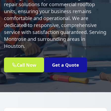
repair solutions for commercial rooftop
units, ensuring your business remains
comfortable and operational. We are
dedicated to responsive, comprehensive
service with satisfaction guaranteed. Serving
Montrose and surrounding areas in
Houston.
Call Now
Get a Quote