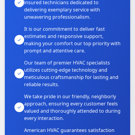
insured technicians dedicated to
delivering exemplary service with
unwavering professionalism.
It is our commitment to deliver fast
estimates and responsive support,
making your comfort our top priority with
prompt and attentive care.
Our team of premier HVAC specialists
utilizes cutting-edge technology and
meticulous craftsmanship for lasting and
reliable results.
We take pride in our friendly, neighborly
approach, ensuring every customer feels
valued and thoroughly attended to during
every interaction.
American HVAC guarantees satisfaction