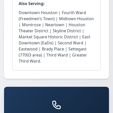
Also Serving:
Downtown Houston | Fourth Ward
(Freedmen’s Town) | Midtown Houston
| Montrose | Neartown | Houston
Theater District | Skyline District |
Market Square Historic District | East
Downtown (EaDo) | Second Ward |
Eastwood | Brady Place | Settegast
(77003 area) | Third Ward | Greater
Third Ward.