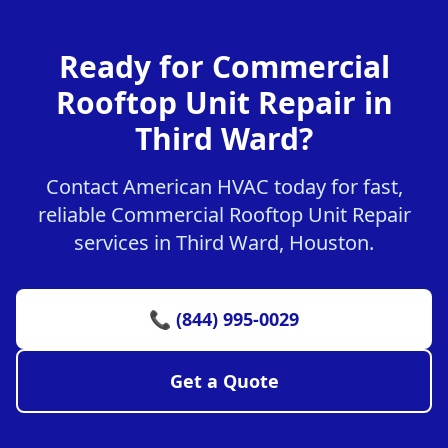
Ready for Commercial
Rooftop Unit Repair in
Third Ward?
Contact American HVAC today for fast,
reliable Commercial Rooftop Unit Repair
services in Third Ward, Houston.
📞 (844) 995-0029
Get a Quote