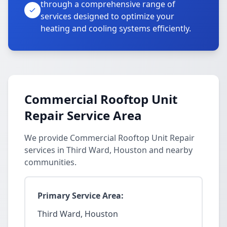
through a comprehensive range of
services designed to optimize your
heating and cooling systems efficiently.
Commercial Rooftop Unit
Repair Service Area
We provide Commercial Rooftop Unit Repair
services in Third Ward, Houston and nearby
communities.
Primary Service Area:
Third Ward, Houston