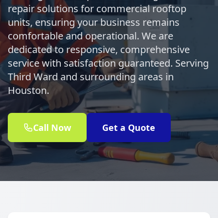
repair solutions for commercial rooftop
units, ensuring your business remains
comfortable and operational. We are
dedicated to responsive, comprehensive
service with satisfaction guaranteed. Serving
Third Ward and surrounding areas in
Houston.
Call Now
Get a Quote