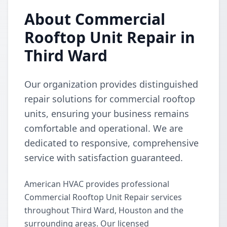
About Commercial
Rooftop Unit Repair in
Third Ward
Our organization provides distinguished
repair solutions for commercial rooftop
units, ensuring your business remains
comfortable and operational. We are
dedicated to responsive, comprehensive
service with satisfaction guaranteed.
American HVAC provides professional
Commercial Rooftop Unit Repair services
throughout Third Ward, Houston and the
surrounding areas. Our licensed