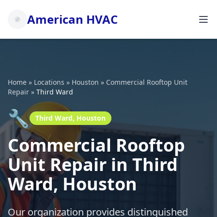
American HVAC
Home
»
Locations
»
Houston
»
Commercial Rooftop Unit
Repair
»
Third Ward
🔧
Third Ward, Houston
Commercial Rooftop
Unit Repair in Third
Ward, Houston
Our organization provides distinguished