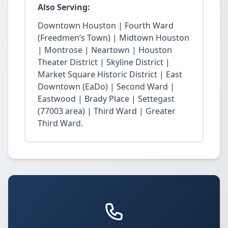
Also Serving:
Downtown Houston | Fourth Ward
(Freedmen’s Town) | Midtown Houston
| Montrose | Neartown | Houston
Theater District | Skyline District |
Market Square Historic District | East
Downtown (EaDo) | Second Ward |
Eastwood | Brady Place | Settegast
(77003 area) | Third Ward | Greater
Third Ward.