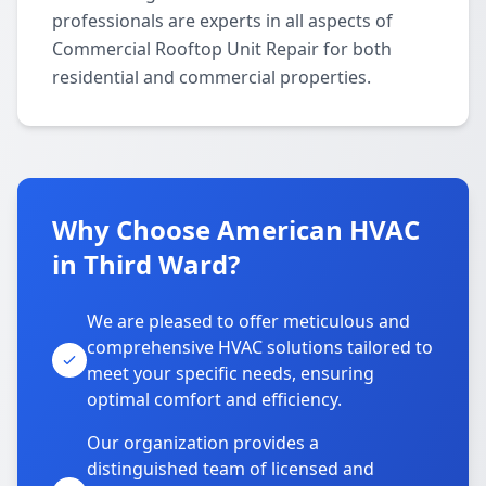
professionals are experts in all aspects of
Commercial Rooftop Unit Repair for both
residential and commercial properties.
Why Choose American HVAC
in Third Ward?
We are pleased to offer meticulous and
comprehensive HVAC solutions tailored to
meet your specific needs, ensuring
optimal comfort and efficiency.
Our organization provides a
distinguished team of licensed and