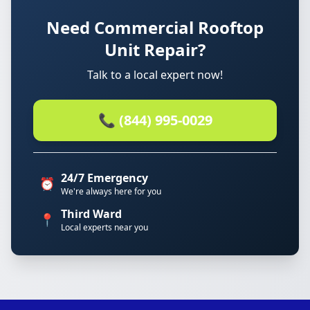
Need Commercial Rooftop
Unit Repair?
Talk to a local expert now!
📞 (844) 995-0029
24/7 Emergency
⏰
We're always here for you
Third Ward
📍
Local experts near you