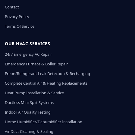
Contact
Privacy Policy
Terms Of Service
OUR HVAC SERVICES
24/7 Emergency AC Repair
Emergency Furnace & Boiler Repair
Freon/Refrigerant Leak Detection & Recharging
Complete Central Air & Heating Replacements
Heat Pump Installation & Service
Ductless Mini-Split Systems
Indoor Air Quality Testing
Home Humidifier/Dehumidifier Installation
Air Duct Cleaning & Sealing