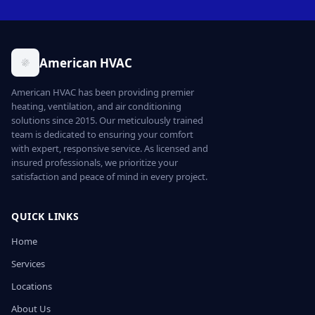
American HVAC
American HVAC has been providing premier
heating, ventilation, and air conditioning
solutions since 2015. Our meticulously trained
team is dedicated to ensuring your comfort
with expert, responsive service. As licensed and
insured professionals, we prioritize your
satisfaction and peace of mind in every project.
QUICK LINKS
Home
Services
Locations
About Us