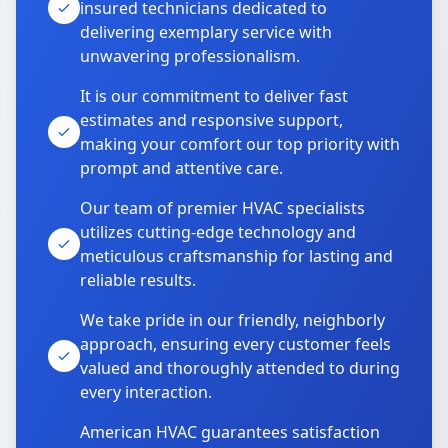
insured technicians dedicated to
delivering exemplary service with
unwavering professionalism.
It is our commitment to deliver fast
estimates and responsive support,
making your comfort our top priority with
prompt and attentive care.
Our team of premier HVAC specialists
utilizes cutting-edge technology and
meticulous craftsmanship for lasting and
reliable results.
We take pride in our friendly, neighborly
approach, ensuring every customer feels
valued and thoroughly attended to during
every interaction.
American HVAC guarantees satisfaction