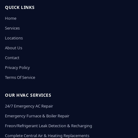
QUICK LINKS
Home
Services
Locations
About Us
Contact
Privacy Policy
Terms Of Service
OUR HVAC SERVICES
24/7 Emergency AC Repair
Emergency Furnace & Boiler Repair
Freon/Refrigerant Leak Detection & Recharging
Complete Central Air & Heating Replacements