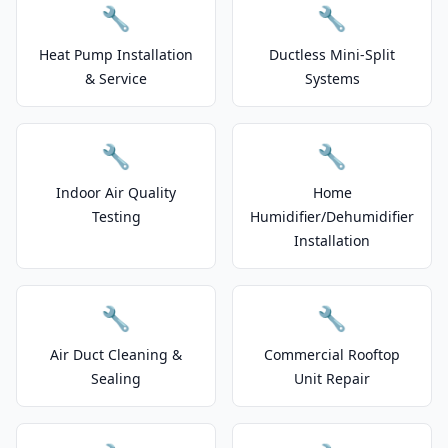
🔧
🔧
Heat Pump Installation
Ductless Mini-Split
& Service
Systems
🔧
🔧
Indoor Air Quality
Home
Testing
Humidifier/Dehumidifier
Installation
🔧
🔧
Air Duct Cleaning &
Commercial Rooftop
Sealing
Unit Repair