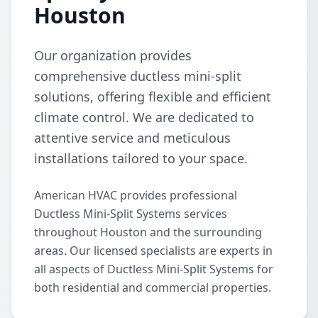
Houston
Our organization provides
comprehensive ductless mini-split
solutions, offering flexible and efficient
climate control. We are dedicated to
attentive service and meticulous
installations tailored to your space.
American HVAC provides professional
Ductless Mini-Split Systems services
throughout Houston and the surrounding
areas. Our licensed specialists are experts in
all aspects of Ductless Mini-Split Systems for
both residential and commercial properties.