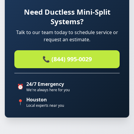
Need Ductless Mini-Split
Systems?
Talk to our team today to schedule service or
request an estimate.
📞 (844) 995-0029
24/7 Emergency
⏰
We're always here for you
Houston
📍
Local experts near you