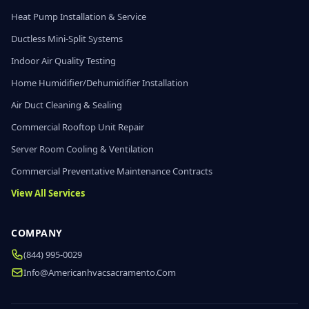
Heat Pump Installation & Service
Ductless Mini-Split Systems
Indoor Air Quality Testing
Home Humidifier/Dehumidifier Installation
Air Duct Cleaning & Sealing
Commercial Rooftop Unit Repair
Server Room Cooling & Ventilation
Commercial Preventative Maintenance Contracts
View All Services
COMPANY
(844) 995-0029
Info@americanhvacsacramento.com