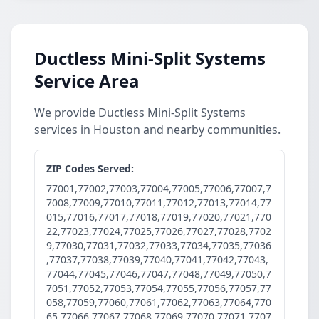
Ductless Mini-Split Systems
Service Area
We provide Ductless Mini-Split Systems
services in Houston and nearby communities.
ZIP Codes Served:
77001,77002,77003,77004,77005,77006,77007,7
7008,77009,77010,77011,77012,77013,77014,77
015,77016,77017,77018,77019,77020,77021,770
22,77023,77024,77025,77026,77027,77028,7702
9,77030,77031,77032,77033,77034,77035,77036
,77037,77038,77039,77040,77041,77042,77043,
77044,77045,77046,77047,77048,77049,77050,7
7051,77052,77053,77054,77055,77056,77057,77
058,77059,77060,77061,77062,77063,77064,770
65,77066,77067,77068,77069,77070,77071,7707