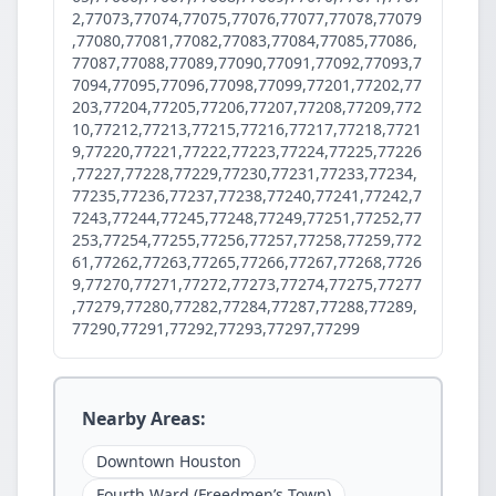
2,77073,77074,77075,77076,77077,77078,77079
,77080,77081,77082,77083,77084,77085,77086,
77087,77088,77089,77090,77091,77092,77093,7
7094,77095,77096,77098,77099,77201,77202,77
203,77204,77205,77206,77207,77208,77209,772
10,77212,77213,77215,77216,77217,77218,7721
9,77220,77221,77222,77223,77224,77225,77226
,77227,77228,77229,77230,77231,77233,77234,
77235,77236,77237,77238,77240,77241,77242,7
7243,77244,77245,77248,77249,77251,77252,77
253,77254,77255,77256,77257,77258,77259,772
61,77262,77263,77265,77266,77267,77268,7726
9,77270,77271,77272,77273,77274,77275,77277
,77279,77280,77282,77284,77287,77288,77289,
77290,77291,77292,77293,77297,77299
Nearby Areas:
Downtown Houston
Fourth Ward (Freedmen’s Town)