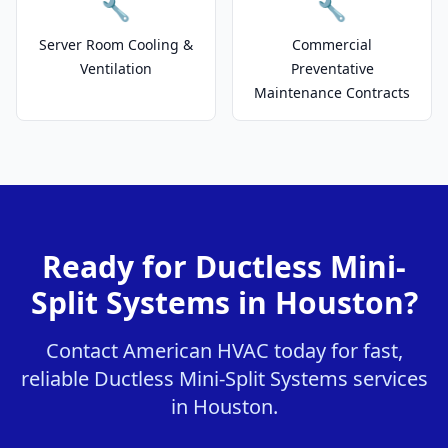
🔧
🔧
Server Room Cooling &
Commercial
Ventilation
Preventative
Maintenance Contracts
Ready for Ductless Mini-
Split Systems in Houston?
Contact American HVAC today for fast,
reliable Ductless Mini-Split Systems services
in Houston.