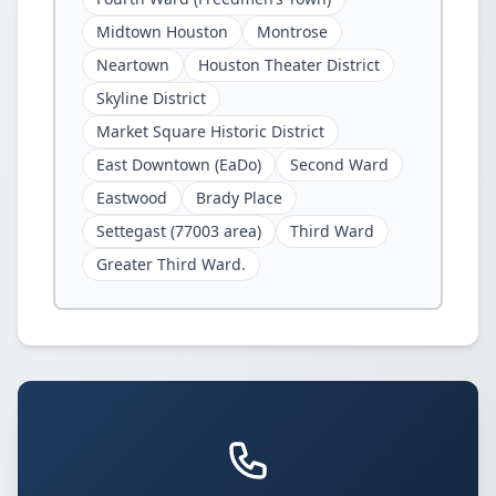
Midtown Houston
Montrose
Neartown
Houston Theater District
Skyline District
Market Square Historic District
East Downtown (EaDo)
Second Ward
Eastwood
Brady Place
Settegast (77003 area)
Third Ward
Greater Third Ward.