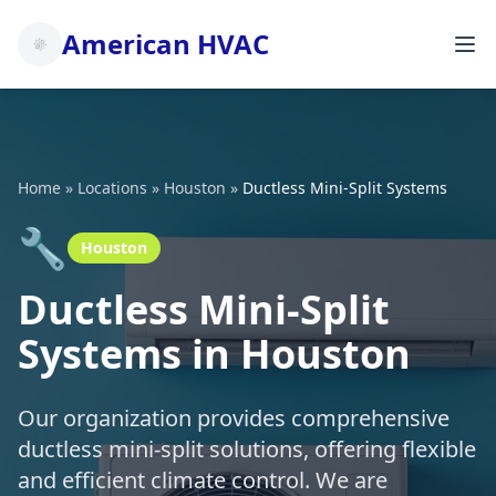
American HVAC
Home
»
Locations
»
Houston
»
Ductless Mini-Split Systems
🔧
Houston
Ductless Mini-Split
Systems in Houston
Our organization provides comprehensive
ductless mini-split solutions, offering flexible
and efficient climate control. We are