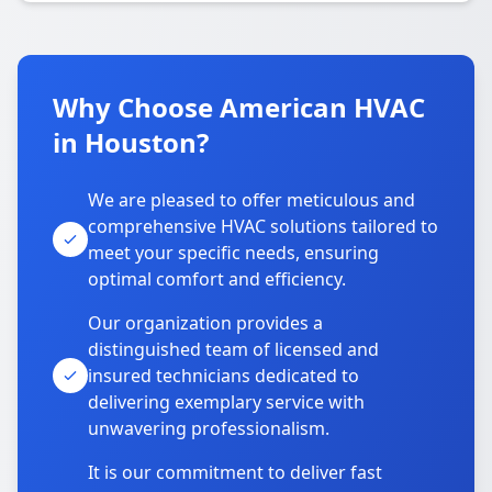
Why Choose American HVAC
in Houston?
We are pleased to offer meticulous and
comprehensive HVAC solutions tailored to
meet your specific needs, ensuring
optimal comfort and efficiency.
Our organization provides a
distinguished team of licensed and
insured technicians dedicated to
delivering exemplary service with
unwavering professionalism.
It is our commitment to deliver fast