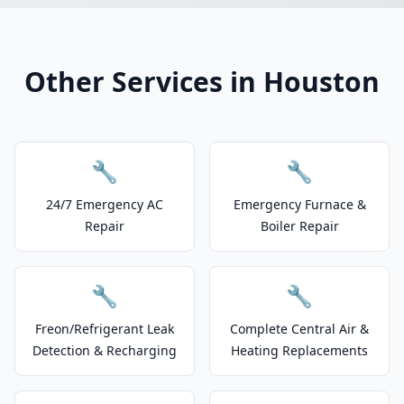
Other Services in Houston
🔧
🔧
24/7 Emergency AC
Emergency Furnace &
Repair
Boiler Repair
🔧
🔧
Freon/Refrigerant Leak
Complete Central Air &
Detection & Recharging
Heating Replacements