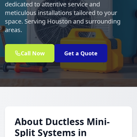
dedicated to attentive service and
meticulous installations tailored to your
space. Serving Houston and surrounding
areas.
Call Now
Get a Quote
About Ductless Mini-
Split Systems in