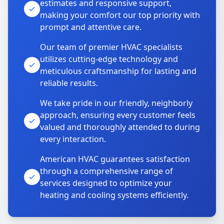
estimates and responsive support,
making your comfort our top priority with
prompt and attentive care.
Our team of premier HVAC specialists
utilizes cutting-edge technology and
meticulous craftsmanship for lasting and
reliable results.
We take pride in our friendly, neighborly
approach, ensuring every customer feels
valued and thoroughly attended to during
every interaction.
American HVAC guarantees satisfaction
through a comprehensive range of
services designed to optimize your
heating and cooling systems efficiently.