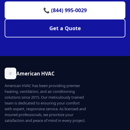
📞 (844) 995-0029
Get a Quote
American HVAC
American HVAC has been providing premier
heating, ventilation, and air conditioning
solutions since 2015. Our meticulously trained
team is dedicated to ensuring your comfort
with expert, responsive service. As licensed and
insured professionals, we prioritize your
satisfaction and peace of mind in every project.